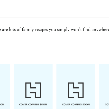
are lots of family recipes you simply won't find anywhere e