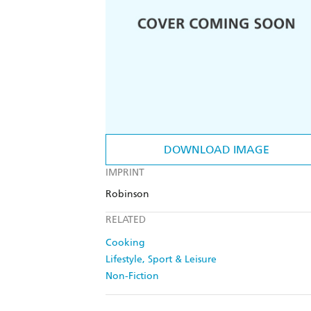
DOWNLOAD IMAGE
IMPRINT
Robinson
RELATED
Cooking
Lifestyle, Sport & Leisure
Non-Fiction