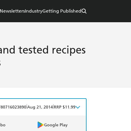
Newsletters
Industry
Getting Published
and tested recipes
s
|
|
780716023890
Aug 21, 2014
RRP $11.99
obo
Google Play