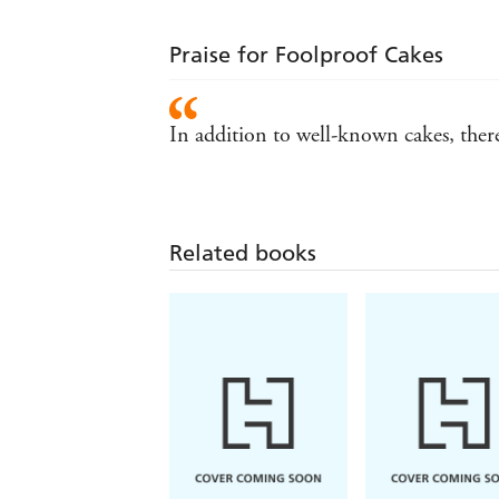
Praise for Foolproof Cakes
In addition to well-known cakes, there 
Related books