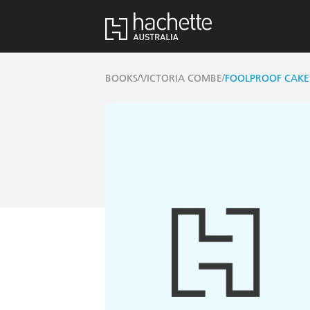
/
/
BOOKS
VICTORIA COMBE
FOOLPROOF CAKE