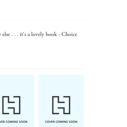
lse . . . it's a lovely book - Choice