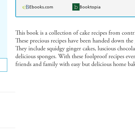
Ebooks.com
Booktopia
This book is a collection of cake recipes from contr
These precious recipes have been handed down the g
They include squidgy ginger cakes, luscious chocola
delicious sponges. With these foolproof recipes even
friends and family with easy but delicious home ba