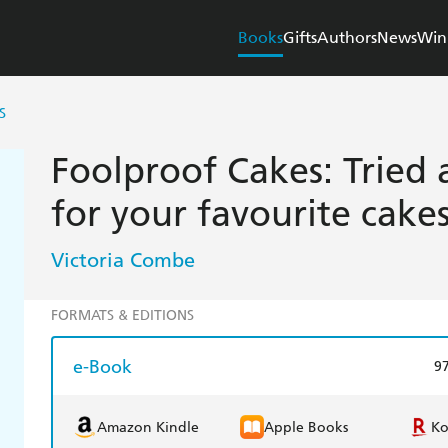
Books
Gifts
Authors
News
Win
S
Foolproof Cakes: Tried 
for your favourite cake
Victoria Combe
FORMATS & EDITIONS
e-Book
9
Amazon Kindle
Apple Books
K