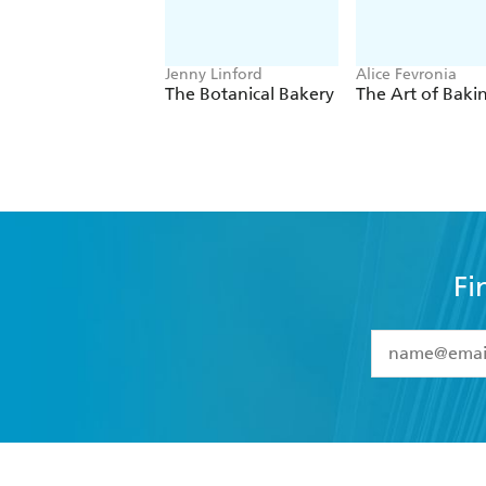
Jenny Linford
Alice Fevronia
The Botanical Bakery
The Art of Baki
Fi
YES
I have 
YES
I am ove
YES
I have r
data as set o