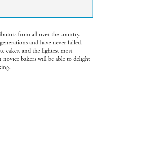
ibutors from all over the country.
enerations and have never failed.
te cakes, and the lightest most
 novice bakers will be able to delight
king.