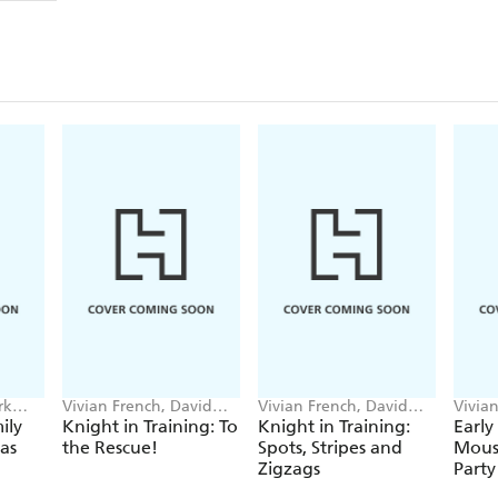
rk
Vivian French, David
Vivian French, David
Vivia
Melling
Melling
Marsh
ily
Knight in Training: To
Knight in Training:
Early
as
the Rescue!
Spots, Stripes and
Mouse
Zigzags
Party