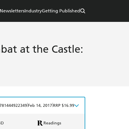
Newsletters
Industry
Getting Published
bat at the Castle:
|
|
781444922349
Feb 14, 2017
RRP $16.99
BD
Readings