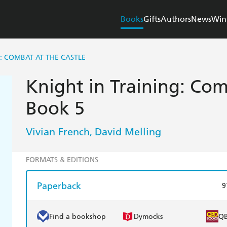
Books
Gifts
Authors
News
Win
G: COMBAT AT THE CASTLE
Knight in Training: Com
Book 5
Vivian French
David Melling
,
FORMATS & EDITIONS
Paperback
9
Find a bookshop
Dymocks
Q