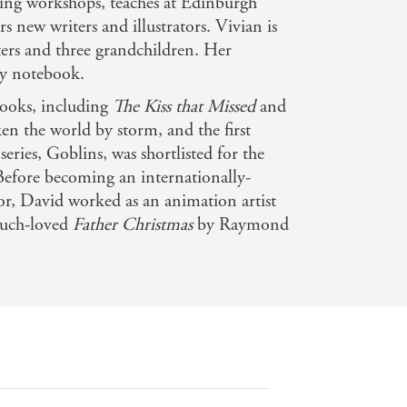
ting workshops, teaches at Edinburgh
 new writers and illustrators. Vivian is
ers and three grandchildren. Her
ty notebook.
books, including
The Kiss that Missed
and
ken the world by storm, and the first
series, Goblins, was shortlisted for the
Before becoming an internationally-
tor, David worked as an animation artist
 much-loved
Father Christmas
by Raymond