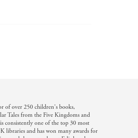
or of over 250 children's books,
ular Tales from the Five Kingdoms and
 is consistently one of the top 30 most
K libraries and has won many awards for