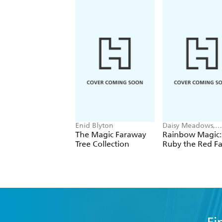
Enid Blyton
Daisy Meadows,
Georgie Ripper
The Magic Faraway
Rainbow Magic:
Tree Collection
Ruby the Red Fa