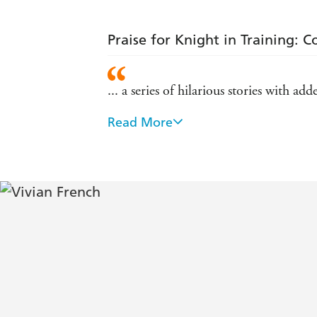
Praise for Knight in Training: 
... a series of hilarious stories with a
Read More
Vivian French is a sublime storyteller