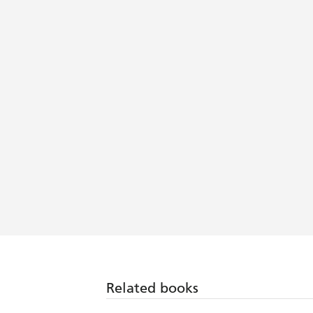
Related books