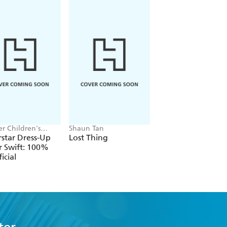
r Children's
Shaun Tan
Alex Hunter
, Melissa Chaib
star Dress-Up
Lost Thing
Where's the Poo?
r Swift: 100%
Pooptastic Search
icial
and Find Book