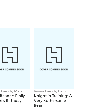
n French, Mark
Vivian French, David
Vivian French, David
all
Melling
Melling
 Reader: Emily
Knight in Training: A
Knight in Training
's Birthday
Very Bothersome
Horse Called Dora
Bear