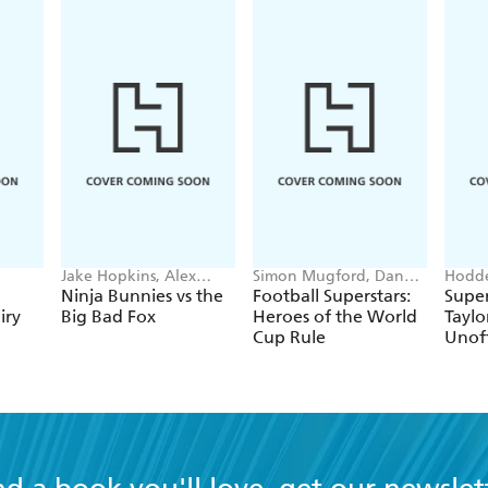
Jake Hopkins, Alex
Simon Mugford, Dan
Hodde
Patrick
Green
Books
Ninja Bunnies vs the
Football Superstars:
Super
iry
Big Bad Fox
Heroes of the World
Taylo
Cup Rule
Unoff