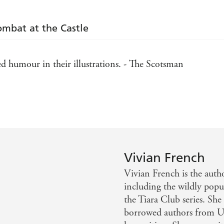
Combat at the Castle
dded humour in their illustrations. - The Scotsman
. - Sunday Telegraph
Vivian French
Vivian French is the auth
including the wildly pop
the Tiara Club series. She
borrowed authors from U