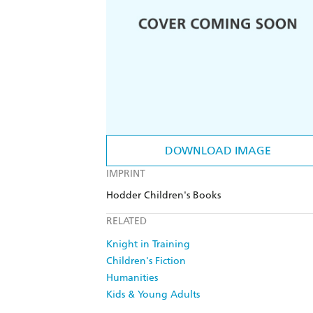
DOWNLOAD IMAGE
IMPRINT
Hodder Children's Books
RELATED
Knight in Training
Children's Fiction
Humanities
Kids & Young Adults