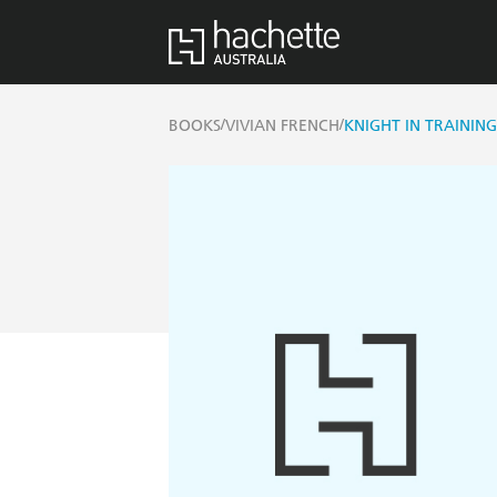
/
/
BOOKS
VIVIAN FRENCH
KNIGHT IN TRAININ