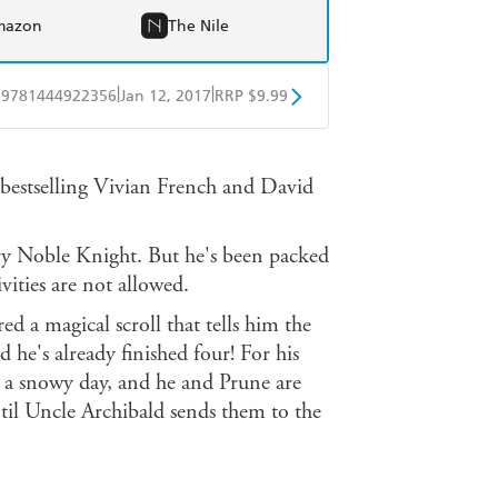
mazon
The Nile
|
|
9781444922356
Jan 12, 2017
RRP $9.99
obo
Google Play
e bestselling Vivian French and David
ry Noble Knight. But he's been packed
ivities are not allowed.
d a magical scroll that tells him the
 he's already finished four! For his
's a snowy day, and he and Prune are
ntil Uncle Archibald sends them to the