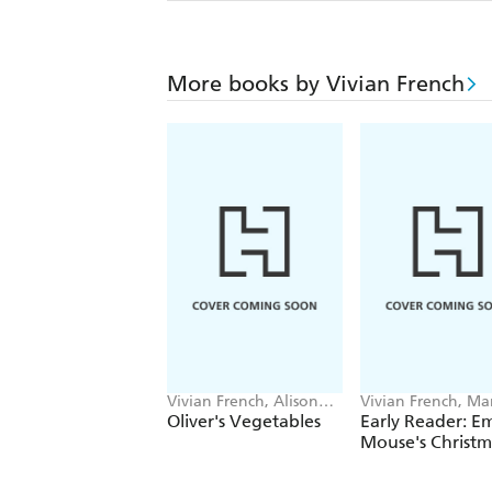
More books by Vivian French
Vivian French, Alison
Vivian French, Ma
Bartlett
Marshall
Oliver's Vegetables
Early Reader: Em
Mouse's Christm