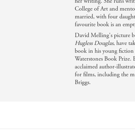
her writing. She runs wri
College of Art and mentors
married, with four daught
favourite book is an emp
David Melling's picture 
Hugless Douglas
, have ta
book in his young fiction 
Waterstones Book Prize. 
acclaimed author-illustra
for films, including the
Briggs.