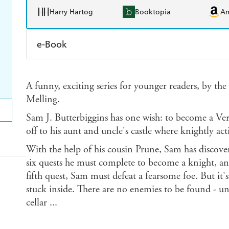
Harry Hartog
Booktopia
A
e-Book
Amazon Kindle
Apple Books
K
A funny, exciting series for younger readers, by th
Ebooks.com
Booktopia
Melling.
Sam J. Butterbiggins has one wish: to become a Ve
off to his aunt and uncle's castle where knightly act
With the help of his cousin Prune, Sam has discovere
six quests he must complete to become a knight, and
fifth quest, Sam must defeat a fearsome foe. But it
stuck inside. There are no enemies to be found - u
cellar ...