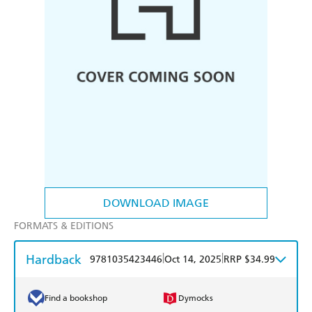
DOWNLOAD IMAGE
FORMATS & EDITIONS
Hardback
|
|
9781035423446
Oct 14, 2025
RRP $34.99
Find a bookshop
Dymocks