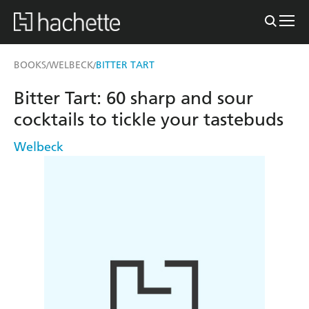
BOOKS
WELBECK
BITTER TART
/
/
Bitter Tart: 60 sharp and sour
cocktails to tickle your tastebuds
Welbeck