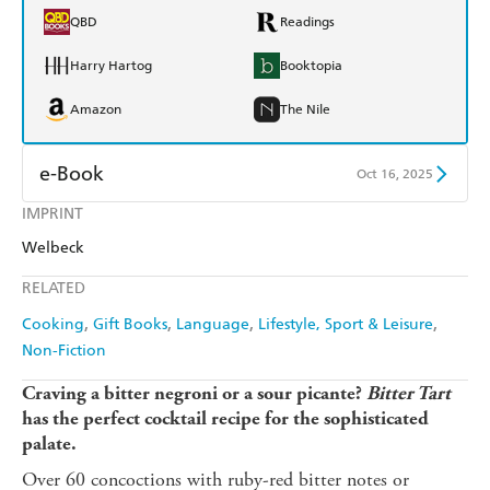
QBD
Readings
Harry Hartog
Booktopia
Amazon
The Nile
e-Book
Oct 16, 2025
IMPRINT
Amazon Kindle
Apple Books
Welbeck
Kobo
Google Play
RELATED
Ebooks.com
Booktopia
Cooking
Gift Books
Language
Lifestyle, Sport & Leisure
Non-Fiction
Craving a bitter negroni or a sour picante?
Bitter Tart
has the perfect cocktail recipe for the sophisticated
palate.
Over 60 concoctions with ruby-red bitter notes or