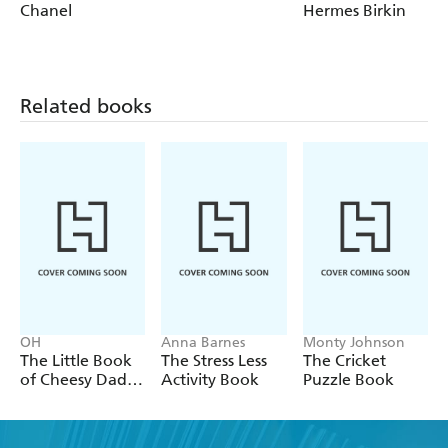
Horse's neck
Chanel
Hermes Birkin
Pan-Am
Gimlet
Sidecar
Related books
OH
Anna Barnes
Monty Johnson
The Little Book
The Stress Less
The Cricket
of Cheesy Dad
Activity Book
Puzzle Book
Jokes