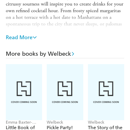
citrussy sourness will inspire you to create drinks for your
own refined cocktail hour. From frosty spiced margaritas
on a hot terrace with a hot date to Manhattans on a
spontaneous trip to the city that never sleeps, or palomas
in the pool for a sundowner with friends, this is a
celebration of the most grown-up flavours in the
Read More
mixologist's cabinet.
Cocktails include:
More books by Welbeck
Sazerac
Old-fashioned
Rosalita
Fizzing Americano
Old vermouth
Saketini
Pisco sour
Emma Baxter-
Welbeck
Welbeck
Wright, Welbeck
Little Book of
Pickle Party!
The Story of the