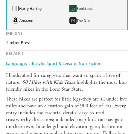
Harry Hartog
Booktopia
Amazon
The Nile
IMPRINT
Timber Press
RELATED
Language
Lifestyle, Sport & Leisure
Non-Fiction
Handcrafted for caregivers that want to spark a love of
nature,
50 Hikes with Kids Texas
highlights the most kid-
friendly hikes in the Lone Star State.
These hikes are perfect for little legs-they are all under five
miles and have an elevation gain of 900 feet of less. Every
entry includes the essential details: easy-to-read,
trustworthy directions; a detailed map kids can navigate
on their own; hike length and elevation gain; bathroom
access; and where to grab a bite to eat nearby. Full-colour