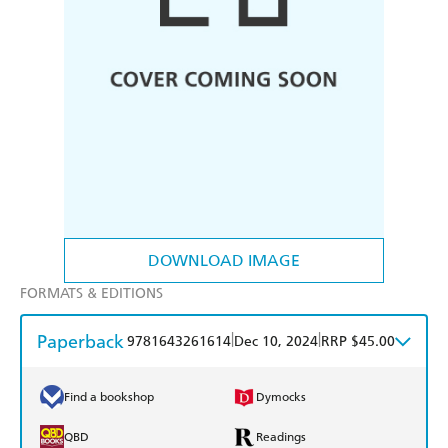
DOWNLOAD IMAGE
FORMATS & EDITIONS
Paperback
|
|
9781643261614
Dec 10, 2024
RRP $45.00
Find a bookshop
Dymocks
QBD
Readings