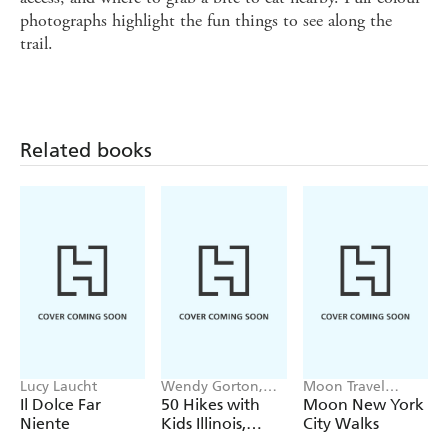
photographs highlight the fun things to see along the
trail.
Related books
Lucy Laucht
Wendy Gorton,
Moon Travel
Sharon Dewar
Guides
Il Dolce Far
50 Hikes with
Moon New York
Niente
Kids Illinois,
City Walks
Indiana, and