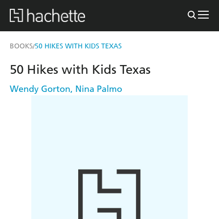
BOOKS
50 HIKES WITH KIDS TEXAS
/
50 Hikes with Kids Texas
Wendy Gorton
,
Nina Palmo