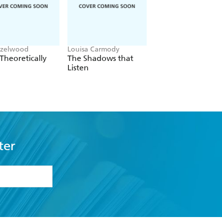
azelwood
Louisa Carmody
L.J. Shen
Theoretically
The Shadows that
Bad Bishop
Listen
ter
formation or