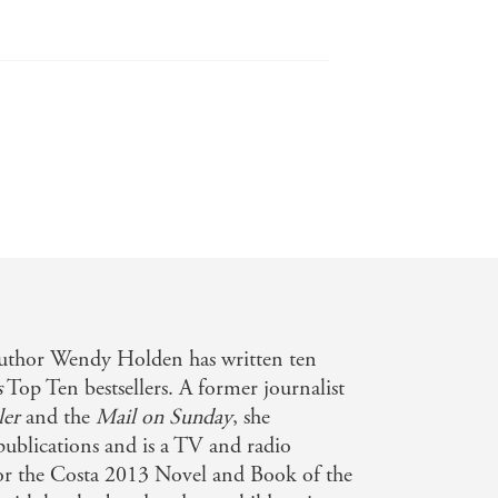
ry scene and shows once again why
author Wendy Holden has written ten
s
Top Ten bestsellers. A former journalist
ler
and the
Mail on Sunday
, she
 publications and is a TV and radio
for the Costa 2013 Novel and Book of the