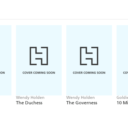
Wendy Holden
Wendy Holden
Goldi
Hold
The Duchess
The Governess
10 M