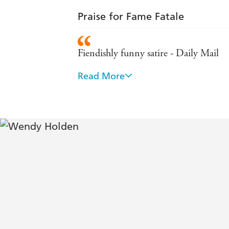
Praise for Fame Fatale
Fiendishly funny satire - Daily Mail
Read More
Teeming with outlandishly randy chara
Holden is a favourite on both sides of