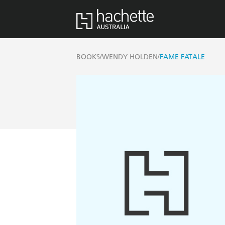
/
/
BOOKS
WENDY HOLDEN
FAME FATALE