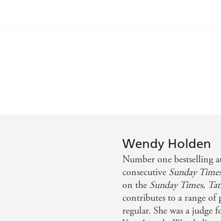
cters...it bounces along with smart sendups of the litera
 the Atlantic - Publishers Weekly
Wendy Holden
Number one bestselling 
consecutive
Sunday Time
on the
Sunday Times
,
Tat
contributes to a range of
regular. She was a judge 