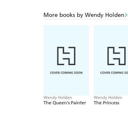
More books by Wendy Holden
Wendy Holden
Wendy Holden
The Queen's Painter
The Princess