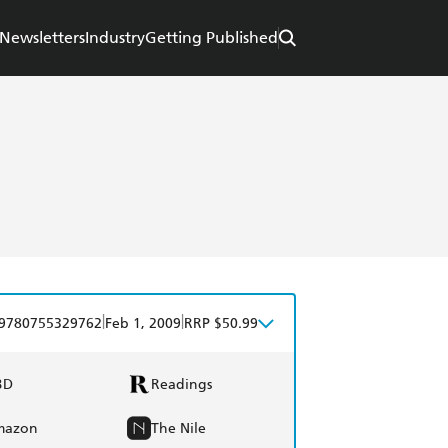
Newsletters
Industry
Getting Published
|
|
9780755329762
Feb 1, 2009
RRP $50.99
BD
Readings
mazon
The Nile