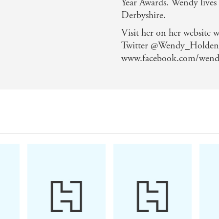
Year Awards. Wendy lives
Derbyshire.
Visit her on her website
Twitter @Wendy_Holden 
www.facebook.com/wend