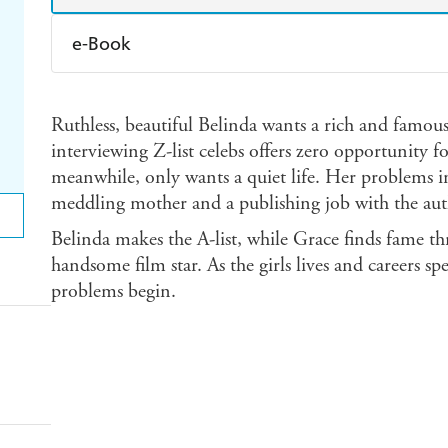
e-Book
Amazon Kindle
Apple Books
K
Ruthless, beautiful Belinda wants a rich and famou
Ebooks.com
Booktopia
interviewing Z-list celebs offers zero opportunity 
meanwhile, only wants a quiet life. Her problems 
meddling mother and a publishing job with the aut
Belinda makes the A-list, while Grace finds fame th
handsome film star. As the girls lives and careers spec
problems begin.