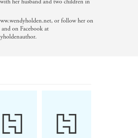
 with her husband and two children in
 www.wendyholden.net, or follow her on
and on Facebook at
yholdenauthor.