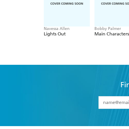
Navessa Allen
Bobby Palmer
Lights Out
Main Characters
Fi
YES
I have 
YES
I am ove
YES
I have r