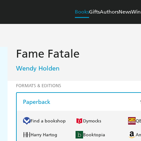
Books
Gifts
Authors
News
Win
Fame Fatale
Wendy Holden
FORMATS & EDITIONS
Paperback
Find a bookshop
Dymocks
Q
Harry Hartog
Booktopia
A