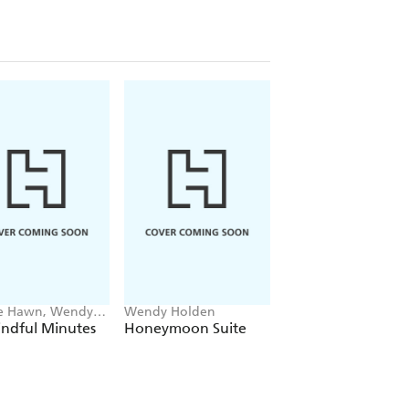
e Hawn, Wendy
Wendy Holden
Chris Graham, Wend
en
Holden
indful Minutes
Honeymoon Suite
Five Minutes of
Amazing