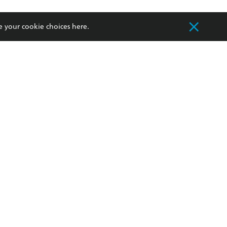
withdraw my
OURCES
COMMUNITY
e your cookie choices
here
.
sellers
Our Networks
ia
Our Policies
hers
Improving Representation
Sustainability Goals
orate Sales
Professional Behaviour
 Custodians of Country throughout Australia
slander peoples. Our head office is located on
apply.