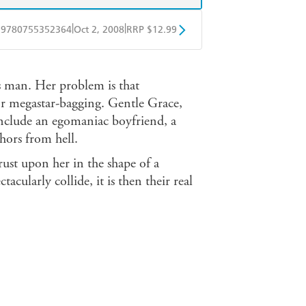
|
|
9780755352364
Oct 2, 2008
RRP $12.99
obo
Google Play
s man. Her problem is that
for megastar-bagging. Gentle Grace,
include an egomaniac boyfriend, a
hors from hell.
rust upon her in the shape of a
tacularly collide, it is then their real