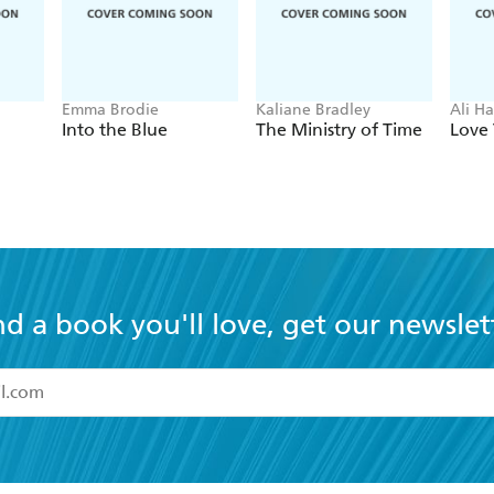
Emma Brodie
Kaliane Bradley
Ali H
Into the Blue
The Ministry of Time
Love 
nd a book you'll love, get our newslet
read and accept the
Terms and Conditions
r 13 years of age
ead and consent to Hachette Australia using my personal in