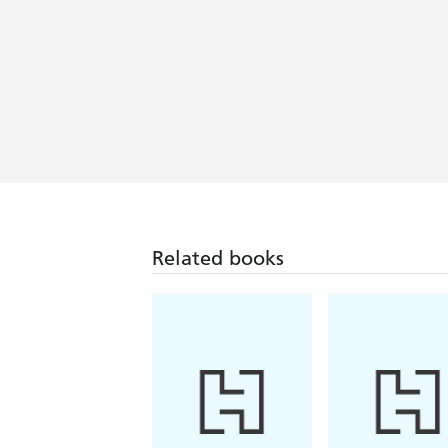
Related books