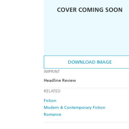
DOWNLOAD IMAGE
IMPRINT
Headline Review
RELATED
Fiction
Modern & Contemporary Fiction
Romance