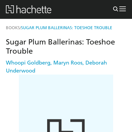
BOOKS
SUGAR PLUM BALLERINAS: TOESHOE TROUBLE
/
Sugar Plum Ballerinas: Toeshoe
Trouble
Whoopi Goldberg
,
Maryn Roos
,
Deborah
Underwood