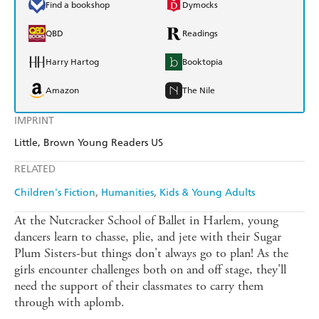
Find a bookshop
Dymocks
QBD
Readings
Harry Hartog
Booktopia
Amazon
The Nile
IMPRINT
Little, Brown Young Readers US
RELATED
Children's Fiction
Humanities
Kids & Young Adults
At the Nutcracker School of Ballet in Harlem, young
dancers learn to chasse, plie, and jete with their Sugar
Plum Sisters-but things don't always go to plan! As the
girls encounter challenges both on and off stage, they'll
need the support of their classmates to carry them
through with aplomb.