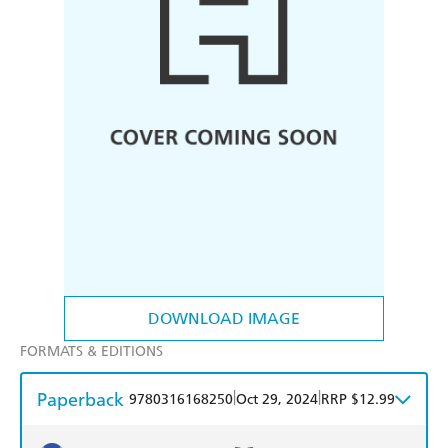
DOWNLOAD IMAGE
FORMATS & EDITIONS
Paperback
|
|
9780316168250
Oct 29, 2024
RRP $12.99