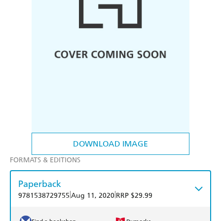
DOWNLOAD IMAGE
FORMATS & EDITIONS
Paperback
|
|
9781538729755
Aug 11, 2020
RRP $29.99