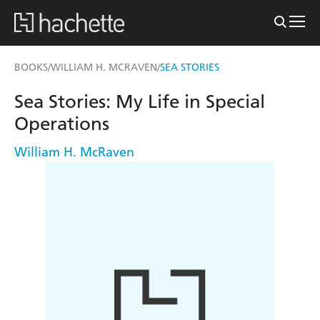
BOOKS
WILLIAM H. MCRAVEN
SEA STORIES
/
/
Sea Stories: My Life in Special
Operations
William H. McRaven