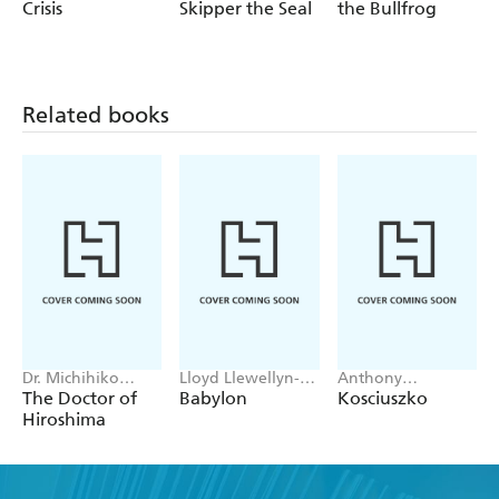
Marie McRaven
Crisis
Skipper the Seal
the Bullfrog
Related books
Dr. Michihiko
Lloyd Llewellyn-
Anthony
Hachiya
Jones
Sharwood
The Doctor of
Babylon
Kosciuszko
Hiroshima