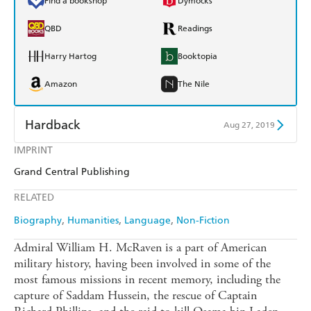
Find a bookshop
Dymocks
QBD
Readings
Harry Hartog
Booktopia
Amazon
The Nile
Hardback
Aug 27, 2019
IMPRINT
Find a bookshop
Dymocks
Grand Central Publishing
QBD
Readings
RELATED
Harry Hartog
Booktopia
Biography
Humanities
Language
Non-Fiction
Amazon
The Nile
Admiral William H. McRaven is a part of American
military history, having been involved in some of the
most famous missions in recent memory, including the
capture of Saddam Hussein, the rescue of Captain