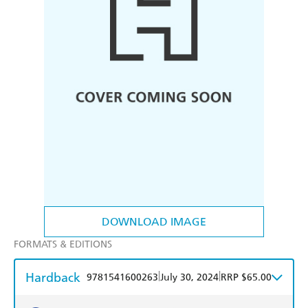
DOWNLOAD IMAGE
FORMATS & EDITIONS
Hardback
|
|
9781541600263
July 30, 2024
RRP $65.00