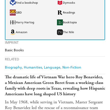
Find a bookshop
Dymocks
QBD
Readings
Harry Hartog
Booktopia
Amazon
The Nile
IMPRINT
Basic Books
RELATED
Biography
Humanities
Language
Non-Fiction
The dramatic life of Vietnam War hero Roy Benavidez,
a Mexican American Green Beret from a working-class
family with deep roots in Texas, revealing how Hispanic
Americans have long shaped US history
In May 1968, while serving in Vietnam, Master Sergeant
Roy Benavidez led the rescue of a reconnaissance team