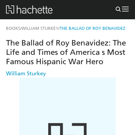
BOOKS
WILLIAM STURKEY
THE BALLAD OF ROY BENAVIDEZ
/
/
The Ballad of Roy Benavidez: The
Life and Times of America s Most
Famous Hispanic War Hero
William Sturkey