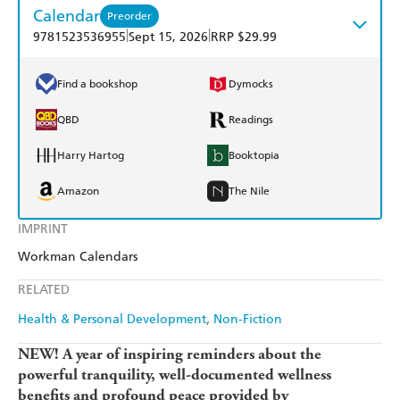
Calendar
Preorder
|
|
9781523536955
Sept 15, 2026
RRP $29.99
Find a bookshop
Dymocks
QBD
Readings
Harry Hartog
Booktopia
Amazon
The Nile
IMPRINT
Workman Calendars
RELATED
Health & Personal Development
Non-Fiction
NEW! A year of inspiring reminders about the
powerful tranquility, well-documented wellness
benefits and profound peace provided by