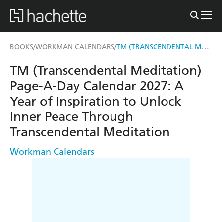
TM (TRANSCENDENTAL MEDITATION) PAGE-A-DAY CALENDAR 2027
BOOKS
WORKMAN CALENDARS
/
/
TM (Transcendental Meditation)
Page-A-Day Calendar 2027: A
Year of Inspiration to Unlock
Inner Peace Through
Transcendental Meditation
Workman Calendars