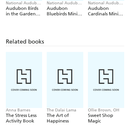
backers.
National Audubon
National Audubon
National Audubon
Society, Workman
Society, Workman
Society, Workman
Audubon Birds
Audubon
Audubon
Calendars
Calendars
Calendars
in the Garden
Bluebirds Mini
Cardinals Mini
Wall Calendar
Wall Calendar
Wall Calendar
2027
2027
2027
Related books
Anna Barnes
The Dalai Lama
Ollie Brown, OH
The Stress Less
The Art of
Sweet Shop
Activity Book
Happiness
Magic