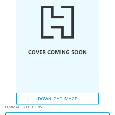
DOWNLOAD IMAGE
FORMATS & EDITIONS