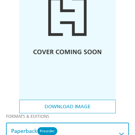
DOWNLOAD IMAGE
FORMATS & EDITIONS
Paperback
Preorder