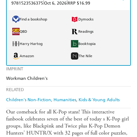
|
|
9781523536375
Oct 6, 2026
RRP $16.99
Find a bookshop
Dymocks
QBD
Readings
Harry Hartog
Booktopia
Amazon
The Nile
IMPRINT
Workman Children's
RELATED
Children's Non-Fiction
Humanities
Kids & Young Adults
Our comeback for all K-Pop stans! This interactive
fanbook celebrates seven of the best of today s K-Pop girl
groups, like Blackpink and Twice plus K-Pop Demon
Hunters' HUNTR/X with 32 pages of full color puzzles,