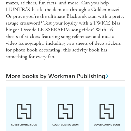
mazes, stickers, fun facts, and more. Can you help
HUNTR/X battle the demons through a Golden maze?
Or prove you're the ultimate Blackpink stan with a pretty
savage crossword? Test your loyalty with a TWICE Bias
bingo? Decode LE SSERAFIM song titles? With 16
sheets of stickers featuring song references and music
video iconography, including two sheets of deco stickers
for photo book decorating, this activity book has
something for every fan.
More books by Workman Publishing