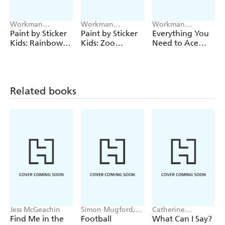
Workman
Workman
Workman
Publishing
Publishing
Publishing
Paint by Sticker
Paint by Sticker
Everything You
Kids: Rainbows
Kids: Zoo
Need to Ace
Everywhere!
Animals
Maths in One
Big Fat
Notebook (UK
Edition)
Related books
Jess McGeachin
Simon Mugford,
Catherine
Dan Green
Newman
Find Me in the
Football
What Can I Say?