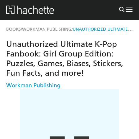
UNAUTHORIZED ULTIMATE K-POP FANBOOK: GIRL GROUP EDITION
BOOKS
WORKMAN PUBLISHING
/
/
Unauthorized Ultimate K-Pop
Fanbook: Girl Group Edition:
Puzzles, Games, Biases, Stickers,
Fun Facts, and more!
Workman Publishing