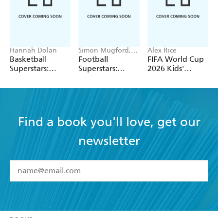
Hannah Dolan
Simon Mugford,
Alex Rice
Dan Green
Basketball
Football
FIFA World Cup
Superstars:
Superstars:
2026 Kids'
Stephen Curry
Heroes of the
Handbook
World Cup Rule
Find a book you'll love, get our
newsletter
YES
I have read and accept the
Terms and Conditions
YES
I am over 13 years of age