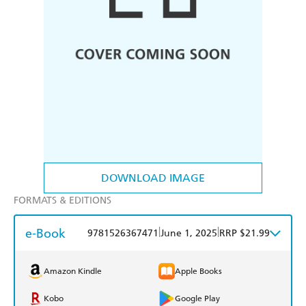
DOWNLOAD IMAGE
FORMATS & EDITIONS
e-Book
|
|
9781526367471
June 1, 2025
RRP $21.99
Amazon Kindle
Apple Books
Kobo
Google Play