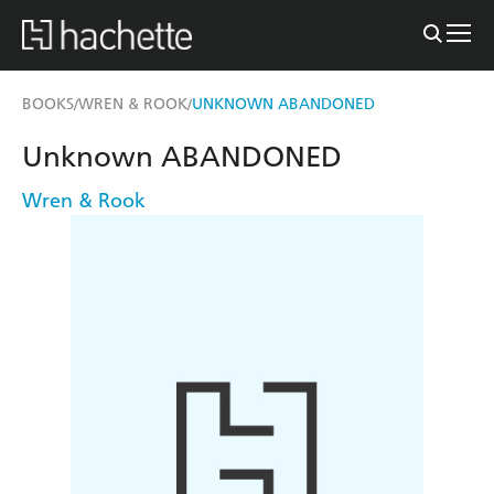
BOOKS
WREN & ROOK
UNKNOWN ABANDONED
/
/
Unknown ABANDONED
Wren & Rook