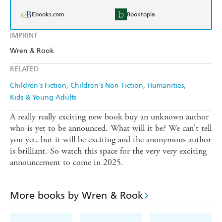
Ebooks.com
Booktopia
IMPRINT
Wren & Rook
RELATED
Children's Fiction
Children's Non-Fiction
Humanities
Kids & Young Adults
A really really exciting new book buy an unknown author
who is yet to be announced. What will it be? We can't tell
you yet, but it will be exciting and the anonymous author
is brilliant. So watch this space for the very very exciting
announcement to come in 2025.
More books by Wren & Rook