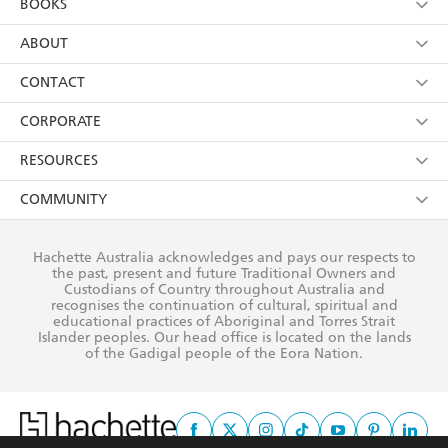
BOOKS
YES
I have read and consent to Hachette Australia
using my personal information or data as set out in
Browse
ABOUT
its
Privacy Policy
(and I understand I have the right to
Collections
About Us
CONTACT
withdraw my consent at any time).
Kids
Terms
Contact Us
CORPORATE
Young Adult
Privacy Policy
Our People
Getting Published
RESOURCES
AI Position
Submissions
Rights
Booksellers
COMMUNITY
Business Ethics
Careers
History
Media
Our Networks
Hachette Australia acknowledges and pays our respects to
Reflect Reconciliation Action Plan
the past, present and future Traditional Owners and
The Richell Prize
Teachers
Our Policies
Custodians of Country throughout Australia and
recognises the continuation of cultural, spiritual and
ATI
Improving Representation
educational practices of Aboriginal and Torres Strait
Islander peoples. Our head office is located on the lands
Corporate Sales
Sustainability Goals
of the Gadigal people of the Eora Nation.
Professional Behaviour