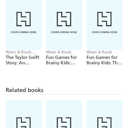
Wren & Rook,
Wren & Rook
Wren & Rook
Catherine
The Taylor Swift
Fun Games for
Fun Games for
Saunders
Story: An
Brainy Kids:
Brainy Kids: The
Unofficial
Cracking
Big Christmas
Graphic Novel
Christmas
Wordsearch
Crosswords
Related books