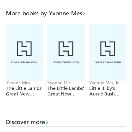
More books by Yvonne Mes
Yvonne Mes
Yvonne Mes
Yvonne Mes, Jody
Michelle Pratt
The Little Lambs'
The Little Lambs'
Little Bilby's
Great New
Great New
Aussie Bush
Zealand
Zealand
Christmas
Christmas
Christmas
Activity Book
Rescue
Discover more