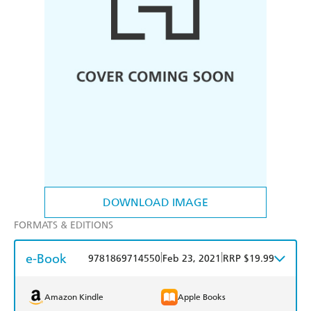
DOWNLOAD IMAGE
FORMATS & EDITIONS
e-Book
|
|
9781869714550
Feb 23, 2021
RRP $19.99
Amazon Kindle
Apple Books