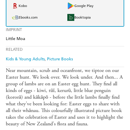
Kobo
Google Play
Ebooks.com
Booktopia
IMPRINT
Little Moa
RELATED
Kids & Young Adults
Picture Books
Near mountain, scrub and oceanfront, we tiptoe on our
Easter hunt. We look over. We look under. And then... A
group of lambs are on an Easter egg hunt. They find all
kinds of eggs - kiwi, tūī, kerurū, little blue penguin
(kororā) and kākāpō - before the little lambs finally find
what they've been looking for: Easter eggs to share with
all their whānau. This colourfully illustrated picture book
takes the celebration of Easter and uses it to highlight the
beauty of New Zealand's flora and fauna.