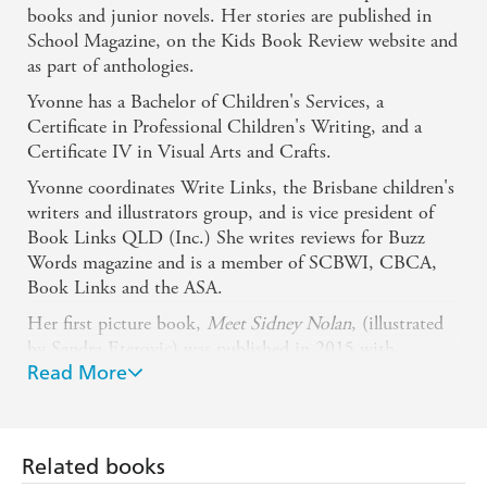
books and junior novels. Her stories are published in
School Magazine, on the Kids Book Review website and
as part of anthologies.
Yvonne has a Bachelor of Children's Services, a
Certificate in Professional Children's Writing, and a
Certificate IV in Visual Arts and Crafts.
Yvonne coordinates Write Links, the Brisbane children's
writers and illustrators group, and is vice president of
Book Links QLD (Inc.) She writes reviews for Buzz
Words magazine and is a member of SCBWI, CBCA,
Book Links and the ASA.
Her first picture book,
Meet Sidney Nolan
, (illustrated
by Sandra Eterovic) was published in 2015 with
Read More
Penguin Random House Australia and her picture book
Oliver's Grumbles
(illustrated by Giuseppe Poli) was re-
released with Yellow Brick Books in 2017.
Aleksandra Szmidt (Illustrator)
Related books