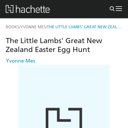
THE LITTLE LAMBS' GREAT NEW ZEALAND EASTER EGG HUNT
BOOKS
YVONNE MES
/
/
The Little Lambs' Great New
Zealand Easter Egg Hunt
Yvonne Mes