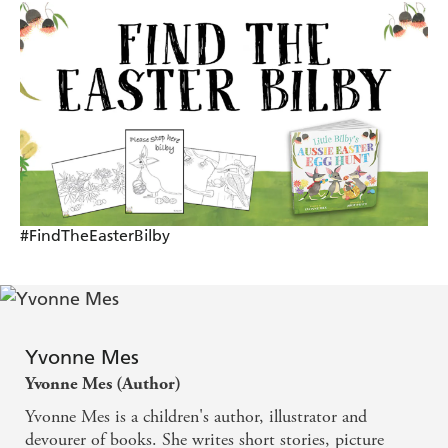
#FindTheEasterBilby
Yvonne Mes
Yvonne Mes (Author)
Yvonne Mes is a children's author, illustrator and
devourer of books. She writes short stories, picture