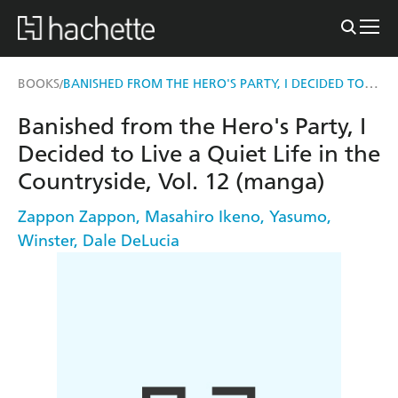
BANISHED FROM THE HERO'S PARTY, I DECIDED TO LIVE A QUIET LIFE IN THE COUNTRYSIDE, VOL. 12 (MANGA)
BOOKS
/
Banished from the Hero's Party, I
Decided to Live a Quiet Life in the
Countryside, Vol. 12 (manga)
Zappon Zappon
,
Masahiro Ikeno
,
Yasumo
,
Winster
,
Dale DeLucia