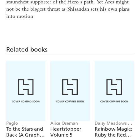
staunchest supporter of the Hero s path. Yet Ares might
not be the biggest threat as Shisandan sets his own plans
into motion
Related books
Peglo
Alice Oseman
Daisy Meadows,
Georgie Ripper
To the Stars and
Heartstopper
Rainbow Magic:
Back (A Graphic
Volume 5
Ruby the Red