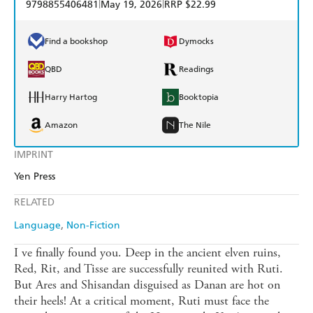
|
|
9798855406481
May 19, 2026
RRP $22.99
Find a bookshop
Dymocks
QBD
Readings
Harry Hartog
Booktopia
Amazon
The Nile
IMPRINT
Yen Press
RELATED
Language
Non-Fiction
I ve finally found you. Deep in the ancient elven ruins,
Red, Rit, and Tisse are successfully reunited with Ruti.
But Ares and Shisandan disguised as Danan are hot on
their heels! At a critical moment, Ruti must face the