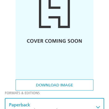
DOWNLOAD IMAGE
FORMATS & EDITIONS
Paperback