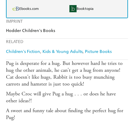
Ebooks.com
Booktopia
IMPRINT
Hodder Children's Books
RELATED
Children's Fiction
Kids & Young Adults
Picture Books
Pug is desperate for a hug. But however hard he tries to
hug the other animals, he can't get a hug from anyone!
Cat doesn't like hugs, Rabbit is too busy munching
carrots and hamster is just too quick!
Maybe Croc will give Pug a hug . . . or does he have
other ideas?!
A sweet and funny tale about finding the perfect hug for
Pug!