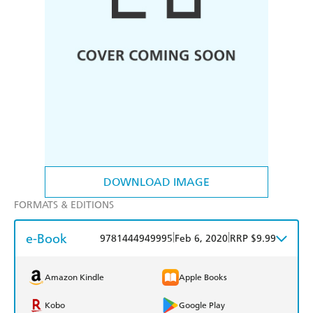
DOWNLOAD IMAGE
FORMATS & EDITIONS
e-Book
|
|
9781444949995
Feb 6, 2020
RRP $9.99
Amazon Kindle
Apple Books
Kobo
Google Play