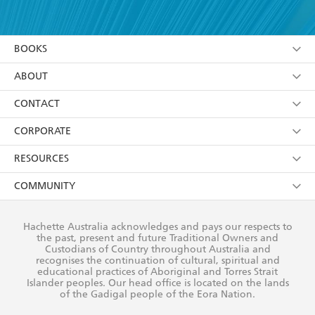
YES
I have read and accept the
Terms and Conditions
YES
I am over 13 years of age
BOOKS
YES
I have read and consent to Hachette Australia
using my personal information or data as set out in
Browse
ABOUT
its
Privacy Policy
(and I understand I have the right to
Collections
About Us
CONTACT
withdraw my consent at any time).
Kids
Terms
Contact Us
CORPORATE
Young Adult
Privacy Policy
Our People
Getting Published
RESOURCES
AI Position
Submissions
Rights
Booksellers
COMMUNITY
Business Ethics
Careers
History
Media
Our Networks
Hachette Australia acknowledges and pays our respects to
Reflect Reconciliation Action Plan
the past, present and future Traditional Owners and
The Richell Prize
Teachers
Our Policies
Custodians of Country throughout Australia and
recognises the continuation of cultural, spiritual and
ATI
Improving Representation
educational practices of Aboriginal and Torres Strait
Islander peoples. Our head office is located on the lands
Corporate Sales
Sustainability Goals
of the Gadigal people of the Eora Nation.