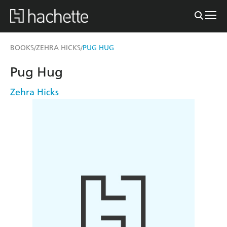
BOOKS
ZEHRA HICKS
PUG HUG
/
/
Pug Hug
Zehra Hicks