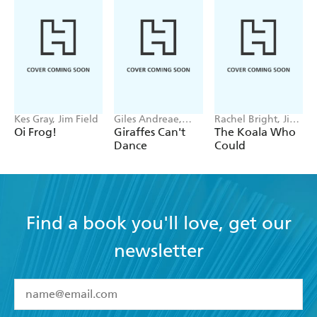
Kes Gray, Jim Field
Giles Andreae,
Rachel Bright, Jim
Guy Parker-Rees
Field
Oi Frog!
Giraffes Can't
The Koala Who
Dance
Could
Find a book you'll love, get our
newsletter