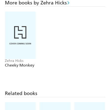
More books by Zehra Hicks
Zehra Hicks
Cheeky Monkey
Related books