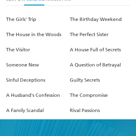
The Girls' Trip
The Birthday Weekend
The House in the Woods
The Perfect Sister
The Visitor
A House Full of Secrets
Someone New
A Question of Betrayal
Sinful Deceptions
Guilty Secrets
A Husband's Confession
The Compromise
A Family Scandal
Rival Passions