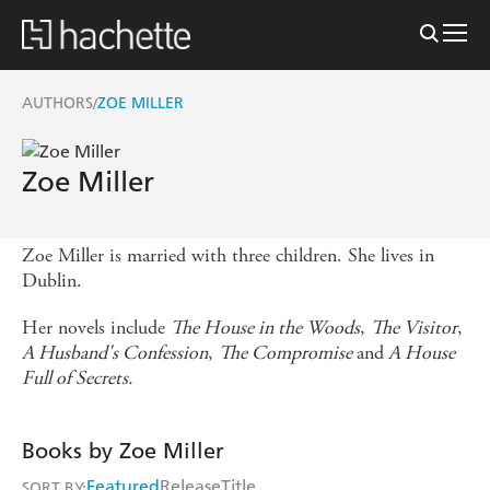
AUTHORS
ZOE MILLER
/
Zoe Miller
Zoe Miller is married with three children. She lives in
Dublin.
Her novels include
The House in the Woods
,
The Visitor
,
A Husband's Confession
,
The Compromise
and
A House
Full of Secrets.
Books by Zoe Miller
Featured
Release
Title
SORT BY: