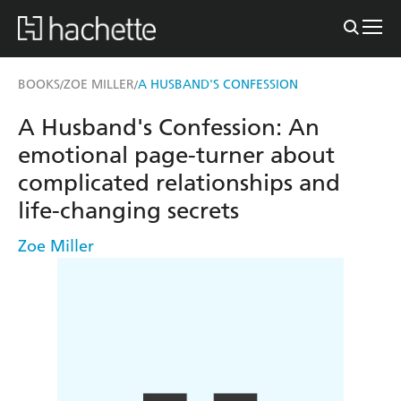
BOOKS
ZOE MILLER
A HUSBAND'S CONFESSION
/
/
A Husband's Confession: An
emotional page-turner about
complicated relationships and
life-changing secrets
Zoe Miller