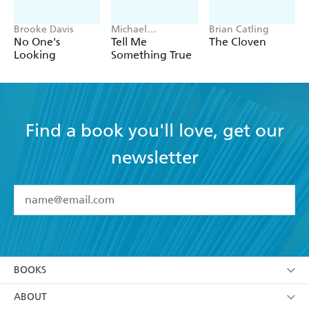
Brooke Davis
Michael
Brian Catling
Robotham
No One's
Tell Me
The Cloven
Looking
Something True
Find a book you'll love, get our
newsletter
YES
I have read and accept the
Terms and Conditions
YES
I am over 13 years of age
BOOKS
YES
I have read and consent to Hachette Australia
using my personal information or data as set out in
Browse
ABOUT