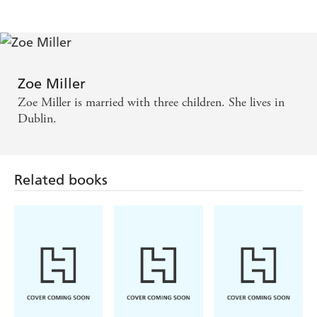
Zoe Miller
Zoe Miller is married with three children. She lives in
Dublin.
Related books