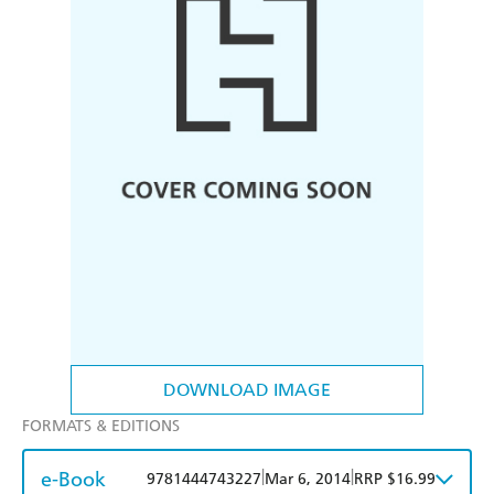
DOWNLOAD IMAGE
FORMATS & EDITIONS
e-Book
|
|
9781444743227
Mar 6, 2014
RRP $16.99