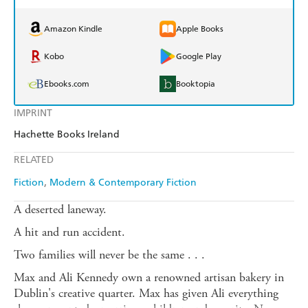
Amazon Kindle
Apple Books
Kobo
Google Play
Ebooks.com
Booktopia
IMPRINT
Hachette Books Ireland
RELATED
Fiction
Modern & Contemporary Fiction
A deserted laneway.
A hit and run accident.
Two families will never be the same . . .
Max and Ali Kennedy own a renowned artisan bakery in
Dublin's creative quarter. Max has given Ali everything