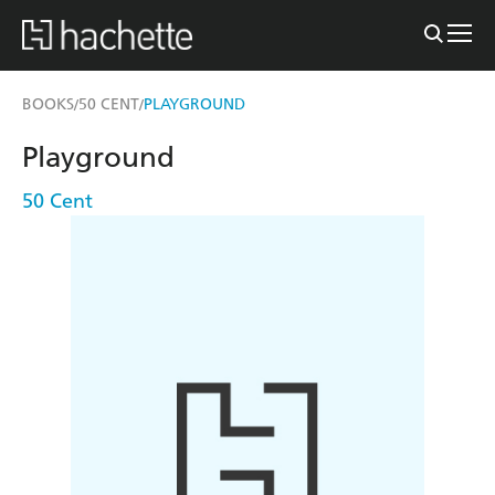
BOOKS
50 CENT
PLAYGROUND
/
/
Playground
50 Cent