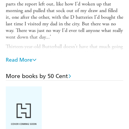
parts the report left out, like how I'd woken up that
morning and pulled that sock out of my draw and filled
it, one after the other, with the D batteries I'd bought the
last time I visited my dad in the city. But there was no
way. There was just no way I'd ever tell anyone what really
went down that day...'
Thirteen-year-old Butterball doesn't have that much going
for him. He's teased about his weight. He hates the
suburb his mum moved them to so she could go to
Read More
nursing school and start her life over. He wishes he still
lived with his dad in New York City - where there's
More books by 50 Cent
always something happening, even if his dad doesn't have
much time for him.
Still that's not why he beat up Maurice in the playground.
Now his school is forcing him to talk to some out-of-
touch lady therapist, as though she could ever fix him - as
though she could ever figure out the truth. No,
Butterball's lips are sealed about what happened that day.