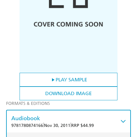
PLAY SAMPLE
DOWNLOAD IMAGE
FORMATS & EDITIONS
Audiobook
|
|
9781780874166
Nov 30, 2011
RRP $44.99