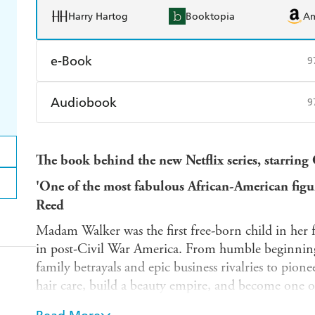
Harry Hartog
Booktopia
A
e-Book
9
Amazon Kindle
Apple Books
K
Audiobook
9
Ebooks.com
Booktopia
Audible
Spotify
Ap
The book behind the new Netflix series, starring
'One of the most fabulous African-American figur
Reed
Madam Walker was the first free-born child in her 
in post-Civil War America. From humble beginnings
family betrayals and epic business rivalries to pione
hair care, build a beauty empire, and become one o
America.