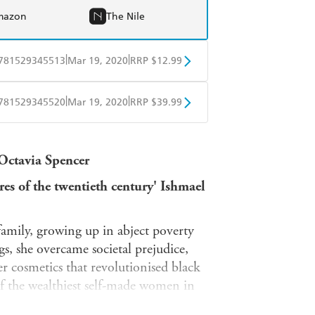
mazon
The Nile
|
|
781529345513
Mar 19, 2020
RRP $12.99
obo
Google Play
|
|
781529345520
Mar 19, 2020
RRP $39.99
ple Books
Libro FM
 Octavia Spencer
es of the twentieth century' Ishmael
family, growing up in abject poverty
, she overcame societal prejudice,
er cosmetics that revolutionised black
f the wealthiest self-made women in