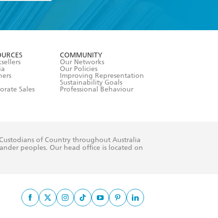
formation or
withdraw my
OURCES
COMMUNITY
sellers
Our Networks
ia
Our Policies
hers
Improving Representation
Sustainability Goals
orate Sales
Professional Behaviour
 Custodians of Country throughout Australia
slander peoples. Our head office is located on