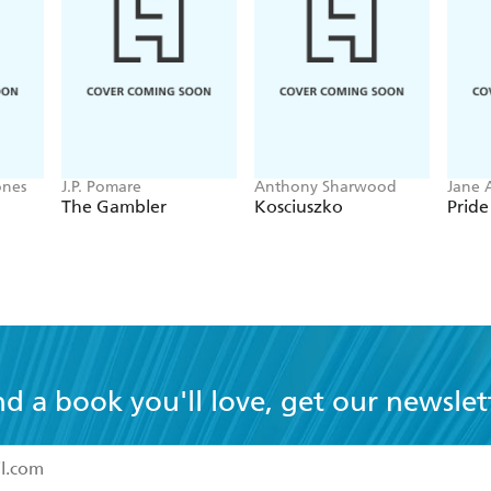
ones
J.P. Pomare
Anthony Sharwood
Jane 
The Gambler
Kosciuszko
Pride
nd a book you'll love, get our newslet