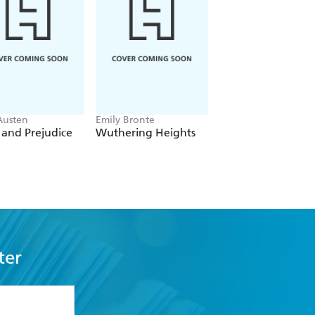
Austen
Emily Bronte
Kim Donovan
 and Prejudice
Wuthering Heights
The Mysterious Mr
Hood
ter