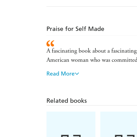
Praise for Self Made
A fascinating book about a fascinating
American woman who was committed 
Read More
Bundles tells the tale with obvious aff
Tribune
Well-paced and well-written . . . as mu
Related books
York Times
Vivdly recounts the rise of the wash
anti-lynching campaign all the way t