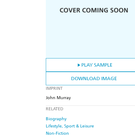
PLAY SAMPLE
DOWNLOAD IMAGE
IMPRINT
John Murray
RELATED
Biography
Lifestyle, Sport & Leisure
Non-Fiction