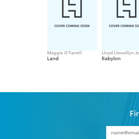
Maggie O'Farrell
Lloyd Llewellyn-J
Land
Babylon
Fi