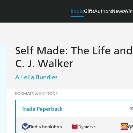
Books
Gifts
Authors
News
Win
Self Made: The Life an
C. J. Walker
A Lelia Bundles
FORMATS & EDITIONS
Trade Paperback
9
Find a bookshop
Dymocks
Q