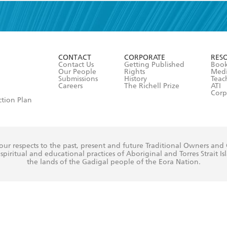
read and accept the
Terms and Conditions
r 13 years of age
ead and consent to Hachette Australia using my personal in
ut in its
Privacy Policy
(and I understand I have the right to 
CONTACT
CORPORATE
RES
any time).
Contact Us
Getting Published
Book
Our People
Rights
Med
Submissions
History
Teac
Careers
The Richell Prize
ATI
Corp
ction Plan
ur respects to the past, present and future Traditional Owners and
spiritual and educational practices of Aboriginal and Torres Strait I
the lands of the Gadigal people of the Eora Nation.