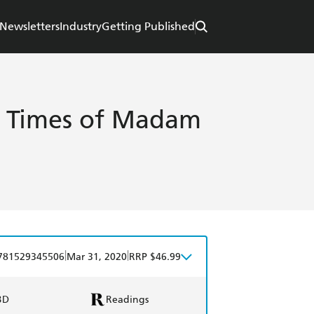
Newsletters
Industry
Getting Published
d Times of Madam
|
|
781529345506
Mar 31, 2020
RRP $46.99
BD
Readings