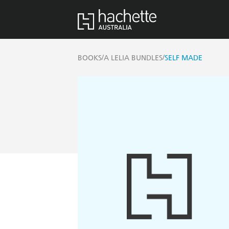
/
/
BOOKS
A LELIA BUNDLES
SELF MADE