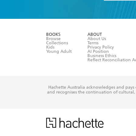
YES
I have 
YES
I am ove
YES
I have r
data as set o
BOOKS
ABOUT
consent at 
Browse
About Us
Collections
Terms
Kids
Privacy Policy
Young Adult
AI Position
Business Ethics
Reflect Reconciliation A
Hachette Australia acknowledges and pays o
and recognises the continuation of cultural, 