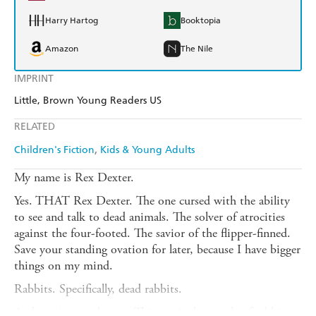
Harry Hartog
Booktopia
Amazon
The Nile
IMPRINT
Little, Brown Young Readers US
RELATED
Children's Fiction
Kids & Young Adults
My name is Rex Dexter.
Yes. THAT Rex Dexter. The one cursed with the ability
to see and talk to dead animals. The solver of atrocities
against the four-footed. The savior of the flipper-finned.
Save your standing ovation for later, because I have bigger
things on my mind.
Rabbits. Specifically, dead rabbits.
And not just anybunny. This particular gaggle of rabbits