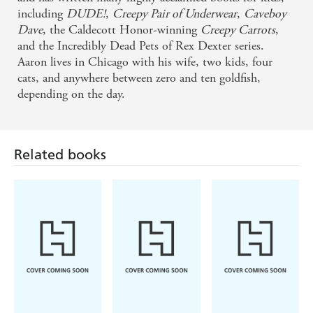
including
DUDE!
,
Creepy Pair of Underwear
,
Caveboy
Dave
, the Caldecott Honor-winning
Creepy Carrots
,
and the Incredibly Dead Pets of Rex Dexter series.
Aaron lives in Chicago with his wife, two kids, four
cats, and anywhere between zero and ten goldfish,
depending on the day.
Related books