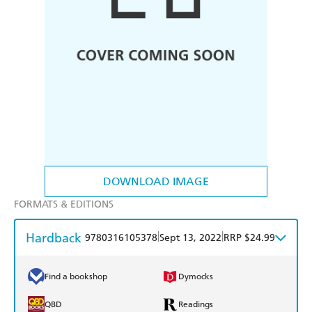
DOWNLOAD IMAGE
FORMATS & EDITIONS
Hardback
|
|
9780316105378
Sept 13, 2022
RRP $24.99
Find a bookshop
Dymocks
QBD
Readings