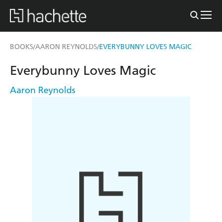
BOOKS
AARON REYNOLDS
EVERYBUNNY LOVES MAGIC
/
/
Everybunny Loves Magic
Aaron Reynolds