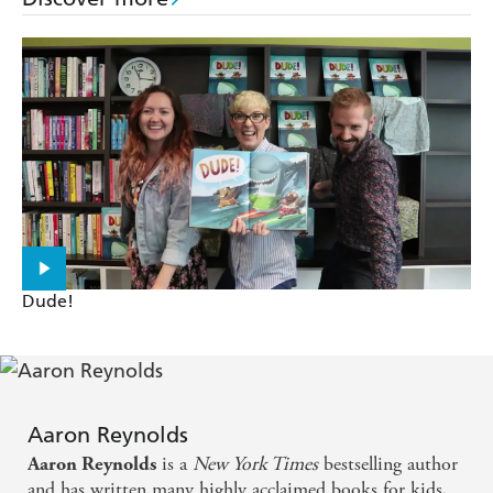
Dude!
Aaron Reynolds
is a
New York Times
bestselling author
Aaron Reynolds
and has written many highly acclaimed books for kids,