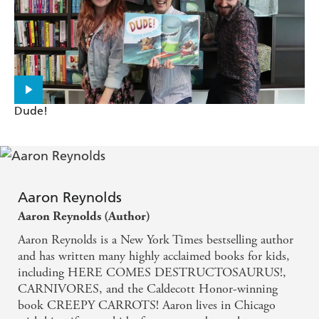
ARE WE THERE YET?
Santat applies his considerable talent for
intertwining visual and textual, whimsy and gravity
to his consideration of trauma and the oft-
Dude!
overlooked importance of self-determined recovery
... A validating and breathtaking next chapter of a
Mother Goose favorite. - KIRKUS REVIEWS on
Dan Santat's AFTER THE FALL
Aaron Reynolds
Aaron Reynolds (Author)
Very funny and full of hope. - KIRKUS REVIEWS
Aaron Reynolds is a New York Times bestselling author
on Aaron Reynolds' NERDY BIRDY
and has written many highly acclaimed books for kids,
including HERE COMES DESTRUCTOSAURUS!,
Draws laughs throughout. - PUBLISHERS
CARNIVORES, and the Caldecott Honor-winning
WEEKLY on Aaron Reynolds' NERDY BIRDY
book CREEPY CARROTS! Aaron lives in Chicago