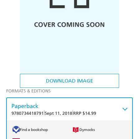
DOWNLOAD IMAGE
FORMATS & EDITIONS
Paperback
|
|
9780734418791
Sept 11, 2018
RRP $14.99
Find a bookshop
Dymocks