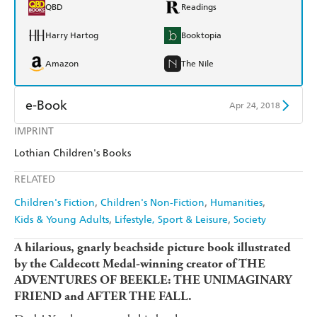
QBD
Readings
Harry Hartog
Booktopia
Amazon
The Nile
e-Book
Apr 24, 2018
IMPRINT
Amazon Kindle
Apple Books
Lothian Children's Books
Kobo
Google Play
RELATED
Ebooks.com
Booktopia
Children's Fiction
Children's Non-Fiction
Humanities
Kids & Young Adults
Lifestyle, Sport & Leisure
Society
A hilarious, gnarly beachside picture book illustrated
by the Caldecott Medal-winning creator of THE
ADVENTURES OF BEEKLE: THE UNIMAGINARY
FRIEND and AFTER THE FALL.