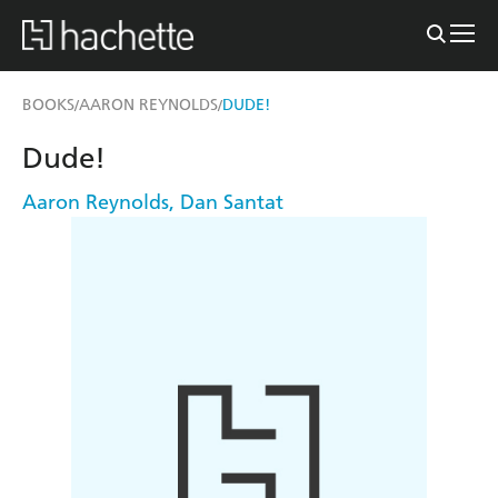
BOOKS
AARON REYNOLDS
DUDE!
/
/
Dude!
Aaron Reynolds
,
Dan Santat