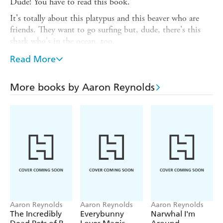
Dude! You have to read this book.
It's totally about this platypus and this beaver who are
friends. They want to go surfing but, dude, there's this
shark who's in the ocean, too.
But don't worry. This shark approaches and - dude! -
Read More
you'll never guess what happens.
'Simply splendid.' NEW YORK TIMES on Aaron
More books by Aaron Reynolds
Reynolds' CREEPY CARROTS!
'We should all be grateful that Santat, with his brilliant
use of color and humor, was here to bring Beekle to
life.' Huffington Post on Dan Santat's THE
ADVENTURES OF BEEKLE
Aaron Reynolds
Aaron Reynolds
Aaron Reynolds
The Incredibly
Everybunny
Narwhal I'm