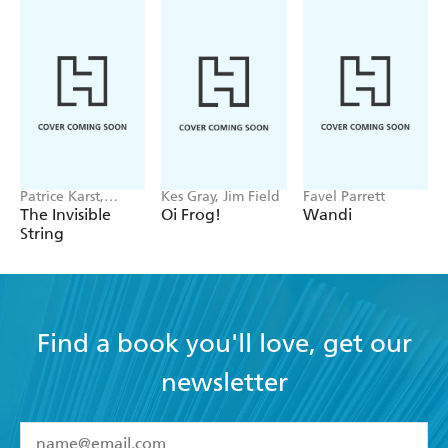
Patrice Karst,
Kes Gray, Jim Field
Favel Parrett
Joanne Lew-
The Invisible
Oi Frog!
Wandi
Vriethoff
String
Find a book you'll love, get our
newsletter
YES
I have read and accept the
Terms and Conditions
YES
I am over 13 years of age
BOOKS