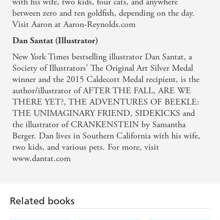
with his wife, two kids, four cats, and anywhere
. . . a spot-on parody of a paranoid thriller. -
between zero and ten goldfish, depending on the day.
PUBLISHERS WEEKLY on CREEPY CARROTS!
Visit Aaron at Aaron-Reynolds.com
Dan Santat (Illustrator)
Delicious suspense . . . - KIRKUS REVIEWS on
New York Times bestselling illustrator Dan Santat, a
Aaron Reynolds' CREEPY CARROTS!
Society of Illustrators' The Original Art Silver Medal
winner and the 2015 Caldecott Medal recipient, is the
author/illustrator of AFTER THE FALL, ARE WE
THERE YET?, THE ADVENTURES OF BEEKLE:
THE UNIMAGINARY FRIEND, SIDEKICKS and
the illustrator of CRANKENSTEIN by Samantha
Berger. Dan lives in Southern California with his wife,
two kids, and various pets. For more, visit
Related books
www.dantat.com