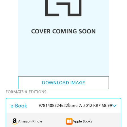
DOWNLOAD IMAGE
FORMATS & EDITIONS
e-Book
|
|
9781408324622
June 7, 2012
RRP $8.99
Amazon Kindle
Apple Books