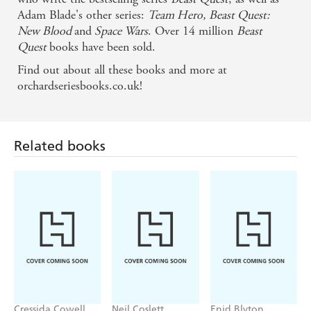
Adam Blade's other series:
Team Hero,
Beast Quest:
New Blood
and
Space Wars
. Over 14 million
Beast
Quest
books have been sold.
Find out about all these books and more at
orchardseriesbooks.co.uk!
Related books
Cressida Cowell
Neil Coslett
Enid Blyton