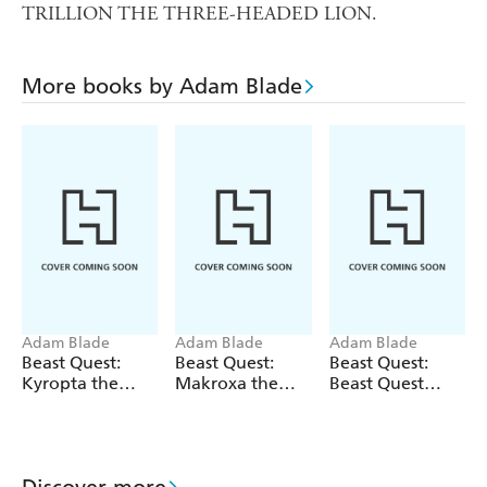
TRILLION THE THREE-HEADED LION.
More books by Adam Blade
Adam Blade
Adam Blade
Adam Blade
Beast Quest:
Beast Quest:
Beast Quest:
Kyropta the
Makroxa the
Beast Quest
Skeleton Eagle
Tunnelling
bind-up: Fiery
Terror
Beasts