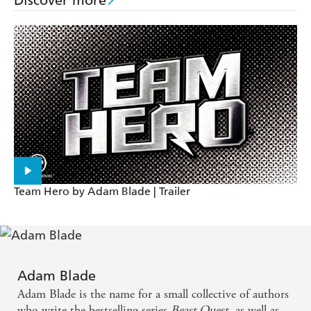
Discover more
Team Hero by Adam Blade | Trailer
Adam Blade
Adam Blade is the name for a small collective of authors
who write the bestselling series
Beast Quest
, as well as