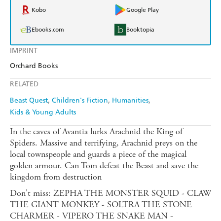
Kobo
Google Play
Ebooks.com
Booktopia
IMPRINT
Orchard Books
RELATED
Beast Quest
Children's Fiction
Humanities
Kids & Young Adults
In the caves of Avantia lurks Arachnid the King of
Spiders. Massive and terrifying, Arachnid preys on the
local townspeople and guards a piece of the magical
golden armour. Can Tom defeat the Beast and save the
kingdom from destruction
Don't miss: ZEPHA THE MONSTER SQUID - CLAW
THE GIANT MONKEY - SOLTRA THE STONE
CHARMER - VIPERO THE SNAKE MAN -