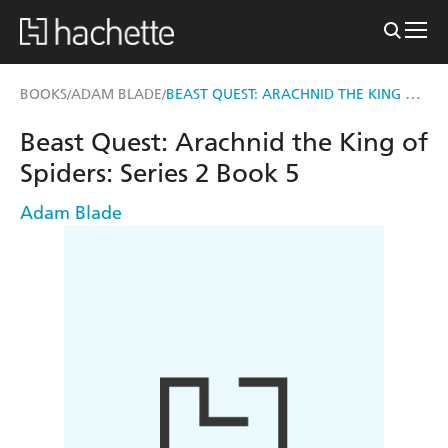
BEAST QUEST: ARACHNID THE KING OF SPIDERS
BOOKS
ADAM BLADE
/
/
Beast Quest: Arachnid the King of
Spiders: Series 2 Book 5
Adam Blade