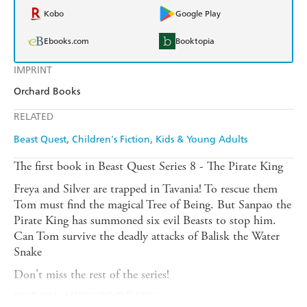
Kobo
Google Play
Ebooks.com
Booktopia
IMPRINT
Orchard Books
RELATED
Beast Quest
Children's Fiction
Kids & Young Adults
The first book in Beast Quest Series 8 - The Pirate King
Freya and Silver are trapped in Tavania! To rescue them
Tom must find the magical Tree of Being. But Sanpao the
Pirate King has summoned six evil Beasts to stop him.
Can Tom survive the deadly attacks of Balisk the Water
Snake
Don't miss the rest of the series!
KORON, JAWS OF DEATH