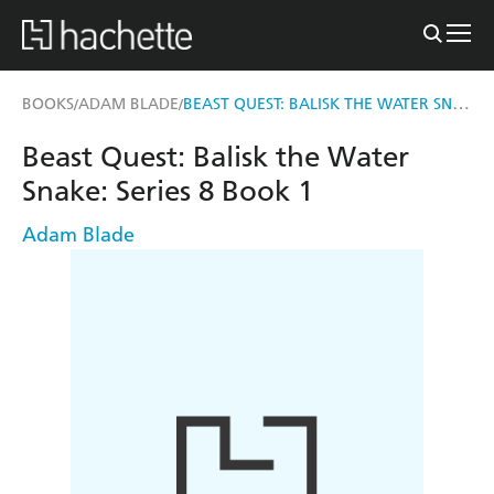
BEAST QUEST: BALISK THE WATER SNAKE
BOOKS
ADAM BLADE
/
/
Beast Quest: Balisk the Water
Snake: Series 8 Book 1
Adam Blade