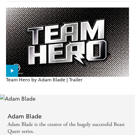
Team Hero by Adam Blade | Trailer
Adam Blade
Adam Blade is the creator of the hugely successful Beast
Quest series.