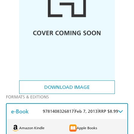
DOWNLOAD IMAGE
FORMATS & EDITIONS
e-Book
|
|
9781408326817
Feb 7, 2013
RRP $8.99
Amazon Kindle
Apple Books