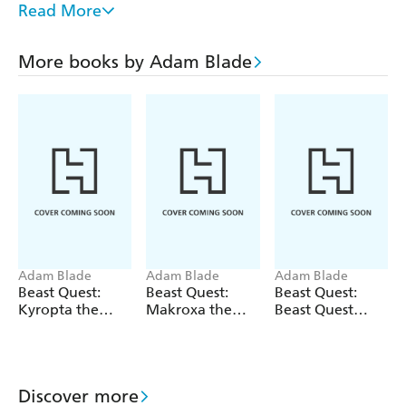
Read More
HECTON THE BODY SNATCHER
TORNO THE HURRICANE DRAGON
More books by Adam Blade
KRONUS THE CLAWED MENACE
BLOODBOAR THE BURIED DOOM
Adam Blade
Adam Blade
Adam Blade
Beast Quest:
Beast Quest:
Beast Quest:
Kyropta the
Makroxa the
Beast Quest
Skeleton Eagle
Tunnelling
bind-up: Fiery
Terror
Beasts
Discover more