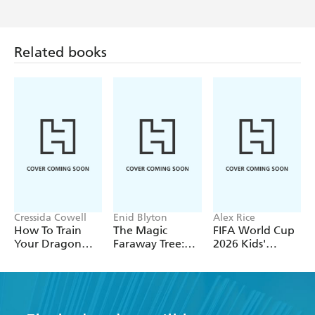
Related books
Cressida Cowell
Enid Blyton
Alex Rice
How To Train
The Magic
FIFA World Cup
Your Dragon
Faraway Tree:
2026 Kids'
School: Fight of
The Magic
Handbook
the Flamestrike
Faraway Tree
FILM
NOVELISATION