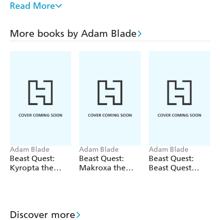
Read More
series - don't miss out! Zulok the Winged Spirit; Skalix
the Snapping Horror; Okira the Crusher and Rykar the
Fire Hound
More books by Adam Blade
If you like Beast Quest, check out Adam Blade's other
series: Team Hero, Sea Quest and Beast Quest: New
Blood!
Adam Blade
Adam Blade
Adam Blade
Beast Quest:
Beast Quest:
Beast Quest:
Kyropta the
Makroxa the
Beast Quest
Skeleton Eagle
Tunnelling
bind-up: Fiery
Terror
Beasts
Discover more