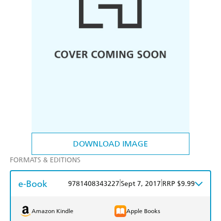
DOWNLOAD IMAGE
FORMATS & EDITIONS
e-Book
|
|
9781408343227
Sept 7, 2017
RRP $9.99
Amazon Kindle
Apple Books