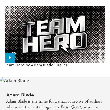
Team Hero by Adam Blade | Trailer
Adam Blade
Adam Blade is the name for a small collective of authors
who write the bestselling series
Beast Quest
, as well as