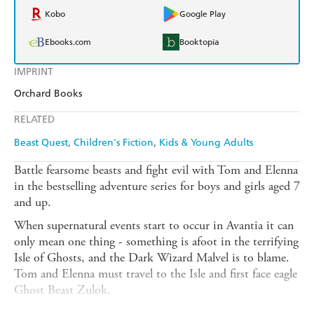
Kobo
Google Play
Ebooks.com
Booktopia
IMPRINT
Orchard Books
RELATED
Beast Quest
Children's Fiction
Kids & Young Adults
Battle fearsome beasts and fight evil with Tom and Elenna
in the bestselling adventure series for boys and girls aged 7
and up.
When supernatural events start to occur in Avantia it can
only mean one thing - something is afoot in the terrifying
Isle of Ghosts, and the Dark Wizard Malvel is to blame.
Tom and Elenna must travel to the Isle and first face eagle
Ghost Beast Zulok.
There are FOUR thrilling adventures to collect in this