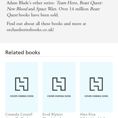
Adam Blade's other series:
Team Hero,
Beast Quest:
New Blood
and
Space Wars
. Over 14 million
Beast
Quest
books have been sold.
Find out about all these books and more at
orchardseriesbooks.co.uk!
Related books
Cressida Cowell
Enid Blyton
Alex Rice