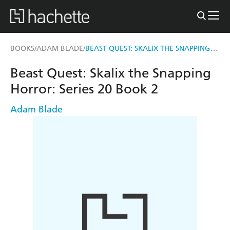
BEAST QUEST: SKALIX THE SNAPPING HORROR
BOOKS
ADAM BLADE
/
/
Beast Quest: Skalix the Snapping
Horror: Series 20 Book 2
Adam Blade