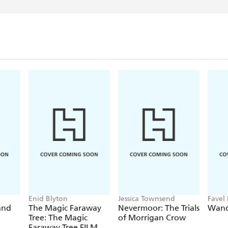
When he's not writing Be
museums and ancient battl
and football. He also spe
after his two exotic pets 
monkey named Omar. These 
two of the Beasts that To
Sadly, Adam does not ha
But he really wishes he di
Enid Blyton
Jessica Townsend
Favel 
and
The Magic Faraway
Nevermoor: The Trials
Wand
Tree: The Magic
of Morrigan Crow
Faraway Tree FILM