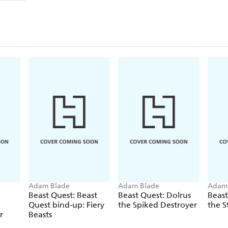
Adam Blade
Adam Blade
Adam
Beast Quest: Beast
Beast Quest: Dolrus
Beast
Quest bind-up: Fiery
the Spiked Destroyer
the S
r
Beasts