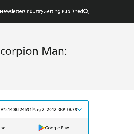
Newsletters
Industry
Getting Published
 Scorpion Man:
|
|
9781408324691
Aug 2, 2012
RRP $8.99
obo
Google Play