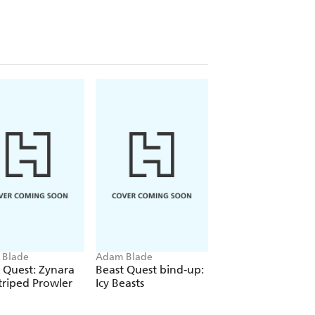
 Blade
Adam Blade
Adam Blade
 Quest: Zynara
Beast Quest bind-up:
Beast Quest: Hera
triped Prowler
Icy Beasts
the Fire Hawk