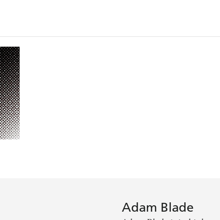
Adam Blade