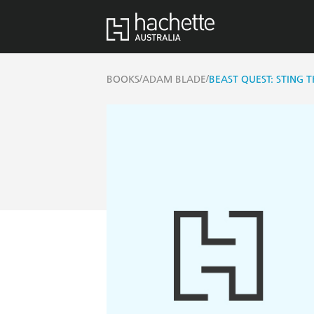
/
/
BOOKS
ADAM BLADE
BEAST QUEST: STING 