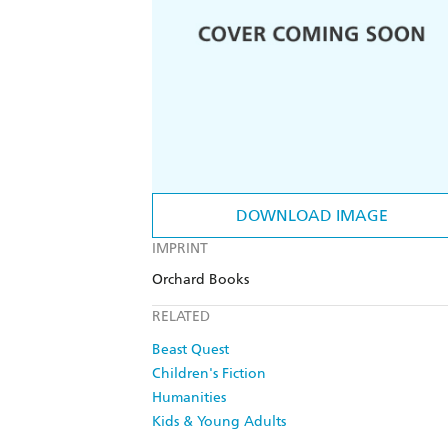
DOWNLOAD IMAGE
IMPRINT
Orchard Books
RELATED
Beast Quest
Children's Fiction
Humanities
Kids & Young Adults