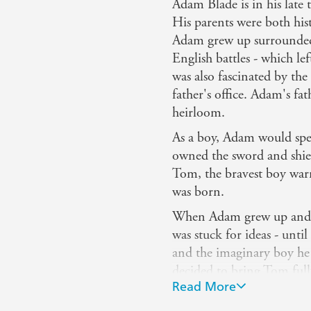
Adam Blade is in his late
His parents were both hist
Adam grew up surrounded b
English battles - which le
was also fascinated by the
father's office. Adam's fa
heirloom.
As a boy, Adam would spe
owned the sword and shield
Tom, the bravest boy warr
was born.
When Adam grew up and de
was stuck for ideas - unt
and the imaginary boy h
decided to bring Tom fully
Read More
kind of adventures that h
age... And still does, eve