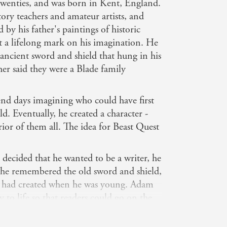
 twenties, and was born in Kent, England.
ory teachers and amateur artists, and
y his father's paintings of historic
ft a lifelong mark on his imagination. He
 ancient sword and shield that hung in his
ther said they were a Blade family
nd days imagining who could have first
. Eventually, he created a character -
ior of them all. The idea for Beast Quest
cided that he wanted to be a writer, he
il he remembered the old sword and shield,
e had created when he was young. Adam
 to life so that readers could go on the
e always wanted to when he was that
n though he's grown up!