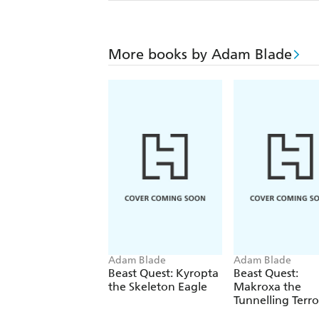
More books by Adam Blade
Adam Blade
Adam Blade
Beast Quest: Kyropta
Beast Quest:
the Skeleton Eagle
Makroxa the
Tunnelling Terro