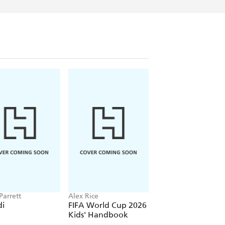
ast Quest books, Adam enjoys visiting
e sites. His main hobbies are fencing
nds a lot of time at home running around
- a tarantula named Ziggy, and a capuchin
little rascals were the inspiration for
m faces on his Quest - Arachnid and Claw.
ve his own Fire-Dragon or Horse-Man.
d!
Parrett
Alex Rice
Official Mr Bean
i
FIFA World Cup 2026
Mr Bean: Joke Bo
Kids' Handbook