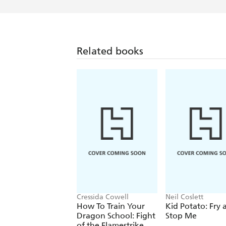
Related books
Cressida Cowell
Neil Coslett
How To Train Your
Kid Potato: Fry 
Dragon School: Fight
Stop Me
of the Flamestrike