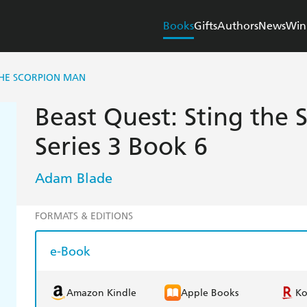
Books
Gifts
Authors
News
Win
THE SCORPION MAN
Beast Quest: Sting the
Series 3 Book 6
Adam Blade
FORMATS & EDITIONS
e-Book
Amazon Kindle
Apple Books
K