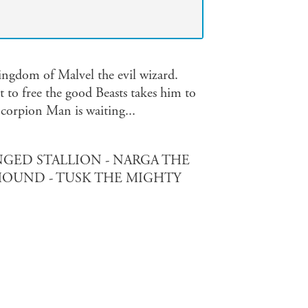
ingdom of Malvel the evil wizard.
t to free the good Beasts takes him to
Scorpion Man is waiting...
GED STALLION - NARGA THE
OUND - TUSK THE MIGHTY