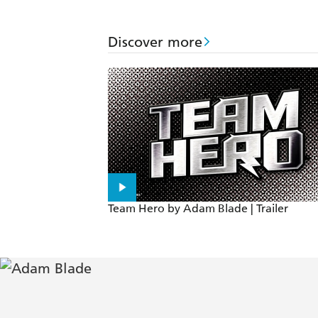
Discover more
Team Hero by Adam Blade | Trailer