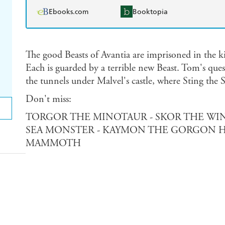
Ebooks.com
Booktopia
The good Beasts of Avantia are imprisoned in the k
Each is guarded by a terrible new Beast. Tom's ques
the tunnels under Malvel's castle, where Sting the 
Don't miss:
TORGOR THE MINOTAUR - SKOR THE WIN
SEA MONSTER - KAYMON THE GORGON H
MAMMOTH