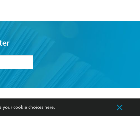
ter
formation or
withdraw my
OURCES
COMMUNITY
e your cookie choices
here
.
sellers
Our Networks
ia
Our Policies
hers
Improving Representation
Sustainability Goals
orate Sales
Professional Behaviour