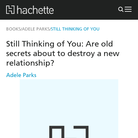
BOOKS
ADELE PARKS
STILL THINKING OF YOU
/
/
Still Thinking of You: Are old
secrets about to destroy a new
relationship?
Adele Parks