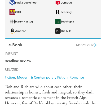
Find a bookshop
Dymocks
QBD
Readings
Harry Hartog
Booktopia
Amazon
The Nile
e-Book
Mar 29, 2012
IMPRINT
Amazon Kindle
Apple Books
Headline Review
Kobo
Google Play
RELATED
Ebooks.com
Booktopia
Fiction
Modern & Contemporary Fiction
Romance
Tash and Rich are wild about each other; their
relationship is honest, fresh and magical, so they dash
towards a romantic elopement in the French Alps.
However, five of Rich's old university friends crash the