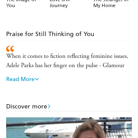
You
Journey
My Home
Praise for Still Thinking of You
When it comes to fiction reflecting feminine issues,
Adele Parks has her finger on the pulse - Glamour
Read More
Wonderfully plotted, moving and insightful...shot
through with funny, tender and observant moments
- Daily Mail
Discover more
Full of emotional set-pieces and real insight into
relationships between men and women - Heat