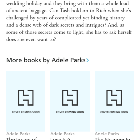
wedding holiday and they bring with them a whole load
of ancient baggage. Can Tash hold on to Rich when she's
challenged by years of complicated yet binding history
and a dense web of dark secrets and intrigues? And, as
some of those secrets come to light, she has to ask herself
does she even want to?
More books by Adele Parks
Adele Parks
Adele Parks
Adele Parks
The Image of
Love Is A
The Stranger In