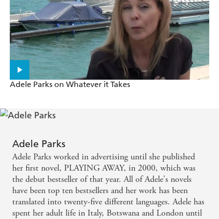
A fabulous mix of comedy, real life and emotional
depth - Daily Express
A wicked pleasure - Woman & Home
She is a particularly acute observer of relationship
ups and downs, and her stories are always as
Adele Parks on Whatever it Takes
insightful as they are entertaining - Daily Mirror
Guaranteed to keep you hooked until the end - She
magazine
Adele Parks
Adele Parks worked in advertising until she published
Parks writes with wit and a keen eye for detail -
her first novel, PLAYING AWAY, in 2000, which was
Guardian
the debut bestseller of that year. All of Adele's novels
have been top ten bestsellers and her work has been
translated into twenty-five different languages. Adele has
spent her adult life in Italy, Botswana and London until