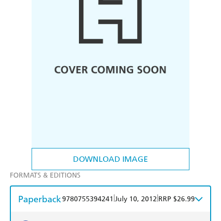
DOWNLOAD IMAGE
FORMATS & EDITIONS
Paperback
|
|
9780755394241
July 10, 2012
RRP $26.99