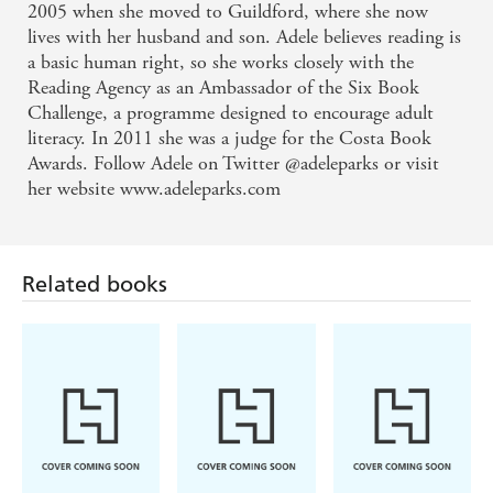
2005 when she moved to Guildford, where she now
lives with her husband and son. Adele believes reading is
a basic human right, so she works closely with the
Reading Agency as an Ambassador of the Six Book
Challenge, a programme designed to encourage adult
literacy. In 2011 she was a judge for the Costa Book
Awards. Follow Adele on Twitter @adeleparks or visit
her website www.adeleparks.com
Related books