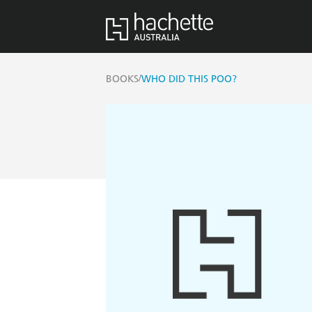
/
BOOKS
WHO DID THIS POO?