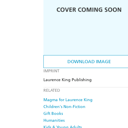
DOWNLOAD IMAGE
IMPRINT
Laurence King Publishing
RELATED
Magma for Laurence King
Children's Non-Fiction
Gift Books
Humanities
Kids & Young Adults