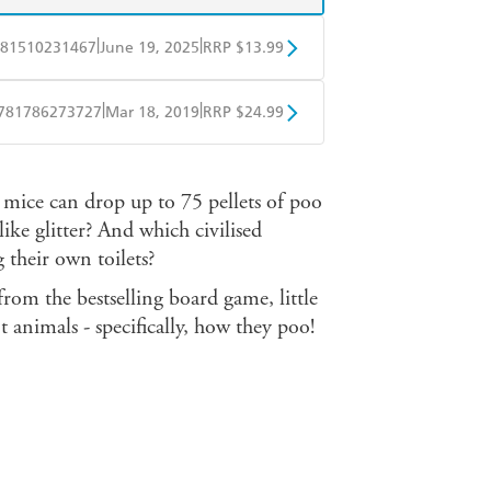
|
|
81510231467
June 19, 2025
RRP $13.99
obo
Google Play
|
|
781786273727
Mar 18, 2019
RRP $24.99
BD
Readings
mice can drop up to 75 pellets of poo
mazon
The Nile
ke glitter? And which civilised
 their own toilets?
rom the bestselling board game, little
t animals - specifically, how they poo!