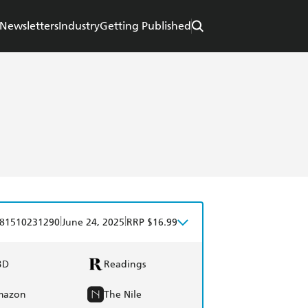
Newsletters
Industry
Getting Published
|
|
81510231290
June 24, 2025
RRP $16.99
BD
Readings
mazon
The Nile