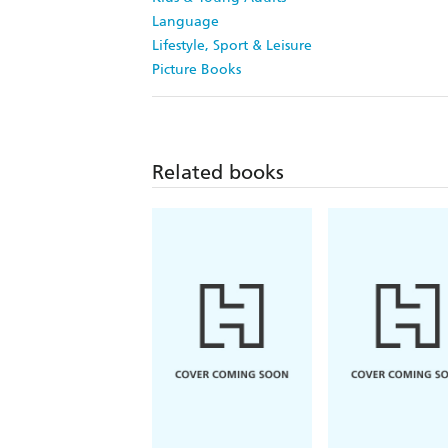
Language
Lifestyle, Sport & Leisure
Picture Books
Related books