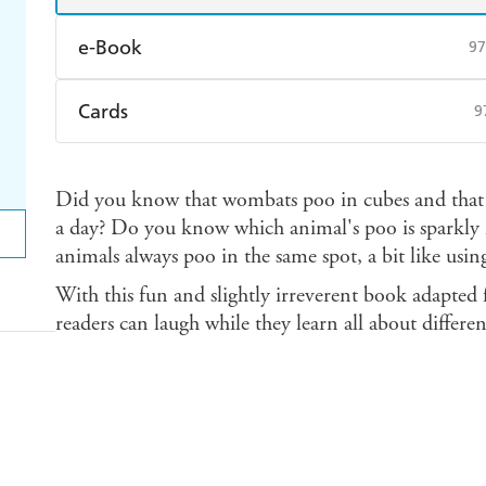
e-Book
97
Amazon Kindle
Apple Books
K
Cards
9
Ebooks.com
Booktopia
Find a bookshop
Dymocks
Q
Did you know that wombats poo in cubes and that 
Harry Hartog
Booktopia
A
a day? Do you know which animal's poo is sparkly li
animals always poo in the same spot, a bit like using
With this fun and slightly irreverent book adapted f
readers can laugh while they learn all about differen