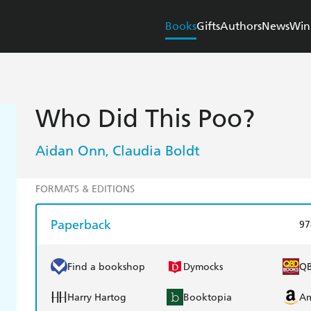
Books
Gifts
Authors
News
Win
Who Did This Poo?
Aidan Onn
Claudia Boldt
,
FORMATS & EDITIONS
Paperback
97
Find a bookshop
Dymocks
Q
Harry Hartog
Booktopia
A