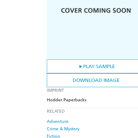
PLAY SAMPLE
DOWNLOAD IMAGE
IMPRINT
Hodder Paperbacks
RELATED
Adventure
Crime & Mystery
Fiction