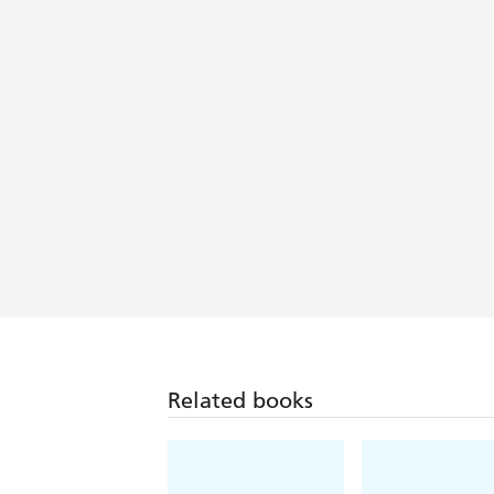
Related books