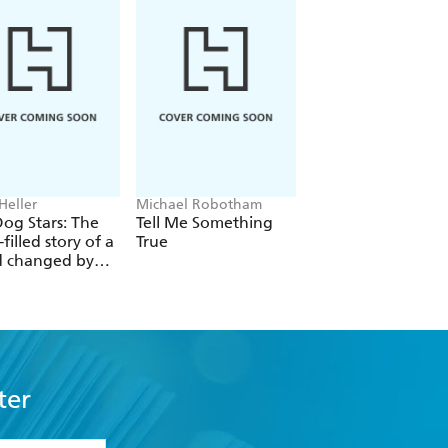
Heller
Michael Robotham
Louisa Carmody
og Stars: The
Tell Me Something
The Shadows that
filled story of a
True
Listen
d changed by
l catastrophe
ter