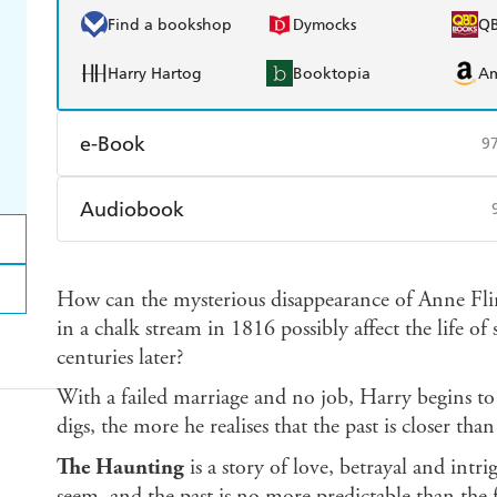
Find a bookshop
Dymocks
Q
Harry Hartog
Booktopia
A
e-Book
9
Amazon Kindle
Apple Books
K
Audiobook
Ebooks.com
Booktopia
Audible
Spotify
Ap
How can the mysterious disappearance of Anne Fli
in a chalk stream in 1816 possibly affect the life o
centuries later?
With a failed marriage and no job, Harry begins to 
digs, the more he realises that the past is closer th
The Haunting
is a story of love, betrayal and int
seem, and the past is no more predictable than the f