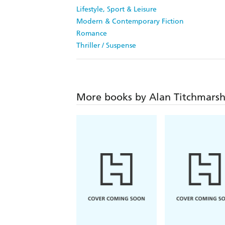
Lifestyle, Sport & Leisure
Modern & Contemporary Fiction
Romance
Thriller / Suspense
More books by Alan Titchmars