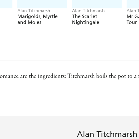
Alan Titchmarsh
Alan Titchmarsh
Alan 
Marigolds, Myrtle
The Scarlet
Mr G
and Moles
Nightingale
Tour
romance are the ingredients: Titchmarsh boils the pot to a
Express
Alan Titchmarsh