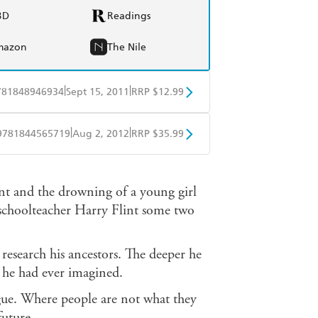
BD
Readings
mazon
The Nile
|
|
781848946934
Sept 15, 2011
RRP $12.99
obo
Google Play
|
|
9781844565719
Aug 2, 2012
RRP $35.99
ple Books
Libro FM
nt and the drowning of a young girl
f schoolteacher Harry Flint some two
research his ancestors. The deeper he
an he had ever imagined.
rigue. Where people are not what they
uture...