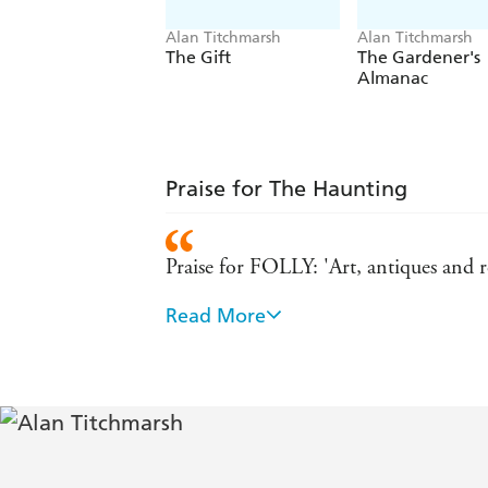
Alan Titchmarsh
Alan Titchmarsh
The Gift
The Gardener's
Almanac
Praise for The Haunting
Praise for FOLLY: 'Art, antiques and 
Read More
A perfect love story. - Katie Fforde
The story brims with intrigue - Daily 