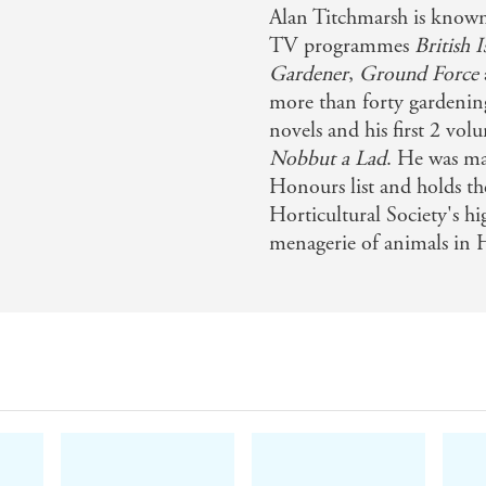
Alan Titchmarsh is known
TV programmes
British 
Gardener
,
Ground Force
more than forty gardening 
novels and his first 2 vo
Nobbut a Lad
. He was m
Honours list and holds t
Horticultural Society's hi
menagerie of animals in 