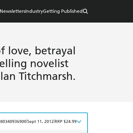
Newsletters
Industry
Getting Published
f love, betrayal
lling novelist
lan Titchmarsh.
|
|
780340936900
Sept 11, 2012
RRP $24.99