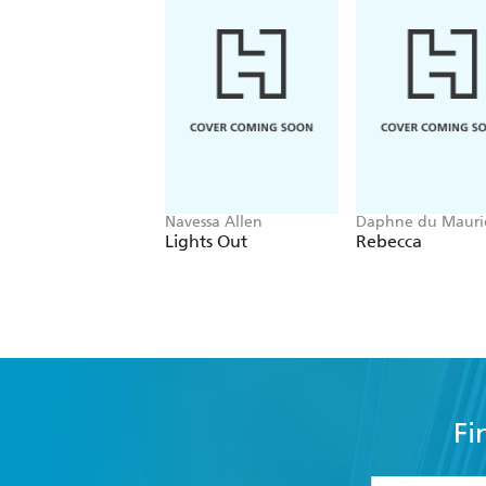
Navessa Allen
Daphne du Mauri
Lights Out
Rebecca
Fi