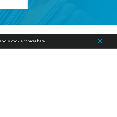
formation or
withdraw my
OURCES
COMMUNITY
e your cookie choices
here
.
sellers
Our Networks
ia
Our Policies
hers
Improving Representation
Sustainability Goals
orate Sales
Professional Behaviour
 Custodians of Country throughout Australia
slander peoples. Our head office is located on