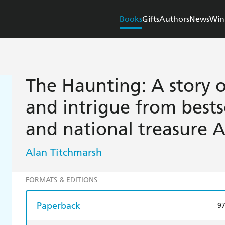
Books
Gifts
Authors
News
Win
The Haunting: A story o
and intrigue from bestse
and national treasure A
Alan Titchmarsh
FORMATS & EDITIONS
Paperback
9