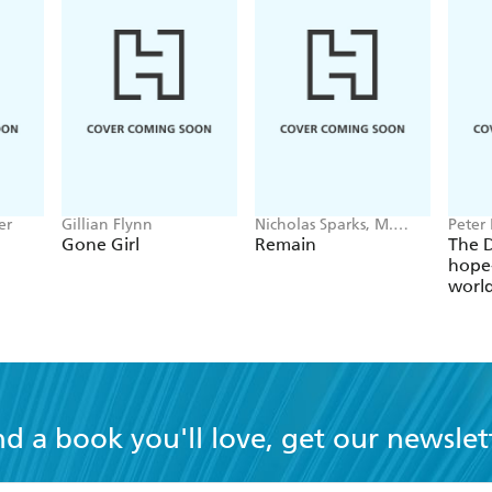
er
Gillian Flynn
Nicholas Sparks, M.
Peter 
Night Shyamalan
Gone Girl
Remain
The D
hope-
worl
globa
nd a book you'll love, get our newslet