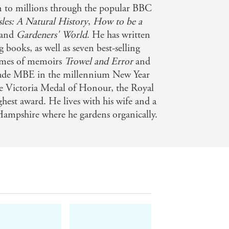
 to millions through the popular BBC
Isles: A Natural History
,
How to be a
and
Gardeners' World
. He has written
books, as well as seven best-selling
lumes of memoirs
Trowel and Error
and
ade MBE in the millennium New Year
he Victoria Medal of Honour, the Royal
ghest award. He lives with his wife and a
Hampshire where he gardens organically.