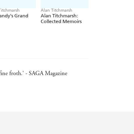
Titchmarsh
Alan Titchmarsh
Alan Titchmarsh
andy's Grand
Alan Titchmarsh:
Bring Me Home
Collected Memoirs
 fine froth.' - SAGA Magazine