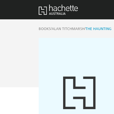
/
/
BOOKS
ALAN TITCHMARSH
THE HAUNTING