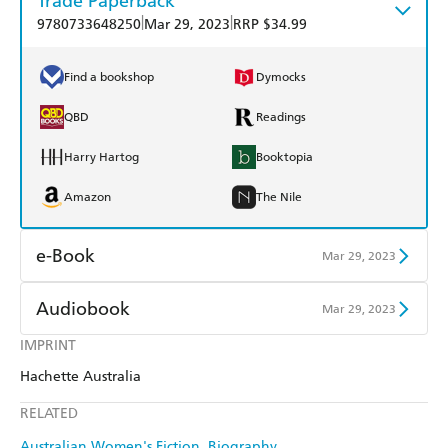
Trade Paperback
|
|
9780733648250
Mar 29, 2023
RRP $34.99
Find a bookshop
Dymocks
QBD
Readings
Harry Hartog
Booktopia
Amazon
The Nile
e-Book
Mar 29, 2023
Amazon Kindle
Apple Books
Audiobook
Mar 29, 2023
Kobo
Google Play
IMPRINT
Audible
Spotify
Hachette Australia
Ebooks.com
Booktopia
Apple Books
Libro FM
RELATED
Australian Women's Fiction
Biography