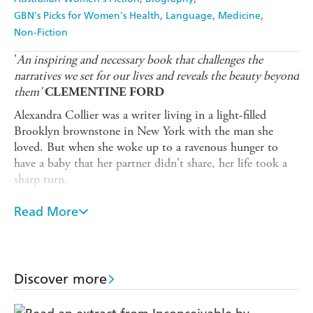
GBN's Picks for Women's Health
Language
Medicine
Non-Fiction
'
An inspiring and necessary book that challenges the
narratives we set for our lives and reveals the beauty beyond
them'
CLEMENTINE FORD
Alexandra Collier was a writer living in a light-filled
Brooklyn brownstone in New York with the man she
loved. But when she woke up to a ravenous hunger to
have a baby that her partner didn't share, her life took a
sharp turn.
She found herself back in Melbourne at 37, single,
Read More
heartbroken and living with her parents.
Ally began dating with dedication, with sometimes
hilarious and often soul-crushing results. Like many 30-
something single women, though, she found that her
Discover more
reproductive timeline was rapidly outpacing her romantic
life. So she began to explore a controversial option: