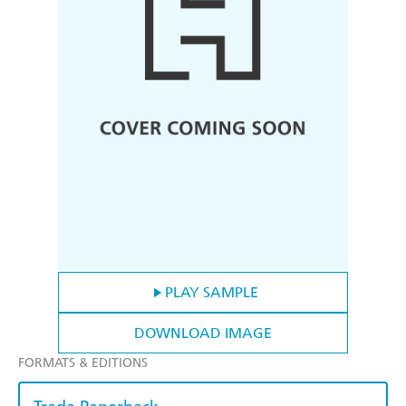
PLAY SAMPLE
DOWNLOAD IMAGE
FORMATS & EDITIONS