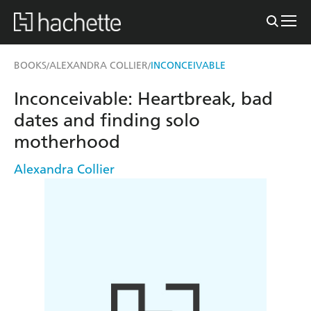
BOOKS
ALEXANDRA COLLIER
INCONCEIVABLE
/
/
Inconceivable: Heartbreak, bad
dates and finding solo
motherhood
Alexandra Collier