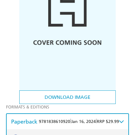
DOWNLOAD IMAGE
FORMATS & EDITIONS
Paperback
|
|
9781838610920
Jan 16, 2024
RRP $29.99