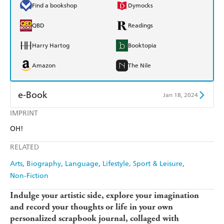
Find a bookshop
Dymocks
QBD
Readings
Harry Hartog
Booktopia
Amazon
The Nile
e-Book
Jan 18, 2024
IMPRINT
Amazon Kindle
Apple Books
OH!
Kobo
Google Play
RELATED
Ebooks.com
Booktopia
Arts
Biography
Language
Lifestyle, Sport & Leisure
Non-Fiction
Indulge your artistic side, explore your imagination
and record your thoughts or life in your own
personalized scrapbook journal, collaged with