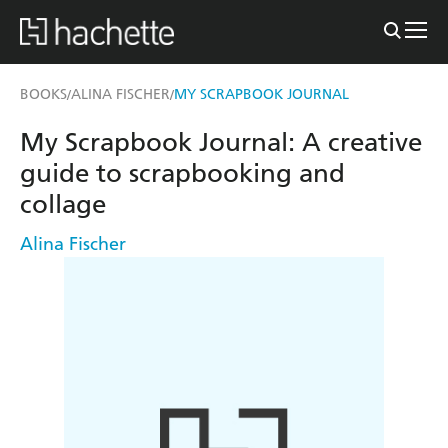
BOOKS
ALINA FISCHER
MY SCRAPBOOK JOURNAL
/
/
My Scrapbook Journal: A creative
guide to scrapbooking and
collage
Alina Fischer