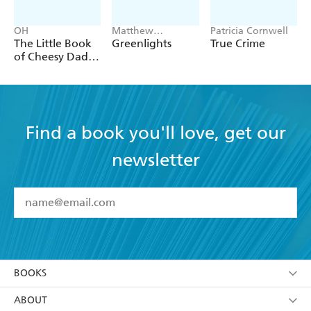
OH
Matthew
Patricia Cornwell
McConaughey
The Little Book
Greenlights
True Crime
of Cheesy Dad
Jokes
Find a book you'll love, get our
newsletter
YES
I have read and accept the
Terms and Conditions
YES
I am over 13 years of age
BOOKS
YES
I have read and consent to Hachette Australia
using my personal information or data as set out in
Browse
ABOUT