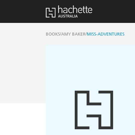
/
/
BOOKS
AMY BAKER
MISS-ADVENTURES