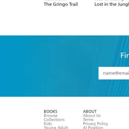
The Gringo Trail
Lost in the Jung
Fi
YES
I have 
YES
I am ove
YES
I have r
data as set o
BOOKS
ABOUT
consent at 
Browse
About Us
Collections
Terms
Kids
Privacy Policy
Young Adult
AI Position