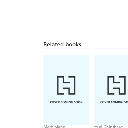
Related books
Mark Mann
Yossi Ghinsberg