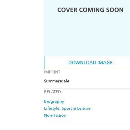
DOWNLOAD IMAGE
IMPRINT
Summersdale
RELATED
Biography
Lifestyle, Sport & Leisure
Non-Fiction