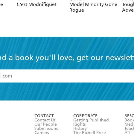
le
C'est Modnifique!
Model Minority Gone
Toug
Rogue
Adven
nd a book you'll love, get our newslet
read and accept the
Terms and Conditions
r 13 years of age
ead and consent to Hachette Australia using my personal in
ut in its
Privacy Policy
(and I understand I have the right to 
CONTACT
CORPORATE
RES
any time).
Contact Us
Getting Published
Book
Our People
Rights
Med
Submissions
History
Teac
Careers
The Richell Prize
ATI