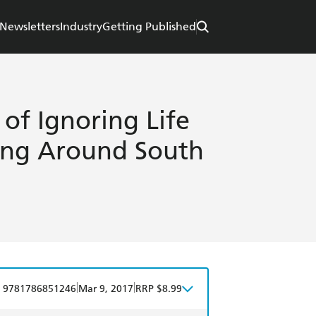
Newsletters
Industry
Getting Published
 of Ignoring Life
ing Around South
|
|
9781786851246
Mar 9, 2017
RRP $8.99