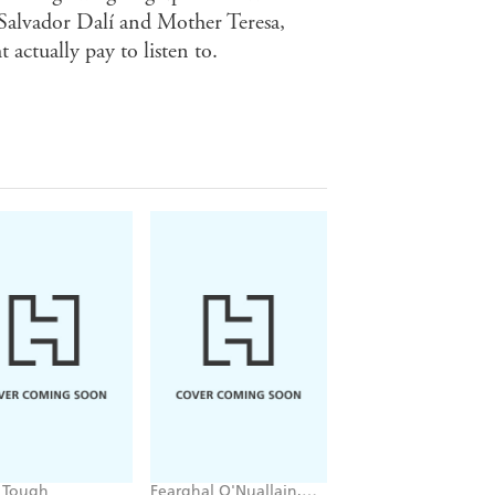
 Salvador Dalí and Mother Teresa,
 actually pay to listen to.
 Tough
Fearghal O'Nuallain,
Tom Chesshyre