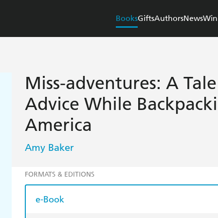
Books
Gifts
Authors
News
Win
Miss-adventures: A Tale
Advice While Backpack
America
Amy Baker
FORMATS & EDITIONS
e-Book