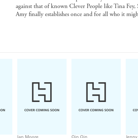
against that of known Clever People like Tina Fey,
Amy finally establishes once and for all who it might
Ian Moore
Qin Qin
Jenny