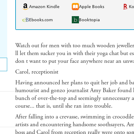
Amazon Kindle
Apple Books
K
Ebooks.com
Booktopia
Watch out for men with too much wooden jeweller
ll let them sucker you in with their yoga chat but e
don t want to put your face anywhere near an unwas
Carol, receptionist
Having announced her plans to quit her job and 
humourist and gonzo journalist Amy Baker found he
bunch of over-the-top and seemingly unnecessary ad
course... that is, until she ran into trouble.
After falling into a crevasse, swimming in crocodil
artists and encountering handsome soothsayers, Am
boss and Carol from reception really were onto so