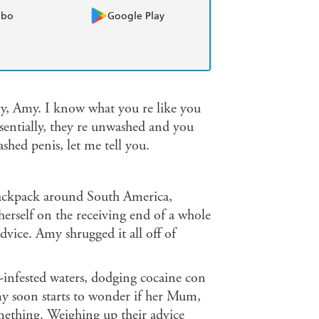
obo
Google Play
y, Amy. I know what you re like you
ssentially, they re unwashed and you
hed penis, let me tell you.
backpack around South America,
rself on the receiving end of a whole
vice. Amy shrugged it all off of
e-infested waters, dodging cocaine con
y soon starts to wonder if her Mum,
mething. Weighing up their advice