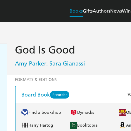
Books
Gifts
Authors
News
Win
God Is Good
Amy Parker
Sara Gianassi
,
FORMATS & EDITIONS
Board Book
9
Preorder
Find a bookshop
Dymocks
Q
Harry Hartog
Booktopia
A