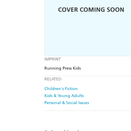
IMPRINT
Running Press Kids
RELATED
Children's Fiction
Kids & Young Adults
Personal & Social Issues