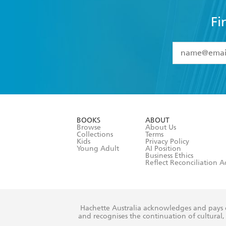
Fi
YES
I have 
YES
I am ove
YES
I have r
data as set o
BOOKS
ABOUT
consent at 
Browse
About Us
Collections
Terms
Kids
Privacy Policy
Young Adult
AI Position
Business Ethics
Reflect Reconciliation A
Hachette Australia acknowledges and pays o
and recognises the continuation of cultural, 