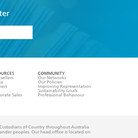
ter
formation or
withdraw my
OURCES
COMMUNITY
sellers
Our Networks
ia
Our Policies
hers
Improving Representation
Sustainability Goals
orate Sales
Professional Behaviour
 Custodians of Country throughout Australia
slander peoples. Our head office is located on