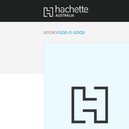
/
BOOKS
GOD IS GOOD