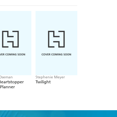
 Oseman
Stephenie Meyer
Victoria Aveyard
Heartstopper
Twilight
Red Queen
 Planner