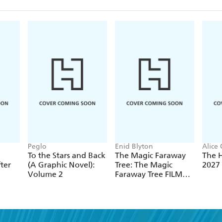
Peglo
Enid Blyton
Alice
To the Stars and Back
The Magic Faraway
The 
ter
(A Graphic Novel):
Tree: The Magic
2027
Volume 2
Faraway Tree FILM
NOVELISATION