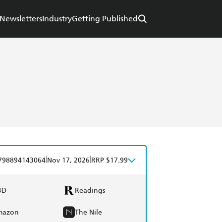
Newsletters
Industry
Getting Published
|
|
798894143064
Nov 17, 2026
RRP $17.99
BD
Readings
mazon
The Nile