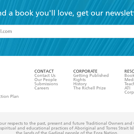
nd a book you'll love, get our newslet
read and accept the
Terms and Conditions
r 13 years of age
ead and consent to Hachette Australia using my personal in
ut in its
Privacy Policy
(and I understand I have the right to 
CONTACT
CORPORATE
RES
any time).
Contact Us
Getting Published
Book
Our People
Rights
Med
Submissions
History
Teac
Careers
The Richell Prize
ATI
Corp
ction Plan
ur respects to the past, present and future Traditional Owners and
spiritual and educational practices of Aboriginal and Torres Strait I
the lands of the Gadigal people of the Eora Nation.