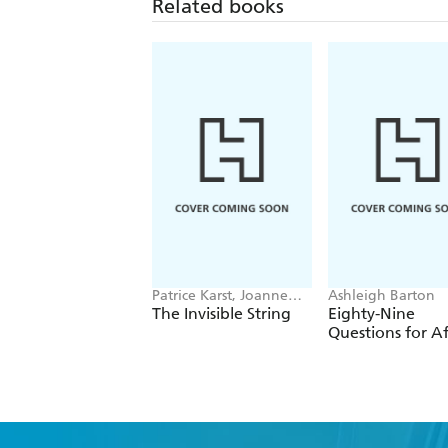
Related books
Patrice Karst, Joanne
Ashleigh Barton
Lew-Vriethoff
The Invisible String
Eighty-Nine
Questions for Af