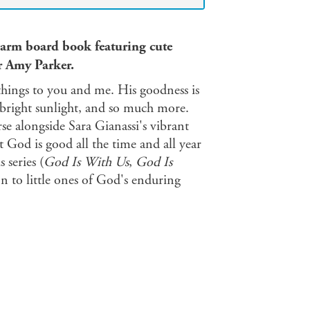
warm board book featuring cute
r Amy Parker.
things to you and me. His goodness is
 bright sunlight, and so much more.
e alongside Sara Gianassi's vibrant
 God is good all the time and all year
s series (
God Is With Us
,
God Is
on to little ones of God's enduring