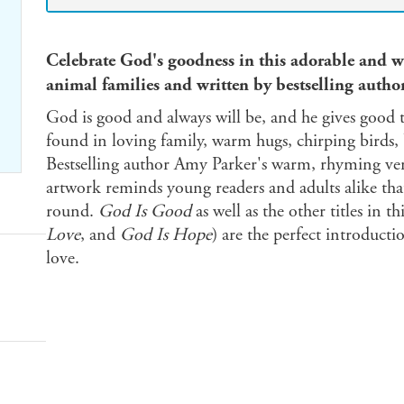
Celebrate God's goodness in this adorable and 
animal families and written by bestselling autho
God is good and always will be, and he gives good 
found in loving family, warm hugs, chirping birds,
Bestselling author Amy Parker's warm, rhyming vers
artwork reminds young readers and adults alike that
round.
God Is Good
as well as the other titles in thi
Love
, and
God Is Hope
) are the perfect introducti
love.