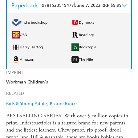
Paperback
|
|
9781523519477
June 7, 2023
RRP $9.99
Find a bookshop
Dymocks
QBD
Readings
Harry Hartog
Booktopia
Amazon
The Nile
IMPRINT
Workman Children's
RELATED
Kids & Young Adults
Picture Books
BESTSELLING SERIES! With over 9 million copies in
print, Indestructibles is a trusted brand for new parents
and the littlest learners. Chew proof, rip proof, drool
proof, and 100% washable, these are books babies can