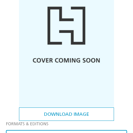
DOWNLOAD IMAGE
FORMATS & EDITIONS