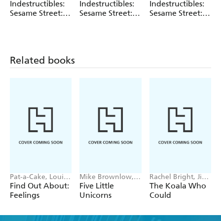
Sesame Street
Sesame Street
Amy Pixton
Indestructibles:
Indestructibles:
Indestructibles:
perfect for the way the youngest babies see, and
Sesame Street:
Sesame Street:
Sesame Street:
introduces key concepts of hearing sounds.
Let's Take a
Time for Bed!
Beach Day
Bath!
Related books
Pat-a-Cake, Louise
Mike Brownlow,
Rachel Bright, Jim
Forshaw
Simon Rickerty
Field
Find Out About:
Five Little
The Koala Who
Feelings
Unicorns
Could