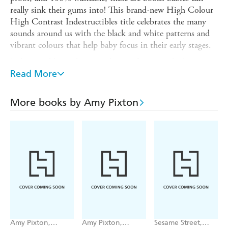
really sink their gums into! This brand-new High Colour
High Contrast Indestructibles title celebrates the many
sounds around us with the black and white patterns and
vibrant colours that help baby focus in their early stages.
Indestructibles is the trusted series for easing little ones
into story time. Beloved by babies and their parents,
Read More
Indestructibles are built for the way babies "read" (i.e.,
with their hands and mouths) and are:
More books by Amy Pixton
* Rip Proof-made of ultra-durable tight-woven material
* Waterproof-can be chewed on, drooled on, and washed!
* Emergent Literacy Tool-bright pictures and few or no
words encourage dialogic reading!
* Portable-lightweight books can go anywhere, perfect for
the diaper bag and for travel
* Safe for Baby-meets ASTM safety standards.
This new book, in high-contrast and high-colour, is
Amy Pixton,
Amy Pixton,
Sesame Street,