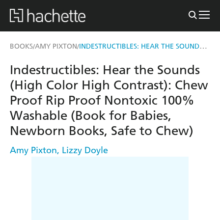
INDESTRUCTIBLES: HEAR THE SOUNDS (HIGH COLOR HIGH CONTRAST)
BOOKS
AMY PIXTON
/
/
Indestructibles: Hear the Sounds
(High Color High Contrast): Chew
Proof Rip Proof Nontoxic 100%
Washable (Book for Babies,
Newborn Books, Safe to Chew)
Amy Pixton
,
Lizzy Doyle