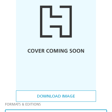
DOWNLOAD IMAGE
FORMATS & EDITIONS