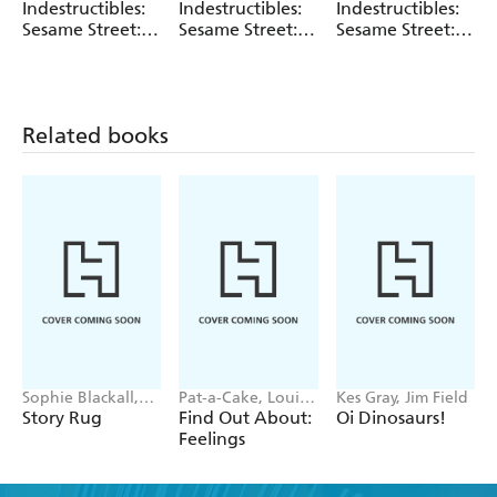
Sesame Street
Sesame Street
Amy Pixton
Indestructibles:
Indestructibles:
Indestructibles:
Sesame Street:
Sesame Street:
Sesame Street:
Let's Take a
Time for Bed!
Beach Day
Bath!
Related books
Sophie Blackall,
Pat-a-Cake, Louise
Kes Gray, Jim Field
Phoebe Wahl
Forshaw
Story Rug
Find Out About:
Oi Dinosaurs!
Feelings