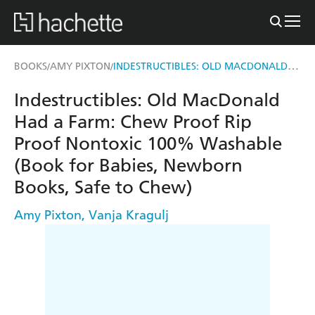
INDESTRUCTIBLES: OLD MACDONALD HAD A FARM
BOOKS
AMY PIXTON
/
/
Indestructibles: Old MacDonald
Had a Farm: Chew Proof Rip
Proof Nontoxic 100% Washable
(Book for Babies, Newborn
Books, Safe to Chew)
Amy Pixton
,
Vanja Kragulj