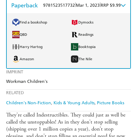
Paperback
|
|
9781523517732
Mar 1, 2023
RRP $9.99
Find a bookshop
Dymocks
QBD
Readings
Harry Hartog
Booktopia
Amazon
The Nile
IMPRINT
Workman Children's
RELATED
Children's Non-Fiction
Kids & Young Adults
Picture Books
They're called Indestructibles. They could just as well be
called the unstoppables! As in they don't stop selling
(shipping over 1 million copies a year), don't stop
pleasing, and don't stop filling an essential need for new