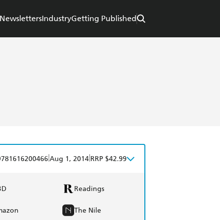
Newsletters
Industry
Getting Published
|
|
9781616200466
Aug 1, 2014
RRP $42.99
BD
Readings
mazon
The Nile