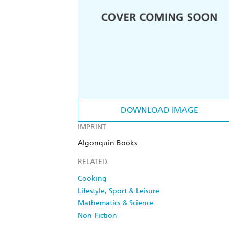
DOWNLOAD IMAGE
IMPRINT
Algonquin Books
RELATED
Cooking
Lifestyle, Sport & Leisure
Mathematics & Science
Non-Fiction