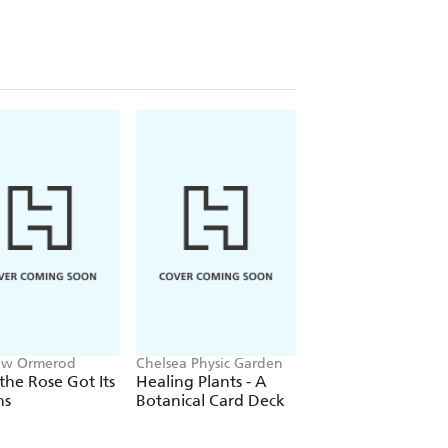
ew Ormerod
Chelsea Physic Garden
Joe Richomme, Emm
Wayland, Royal Bot
he Rose Got Its
Healing Plants - A
Plant Words
Gardens Kew
ns
Botanical Card Deck