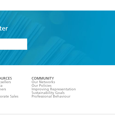
ter
formation or
withdraw my
OURCES
COMMUNITY
sellers
Our Networks
ia
Our Policies
hers
Improving Representation
Sustainability Goals
orate Sales
Professional Behaviour