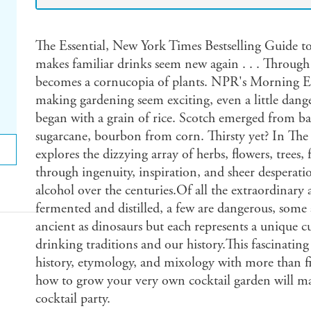
The Essential, New York Times Bestselling Guide 
makes familiar drinks seem new again . . . Through 
becomes a cornucopia of plants. NPR's Morning E
making gardening seem exciting, even a little dan
began with a grain of rice. Scotch emerged from ba
sugarcane, bourbon from corn. Thirsty yet? In Th
explores the dizzying array of herbs, flowers, trees,
through ingenuity, inspiration, and sheer desperati
alcohol over the centuries.Of all the extraordinary
fermented and distilled, a few are dangerous, some 
ancient as dinosaurs but each represents a unique c
drinking traditions and our history.This fascinating
history, etymology, and mixology with more than fi
how to grow your very own cocktail garden will ma
cocktail party.