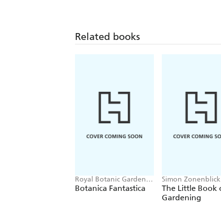
Related books
Royal Botanic Gardens,
Simon Zonenblick
Kew, Alison Flood
Botanica Fantastica
The Little Book 
Gardening