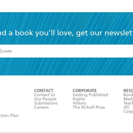
nd a book you'll love, get our newslet
read and accept the
Terms and Conditions
r 13 years of age
ead and consent to Hachette Australia using my personal in
ut in its
Privacy Policy
(and I understand I have the right to 
CONTACT
CORPORATE
RES
any time).
Contact Us
Getting Published
Book
Our People
Rights
Med
Submissions
History
Teac
Careers
The Richell Prize
ATI
Corp
ction Plan