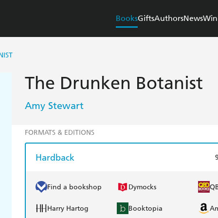
Books
Gifts
Authors
News
Win
NIST
The Drunken Botanist
Amy Stewart
FORMATS & EDITIONS
Hardback
Find a bookshop
Dymocks
Q
Harry Hartog
Booktopia
A