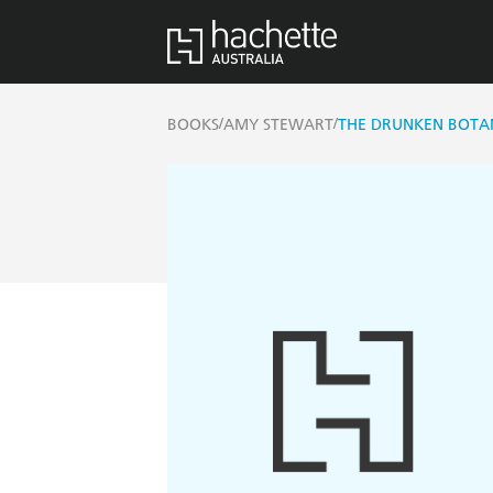
/
/
BOOKS
AMY STEWART
THE DRUNKEN BOTA