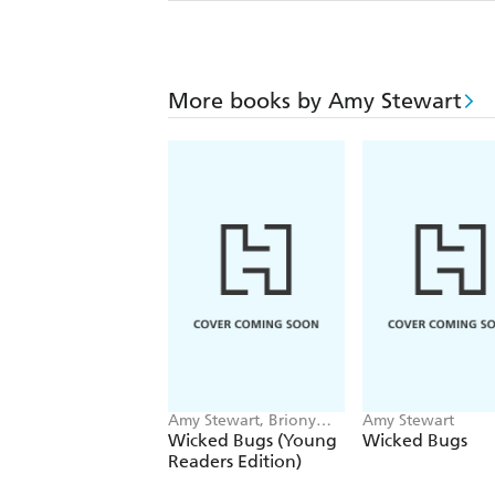
More books by Amy Stewart
Amy Stewart, Briony
Amy Stewart
Morrow-Cribbs
Wicked Bugs (Young
Wicked Bugs
Readers Edition)