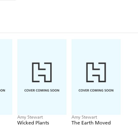
Amy Stewart
Amy Stewart
Wicked Plants
The Earth Moved