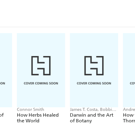
Connor Smith
James T. Costa, Bobbi
Andr
Angell
of
How Herbs Healed
Darwin and the Art
How t
the World
of Botany
Thor