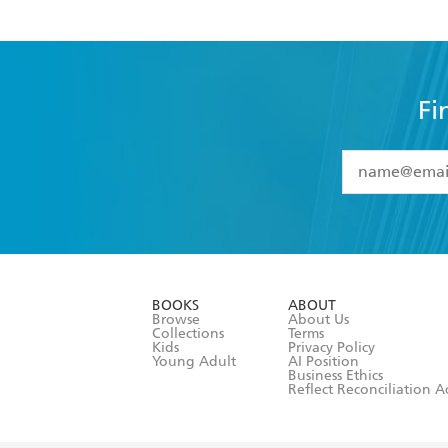
Fi
YES
I have 
YES
I am ove
YES
I have r
data as set o
BOOKS
ABOUT
consent at 
Browse
About Us
Collections
Terms
Kids
Privacy Policy
Young Adult
AI Position
Business Ethics
Reflect Reconciliation A