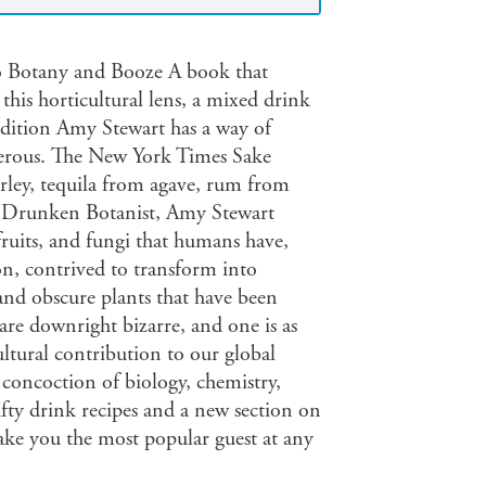
to Botany and Booze A book that
this horticultural lens, a mixed drink
dition Amy Stewart has a way of
gerous. The New York Times Sake
rley, tequila from agave, rum from
e Drunken Botanist, Amy Stewart
 fruits, and fungi that humans have,
on, contrived to transform into
 and obscure plants that have been
are downright bizarre, and one is as
ultural contribution to our global
 concoction of biology, chemistry,
fty drink recipes and a new section on
ke you the most popular guest at any