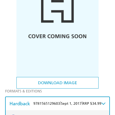
DOWNLOAD IMAGE
FORMATS & EDITIONS
Hardback
|
|
9781565129603
Sept 1, 2017
RRP $34.99