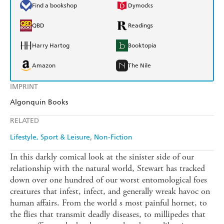
Find a bookshop
Dymocks
QBD
Readings
Harry Hartog
Booktopia
Amazon
The Nile
IMPRINT
Algonquin Books
RELATED
Lifestyle, Sport & Leisure
Non-Fiction
In this darkly comical look at the sinister side of our
relationship with the natural world, Stewart has tracked
down over one hundred of our worst entomological foes
creatures that infest, infect, and generally wreak havoc on
human affairs. From the world s most painful hornet, to
the flies that transmit deadly diseases, to millipedes that