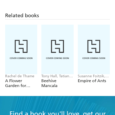
Related books
Rachel de Thame
Tony Hall, Tatiana
Susanne Foitzik,
Boyko
Olaf Fritsche
A Flower
Beehive
Empire of Ants
Garden for
Mancala
Pollinators
Find a book you'll love, get our