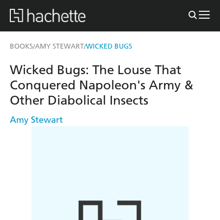
BOOKS
AMY STEWART
WICKED BUGS
/
/
Wicked Bugs: The Louse That
Conquered Napoleon's Army &
Other Diabolical Insects
Amy Stewart