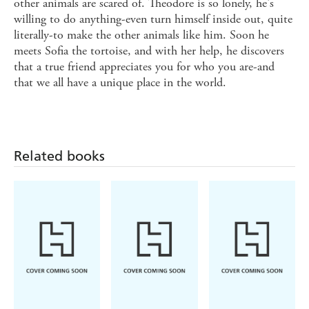
other animals are scared of. Theodore is so lonely, he's
willing to do anything-even turn himself inside out, quite
literally-to make the other animals like him. Soon he
meets Sofia the tortoise, and with her help, he discovers
that a true friend appreciates you for who you are-and
that we all have a unique place in the world.
Related books