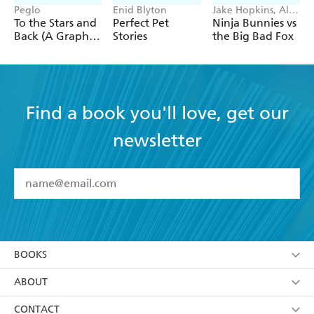
Peglo
Enid Blyton
Jake Hopkins, Alex
Patrick
To the Stars and
Perfect Pet
Ninja Bunnies vs
Back (A Graphic
Stories
the Big Bad Fox
Novel): Volume
2
Find a book you'll love, get our
newsletter
YES
I have read and accept the
Terms and Conditions
YES
I am over 13 years of age
BOOKS
YES
I have read and consent to Hachette Australia
using my personal information or data as set out in
Browse
ABOUT
its
Privacy Policy
(and I understand I have the right to
Collections
About Us
CONTACT