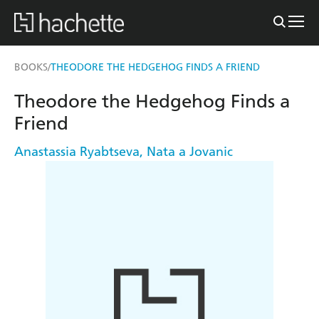
BOOKS
THEODORE THE HEDGEHOG FINDS A FRIEND
/
Theodore the Hedgehog Finds a
Friend
Anastassia Ryabtseva
,
Nata a Jovanic