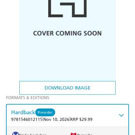
DOWNLOAD IMAGE
FORMATS & EDITIONS
Hardback
Preorder
|
|
9781546012115
Nov 10, 2026
RRP $29.99