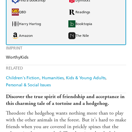
Find a bookshop
Dymocks
QBD
Readings
Harry Hartog
Booktopia
Amazon
The Nile
IMPRINT
WorthyKids
RELATED
Children's Fiction
Humanities
Kids & Young Adults
Personal & Social Issues
Discover the true spirit of friendship and acceptance in
this charming tale of a tortoise and a hedgehog.
Theodore the hedgehog wants nothing more than to play
with the other animals in the forest. But it's hard to make
friends when you are covered in prickly spines that the