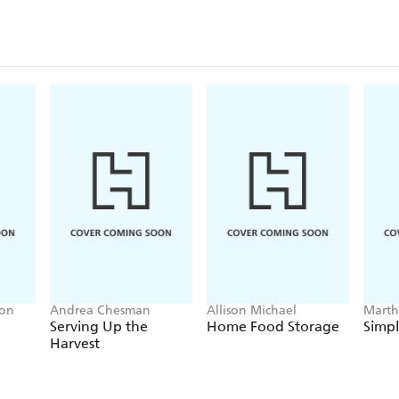
ton
Andrea Chesman
Allison Michael
Marth
Serving Up the
Home Food Storage
Simp
Harvest