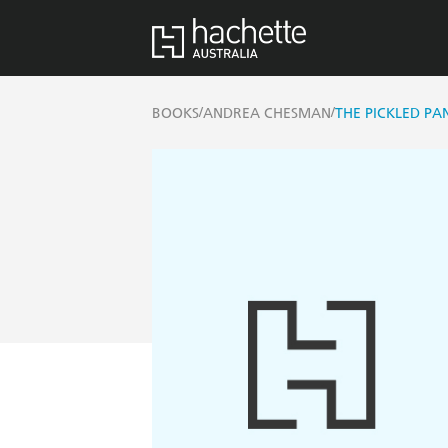
/
/
BOOKS
ANDREA CHESMAN
THE PICKLED PA