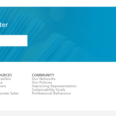
ter
formation or
withdraw my
OURCES
COMMUNITY
sellers
Our Networks
ia
Our Policies
hers
Improving Representation
Sustainability Goals
orate Sales
Professional Behaviour