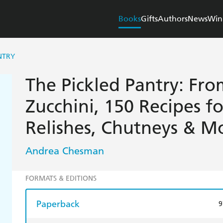
Books
Gifts
Authors
News
Win
NTRY
The Pickled Pantry: Fro
Zucchini, 150 Recipes fo
Relishes, Chutneys & M
Andrea Chesman
FORMATS & EDITIONS
Paperback
9