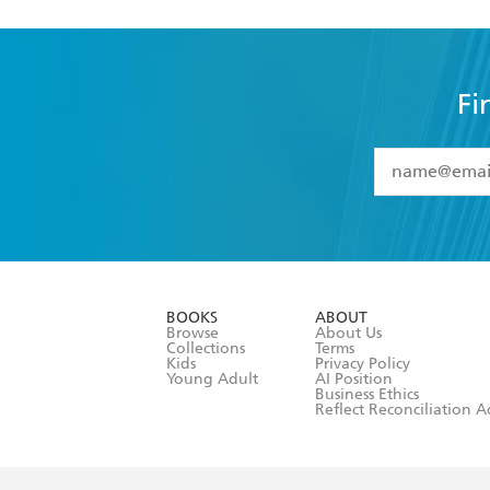
Fi
YES
I have 
YES
I am ove
YES
I have r
data as set o
BOOKS
ABOUT
consent at 
Browse
About Us
Collections
Terms
Kids
Privacy Policy
Young Adult
AI Position
Business Ethics
Reflect Reconciliation A