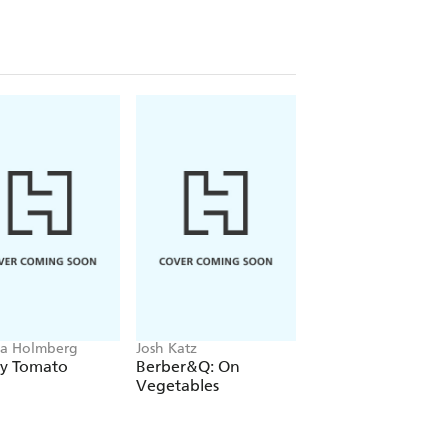
a Holmberg
Josh Katz
Crystal Schmidt
ly Tomato
Berber&Q: On
Freeze Fresh
Vegetables