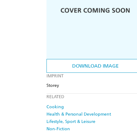
DOWNLOAD IMAGE
IMPRINT
Storey
RELATED
Cooking
Health & Personal Development
Lifestyle, Sport & Leisure
Non-Fiction