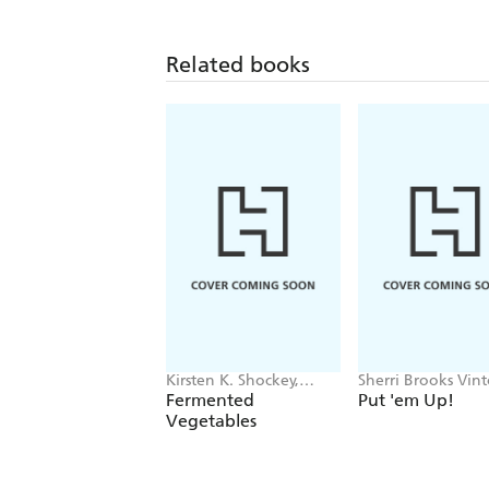
Related books
Kirsten K. Shockey,
Sherri Brooks Vin
Christopher Shockey
Fermented
Put 'em Up!
Vegetables