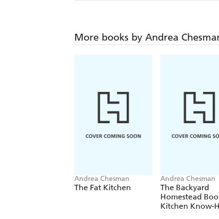
More books by Andrea Chesma
Andrea Chesman
Andrea Chesman
The Fat Kitchen
The Backyard
Homestead Boo
Kitchen Know-