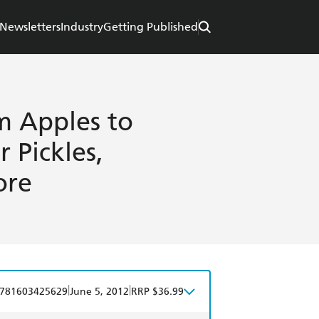
Newsletters
Industry
Getting Published
m Apples to
r Pickles,
ore
|
|
781603425629
June 5, 2012
RRP $36.99