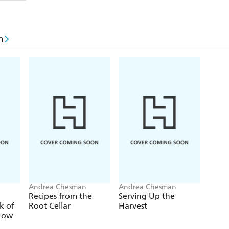
n
Andrea Chesman
Andrea Chesman
Recipes from the
Serving Up the
k of
Root Cellar
Harvest
How