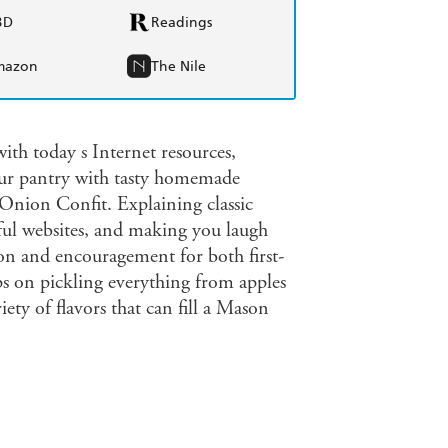
BD
Readings
mazon
The Nile
th today s Internet resources,
our pantry with tasty homemade
Onion Confit. Explaining classic
ful websites, and making you laugh
on and encouragement for both first-
s on pickling everything from apples
ety of flavors that can fill a Mason