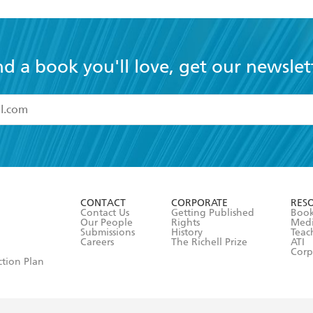
nd a book you'll love, get our newslet
read and accept the
Terms and Conditions
r 13 years of age
ead and consent to Hachette Australia using my personal in
ut in its
Privacy Policy
(and I understand I have the right to 
CONTACT
CORPORATE
RES
any time).
Contact Us
Getting Published
Book
Our People
Rights
Med
Submissions
History
Teac
Careers
The Richell Prize
ATI
Corp
ction Plan