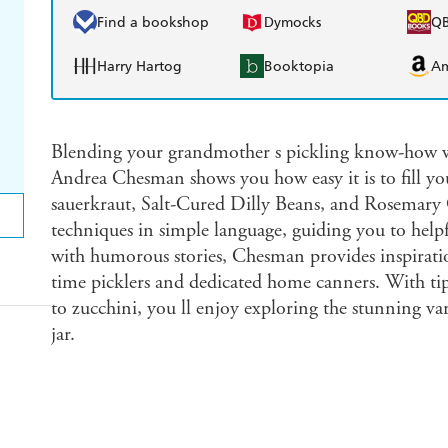
Find a bookshop
Dymocks
Q
Harry Hartog
Booktopia
A
Blending your grandmother s pickling know-how wi
Andrea Chesman shows you how easy it is to fill y
sauerkraut, Salt-Cured Dilly Beans, and Rosemary 
techniques in simple language, guiding you to help
with humorous stories, Chesman provides inspirati
time picklers and dedicated home canners. With tip
to zucchini, you ll enjoy exploring the stunning vari
jar.