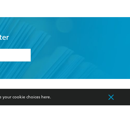
ter
formation or
withdraw my
OURCES
COMMUNITY
e your cookie choices
here
.
sellers
Our Networks
ia
Our Policies
hers
Improving Representation
Sustainability Goals
orate Sales
Professional Behaviour