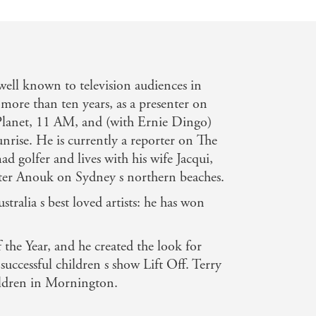
ll known to television audiences in
 more than ten years, as a presenter on
anet, 11 AM, and (with Ernie Dingo)
rise. He is currently a reporter on The
d golfer and lives with his wife Jacqui,
ter Anouk on Sydney s northern beaches.
tralia s best loved artists: he has won
 the Year, and he created the look for
uccessful children s show Lift Off. Terry
hildren in Mornington.