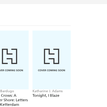
 Bardugo
Katharine J. Adams
Peglo
f Crows: A
Tonight, I Blaze
To the Stars and B
r Shore: Letters
(A Graphic Novel):
 Ketterdam
Volume 2