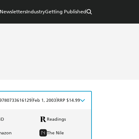
Newsletters
Industry
Getting Published
|
|
9780733616129
Feb 1, 2003
RRP $14.99
BD
Readings
mazon
The Nile