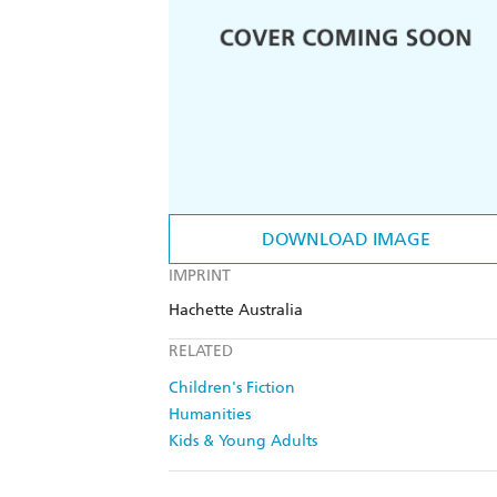
DOWNLOAD IMAGE
IMPRINT
Hachette Australia
RELATED
Children's Fiction
Humanities
Kids & Young Adults