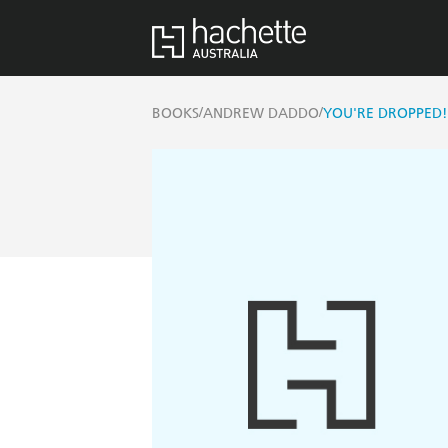
/
/
BOOKS
ANDREW DADDO
YOU'RE DROPPED!