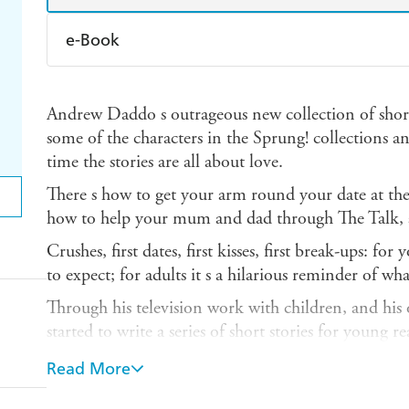
e-Book
Amazon Kindle
Apple Books
K
Andrew Daddo s outrageous new collection of short
Ebooks.com
Booktopia
some of the characters in the Sprung! collections 
time the stories are all about love.
There s how to get your arm round your date at the
how to help your mum and dad through The Talk, 
Crushes, first dates, first kisses, first break-ups: f
to expect; for adults it s a hilarious reminder of wh
Through his television work with children, and h
started to write a series of short stories for young re
Anyone who has seen Andrew on television knows tha
Read More
stories in You re Dropped are the kind that parents