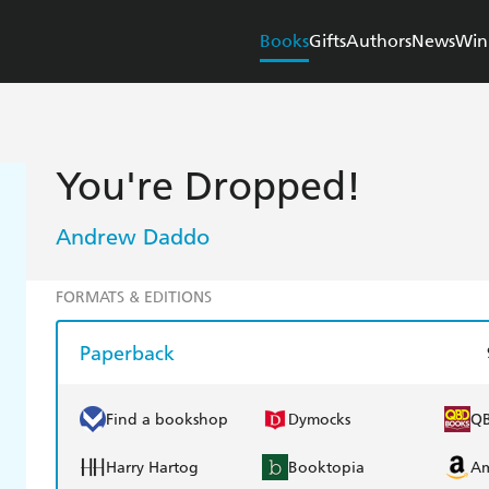
Books
Gifts
Authors
News
Win
You're Dropped!
Andrew Daddo
FORMATS & EDITIONS
Paperback
Find a bookshop
Dymocks
Q
Harry Hartog
Booktopia
A