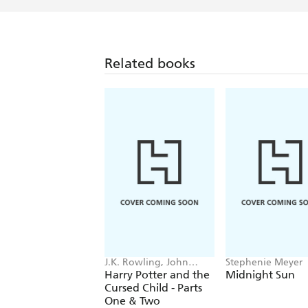
Related books
J.K. Rowling, John
Stephenie Meyer
Tiffany, Jack Thorne
Harry Potter and the
Midnight Sun
Cursed Child - Parts
One & Two