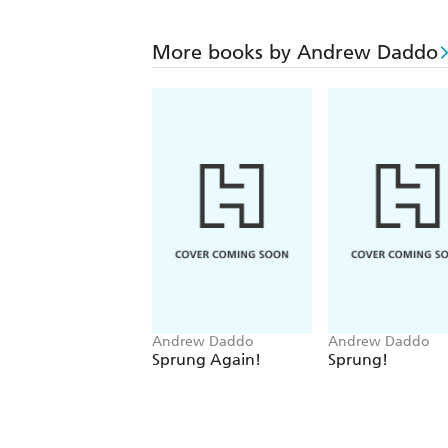
More books by Andrew Daddo
Andrew Daddo
Andrew Daddo
Sprung Again!
Sprung!