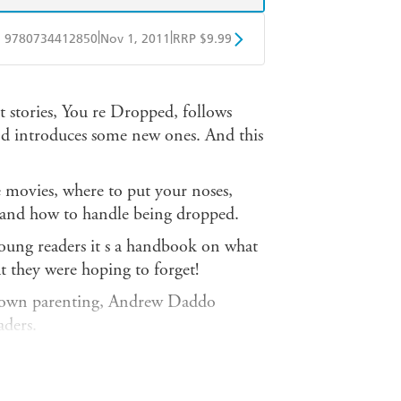
|
|
9780734412850
Nov 1, 2011
RRP $9.99
obo
Google Play
 stories, You re Dropped, follows
and introduces some new ones. And this
 movies, where to put your noses,
and how to handle being dropped.
or young readers it s a handbook on what
at they were hoping to forget!
is own parenting, Andrew Daddo
aders.
t he is a born storyteller. And the
 and grandparents long for, and the