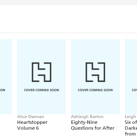
Alice Oseman
Ashleigh Barton
Leigh
Heartstopper
Eighty-Nine
Six o
Volume 6
Questions for After
Darke
from