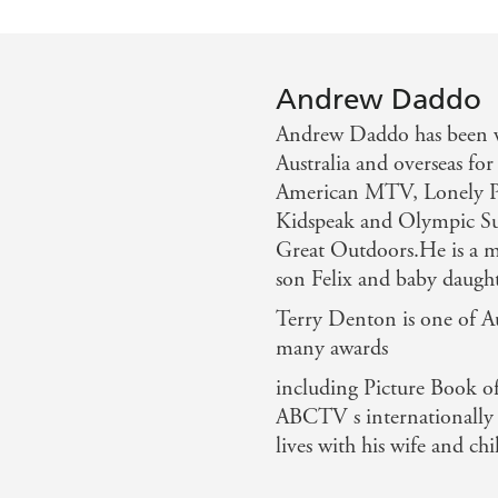
Andrew Daddo
Andrew Daddo has been we
Australia and overseas for
American MTV, Lonely Pl
Kidspeak and Olympic Sun
Great Outdoors.He is a ma
son Felix and baby daugh
Terry Denton is one of Aus
many awards
including Picture Book of
ABCTV s internationally s
lives with his wife and c