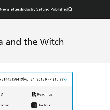
Newsletters
Industry
Getting Published
ra and the Witch
|
|
781445158419
Apr 24, 2018
RRP $15.99
BD
Readings
mazon
The Nile