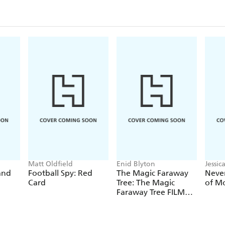
Matt Oldfield
Enid Blyton
Jessi
and
Football Spy: Red
The Magic Faraway
Never
Card
Tree: The Magic
of M
Faraway Tree FILM
NOVELISATION