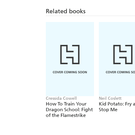
Related books
Cressida Cowell
Neil Coslett
How To Train Your
Kid Potato: Fry 
Dragon School: Fight
Stop Me
of the Flamestrike