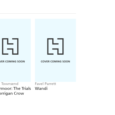
ca Townsend
Favel Parrett
Alex Rice
moor: The Trials
Wandi
FIFA World Cup 2
orrigan Crow
Kids' Handbook