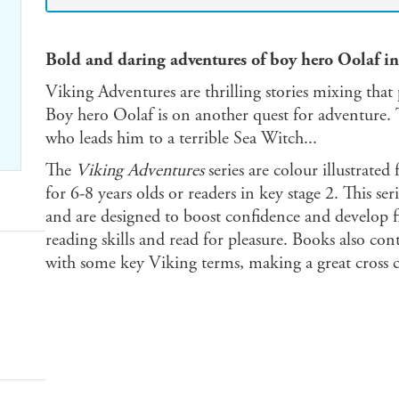
Bold and daring adventures of boy hero Oolaf in
Viking Adventures are thrilling stories mixing that 
Boy hero Oolaf is on another quest for adventure. 
who leads him to a terrible Sea Witch...
The
Viking Adventures
series are colour illustrated 
for 6-8 years olds or readers in key stage 2. This s
and are designed to boost confidence and develop fl
reading skills and read for pleasure. Books also cont
with some key Viking terms, making a great cross c