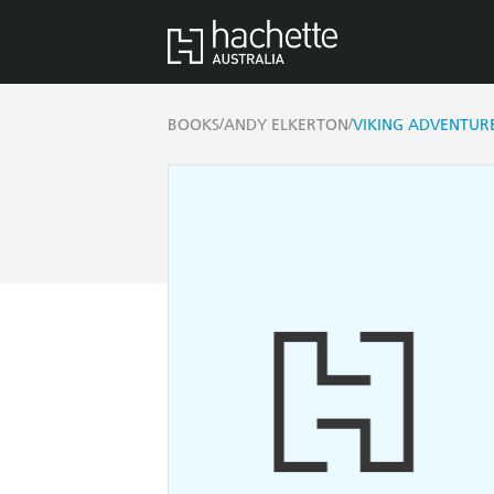
/
/
BOOKS
ANDY ELKERTON
VIKING ADVENTURE