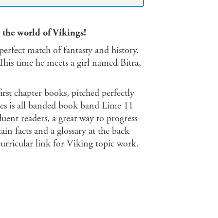
 the world of Vikings!
perfect match of fantasty and history.
This time he meets a girl named Bitra,
first chapter books, pitched perfectly
eries is all banded book band Lime 11
uent readers, a great way to progress
ain facts and a glossary at the back
urricular link for Viking topic work.