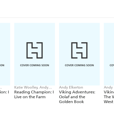
Katie Woolley, Andy
Andy Elkerton
Andy 
Elkerton
on: I
Reading Champion: I
Viking Adventures:
Vikin
Live on the Farm
Oolaf and the
The W
Golden Book
West