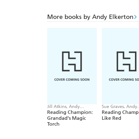
More books by Andy Elkerton
Jill Atkins, Andy
Sue Graves, Andy
Elkerton
Elkerton
Reading Champion:
Reading Champi
Grandad's Magic
Like Red
Torch