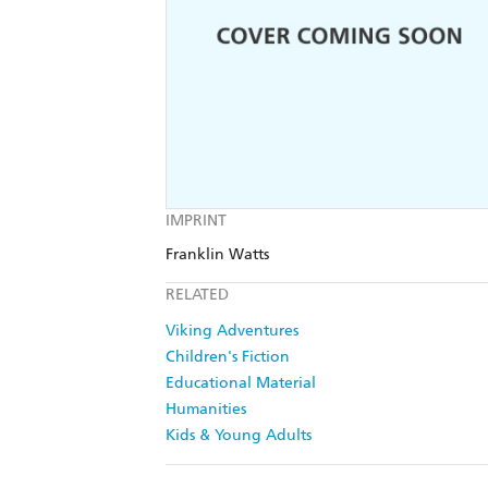
IMPRINT
Franklin Watts
RELATED
Viking Adventures
Children's Fiction
Educational Material
Humanities
Kids & Young Adults