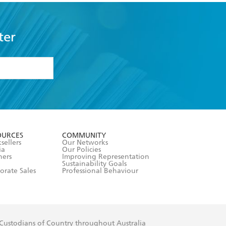
ter
formation or
withdraw my
OURCES
COMMUNITY
sellers
Our Networks
ia
Our Policies
hers
Improving Representation
Sustainability Goals
orate Sales
Professional Behaviour
 Custodians of Country throughout Australia