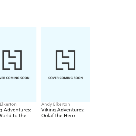
Elkerton
Andy Elkerton
g Adventures:
Viking Adventures:
orld to the
Oolaf the Hero