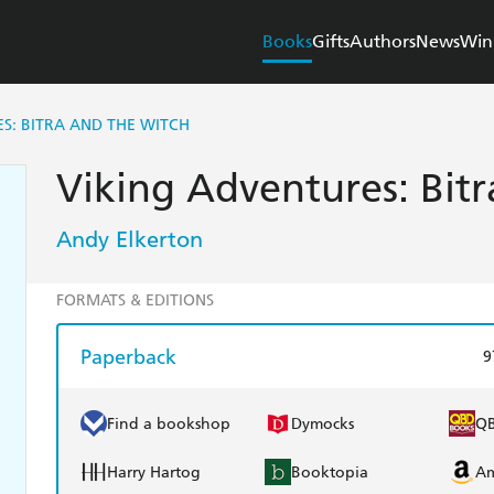
Books
Gifts
Authors
News
Win
S: BITRA AND THE WITCH
Viking Adventures: Bit
Andy Elkerton
FORMATS & EDITIONS
Paperback
9
Find a bookshop
Dymocks
Q
Harry Hartog
Booktopia
A