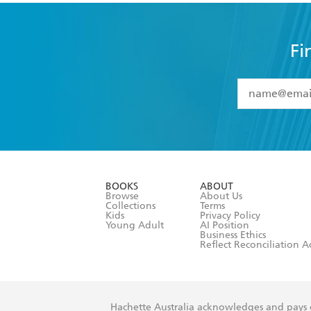
Fi
YES
I have 
YES
I am ove
YES
I have r
data as set o
BOOKS
ABOUT
consent at 
Browse
About Us
Collections
Terms
Kids
Privacy Policy
Young Adult
AI Position
Business Ethics
Reflect Reconciliation A
Hachette Australia acknowledges and pays o