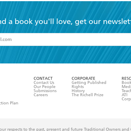
nd a book you'll love, get our newslet
read and accept the
Terms and Conditions
r 13 years of age
ead and consent to Hachette Australia using my personal in
ut in its
Privacy Policy
(and I understand I have the right to 
CONTACT
CORPORATE
RES
any time).
Contact Us
Getting Published
Book
Our People
Rights
Med
Submissions
History
Teac
Careers
The Richell Prize
ATI
Corp
ction Plan
ur respects to the past, present and future Traditional Owners and