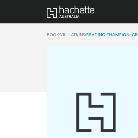
/
/
BOOKS
JILL ATKINS
READING CHAMPION: G