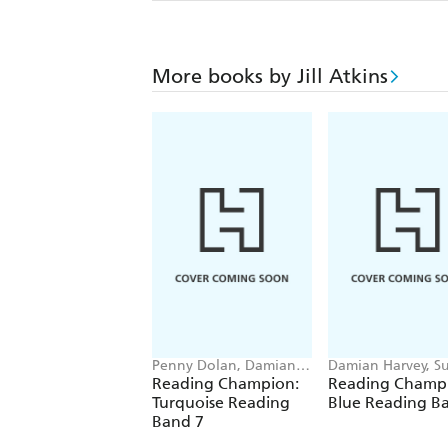
More books by Jill Atkins
Penny Dolan, Damian
Damian Harvey, S
Harvey, Elizabeth Dale,
Graves, Jackie Wal
Reading Champion:
Reading Champ
Jackie Walter
Barrie Wade
Turquoise Reading
Blue Reading B
Band 7