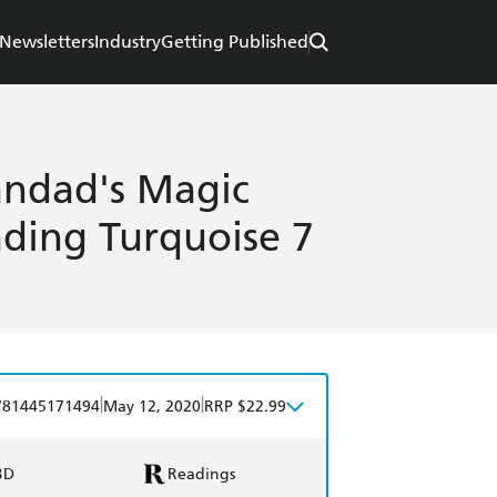
Newsletters
Industry
Getting Published
ndad's Magic
ding Turquoise 7
|
|
781445171494
May 12, 2020
RRP $22.99
BD
Readings