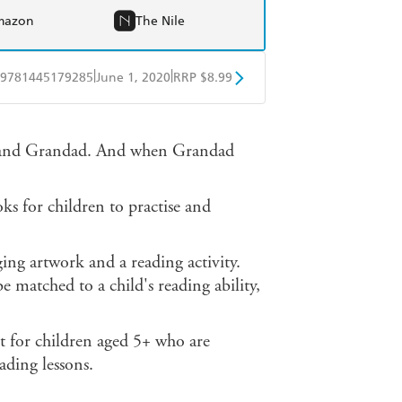
mazon
The Nile
|
|
9781445179285
June 1, 2020
RRP $8.99
obo
Google Play
m and Grandad. And when Grandad
 for children to practise and
ging artwork and a reading activity.
e matched to a child's reading ability,
t for children aged 5+ who are
ading lessons.