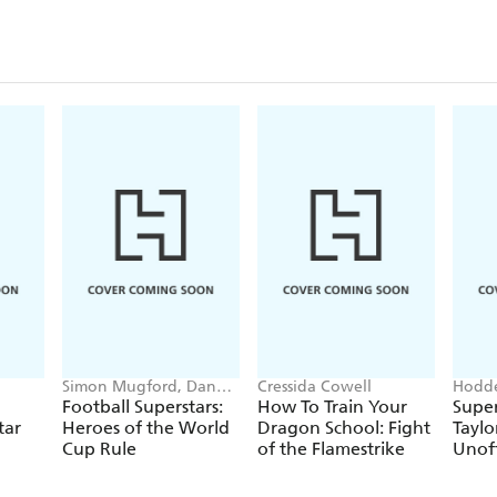
Simon Mugford, Dan
Cressida Cowell
Hodde
Green
Books
Football Superstars:
How To Train Your
Super
tar
Heroes of the World
Dragon School: Fight
Taylo
Cup Rule
of the Flamestrike
Unoff