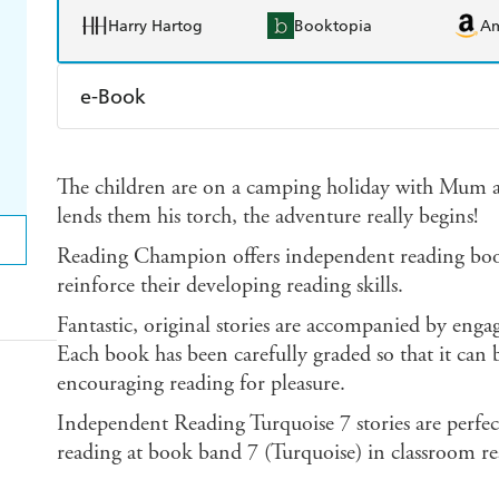
Harry Hartog
Booktopia
A
e-Book
Amazon Kindle
Apple Books
K
The children are on a camping holiday with Mu
Ebooks.com
Booktopia
lends them his torch, the adventure really begins!
Reading Champion offers independent reading books
reinforce their developing reading skills.
Fantastic, original stories are accompanied by enga
Each book has been carefully graded so that it can b
encouraging reading for pleasure.
Independent Reading Turquoise 7 stories are perfec
reading at book band 7 (Turquoise) in classroom re