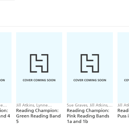
ue
Jill Atkins, Lynne
Sue Graves, Jill Atkins,
Jill A
ter,
Benton, Jackie Walter,
Jackie Walter, Barrie
Shams
ion:
Reading Champion:
Reading Champion:
Read
Damian Harvey
Wade
and 4
Green Reading Band
Pink Reading Bands
Puss 
5
1a and 1b