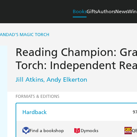
Books
Gifts
Authors
News
Win
RANDAD'S MAGIC TORCH
Reading Champion: Gra
Torch: Independent Rea
Jill Atkins
Andy Elkerton
,
FORMATS & EDITIONS
Hardback
9
Find a bookshop
Dymocks
Q