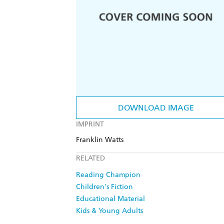
DOWNLOAD IMAGE
IMPRINT
Franklin Watts
RELATED
Reading Champion
Children's Fiction
Educational Material
Kids & Young Adults