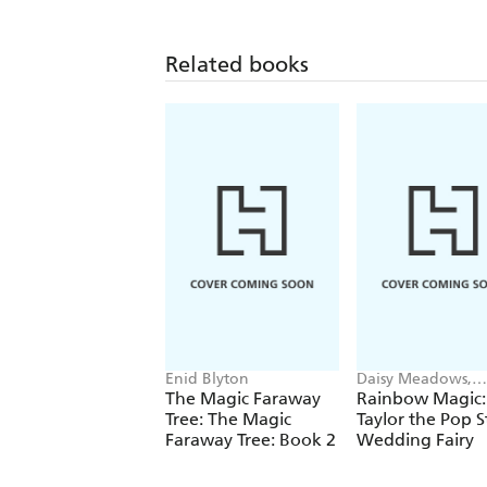
Related books
Enid Blyton
Daisy Meadows,
Georgie Ripper
The Magic Faraway
Rainbow Magic:
Tree: The Magic
Taylor the Pop S
Faraway Tree: Book 2
Wedding Fairy