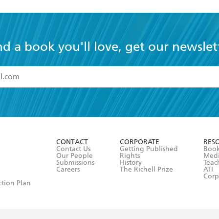
nd a book you'll love, get our newslet
read and accept the
Terms and Conditions
r 13 years of age
ead and consent to Hachette Australia using my personal in
ut in its
Privacy Policy
(and I understand I have the right to 
CONTACT
CORPORATE
RES
any time).
Contact Us
Getting Published
Book
Our People
Rights
Med
Submissions
History
Teac
Careers
The Richell Prize
ATI
Corp
ction Plan