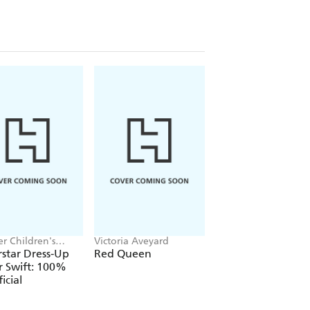
r Children's
Victoria Aveyard
Jake Hopkins, Alex
, Melissa Chaib
Patrick
star Dress-Up
Red Queen
Ninja Bunnies vs t
r Swift: 100%
Big Bad Fox
icial