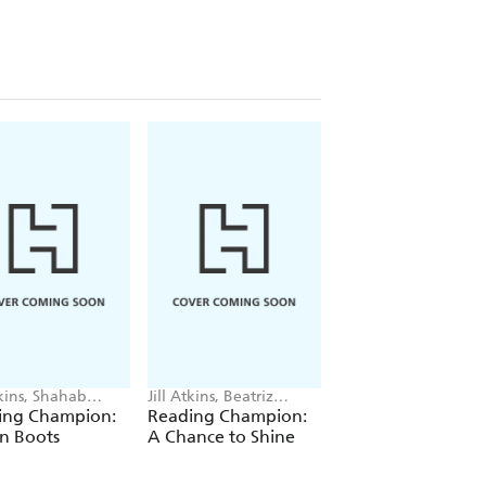
tkins, Shahab
Jill Atkins, Beatriz
Jill Atkins, Alessia
hirsaz
Castro
Trunfio
ing Champion:
Reading Champion:
Reading Champio
in Boots
A Chance to Shine
Achieving a Drea