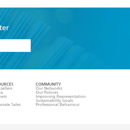
ter
formation or
withdraw my
OURCES
COMMUNITY
sellers
Our Networks
ia
Our Policies
hers
Improving Representation
Sustainability Goals
orate Sales
Professional Behaviour