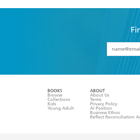
Fi
YES
I have 
YES
I am ove
YES
I have r
data as set o
BOOKS
ABOUT
consent at 
Browse
About Us
Collections
Terms
Kids
Privacy Policy
Young Adult
AI Position
Business Ethics
Reflect Reconciliation A