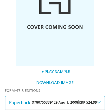
PLAY SAMPLE
DOWNLOAD IMAGE
FORMATS & EDITIONS
Paperback
|
|
9780755339129
Aug 1, 2008
RRP $24.99