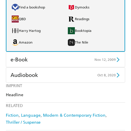
Find a bookshop
Dymocks
QBD
Readings
Harry Hartog
Booktopia
Amazon
The Nile
e-Book
Nov 12, 2009
Amazon Kindle
Apple Books
Audiobook
Oct 8, 2020
Kobo
Google Play
IMPRINT
Audible
Spotify
Headline
Ebooks.com
Booktopia
Apple Books
Libro FM
RELATED
Fiction
Language
Modern & Contemporary Fiction
Thriller / Suspense