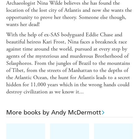
Archaeologist Nina Wilde believes she has found the
location of the lost city of Atlantis and now she wants the
opportunity to prove her theory. Someone else though,
wants her dead!
With the help of ex-SAS bodyguard Eddie Chase and
beautiful heiress Kari Frost, Nina faces a breakneck race
against time around the world, pursued at every step by
agents of the mysterious and murderous Brotherhood of
Selasphoros. From the jungles of Brazil to the mountains
of Tibet, from the streets of Manhattan to the depths of
the Atlantic Ocean, the hunt for Atlantis leads to a secret
hidden for 11,000 years which in the wrong hands could
destroy civilization as we know it...
More books by Andy McDermott