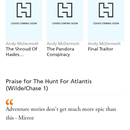
Andy McDermott
Andy McDermott
Andy McDermott
The Shroud Of
The Pandora
Final Traitor
Hades
Conspiracy
(Wilde/Chase 18)
Praise for The Hunt For Atlantis
(Wilde/Chase 1)
Adventure stories don't get much more epic than
this - Mirror