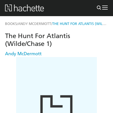
THE HUNT FOR ATLANTIS (WILDE/CHASE 1)
BOOKS
ANDY MCDERMOTT
/
/
The Hunt For Atlantis
(Wilde/Chase 1)
Andy McDermott