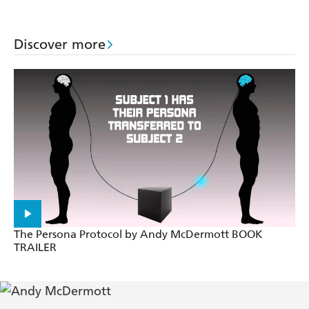
Discover more
The Persona Protocol by Andy McDermott BOOK
TRAILER