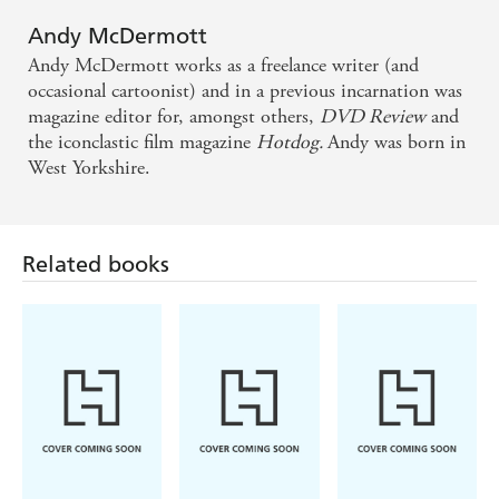
Andy McDermott
Andy McDermott works as a freelance writer (and
occasional cartoonist) and in a previous incarnation was
magazine editor for, amongst others,
DVD Review
and
the iconclastic film magazine
Hotdog.
Andy was born in
West Yorkshire.
Related books