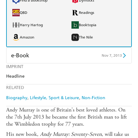
Find a bookshop
Dymocks
QBD
Readings
Harry Hartog
Booktopia
Amazon
The Nile
e-Book
Nov 7, 2013
IMPRINT
Amazon Kindle
Apple Books
Headline
Kobo
Google Play
RELATED
Ebooks.com
Booktopia
Biography
Lifestyle, Sport & Leisure
Non-Fiction
Andy Murray is one of Britain's best loved athletes. On
the 7th July 2013 he became the first British man to lift
the Wimbledon trophy for 77 years.
His new book,
Andy Murray: Seventy-Seven
, will take us