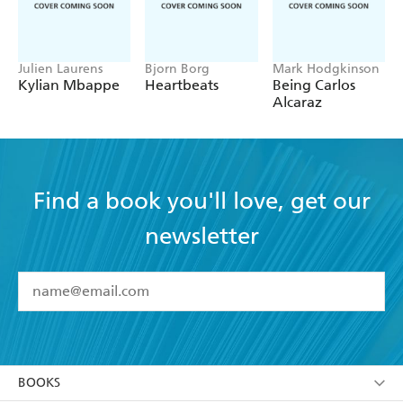
Julien Laurens
Bjorn Borg
Mark Hodgkinson
Kylian Mbappe
Heartbeats
Being Carlos
Alcaraz
Find a book you'll love, get our
newsletter
YES
I have read and accept the
Terms and Conditions
YES
I am over 13 years of age
BOOKS
YES
I have read and consent to Hachette Australia