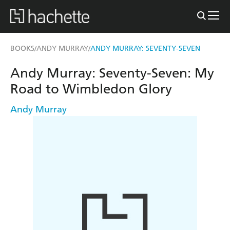
BOOKS
ANDY MURRAY
ANDY MURRAY: SEVENTY-SEVEN
/
/
Andy Murray: Seventy-Seven: My
Road to Wimbledon Glory
Andy Murray