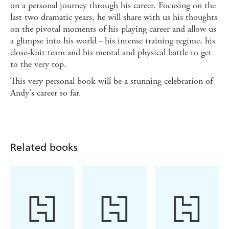
on a personal journey through his career. Focusing on the
last two dramatic years, he will share with us his thoughts
on the pivotal moments of his playing career and allow us
a glimpse into his world - his intense training regime, his
close-knit team and his mental and physical battle to get
to the very top.
This very personal book will be a stunning celebration of
Andy's career so far.
Related books