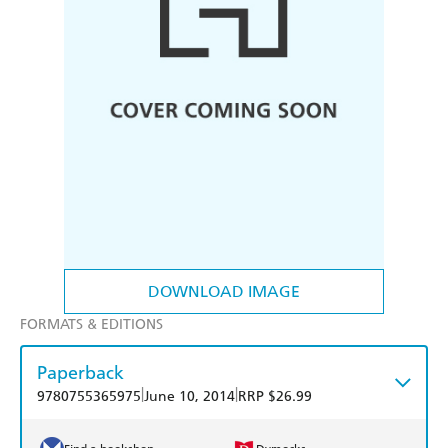
DOWNLOAD IMAGE
FORMATS & EDITIONS
Paperback
|
|
9780755365975
June 10, 2014
RRP $26.99