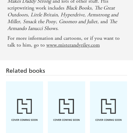
Makes Daddy Strong
and lots of other stuff. His
scriptwriting work includes
Black Books
,
The Great
Outdoors
,
Little Britain
,
Hyperdrive
,
Armstrong and
Miller
,
Smack the Pony
,
Gnomeo and Juliet
, and
The
Armando Ianucci Shows
.
For more information and cartoons, or if you want to
talk to him, go to
www.misterandyriley.com
Related books