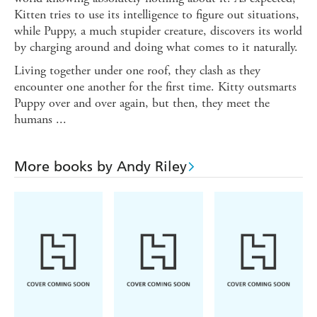
Kitten tries to use its intelligence to figure out situations,
while Puppy, a much stupider creature, discovers its world
by charging around and doing what comes to it naturally.
Living together under one roof, they clash as they
encounter one another for the first time. Kitty outsmarts
Puppy over and over again, but then, they meet the
humans ...
More books by Andy Riley