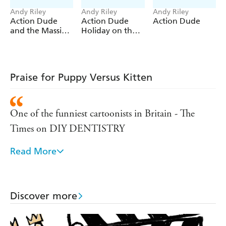
Andy Riley
Andy Riley
Andy Riley
Action Dude
Action Dude
Action Dude
and the Massive
Holiday on the
Shark
Moon
Praise for Puppy Versus Kitten
One of the funniest cartoonists in Britain - The
Times on DIY DENTISTRY
Read More
Andy Riley can reasonably claim to be an heir to
Heath Robinson . . . he is extraordinarily inventive -
Sunday Telegraph on DIY DENTISTRY
Discover more
One of the country's funniest cartoonists . . . a hoot
but not for the faint-hearted. - Daily Mirror on DIY