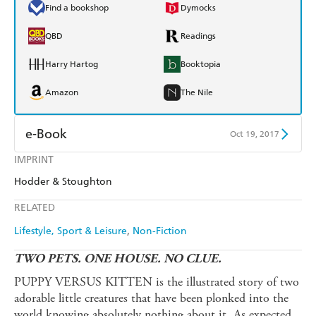
Find a bookshop
Dymocks
QBD
Readings
Harry Hartog
Booktopia
Amazon
The Nile
e-Book
Oct 19, 2017
IMPRINT
Amazon Kindle
Apple Books
Hodder & Stoughton
Kobo
Google Play
RELATED
Ebooks.com
Booktopia
Lifestyle, Sport & Leisure
Non-Fiction
TWO PETS. ONE HOUSE. NO CLUE.
PUPPY VERSUS KITTEN is the illustrated story of two
adorable little creatures that have been plonked into the
world knowing absolutely nothing about it. As expected,