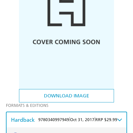
DOWNLOAD IMAGE
FORMATS & EDITIONS
Hardback
|
|
9780340997949
Oct 31, 2017
RRP $29.99