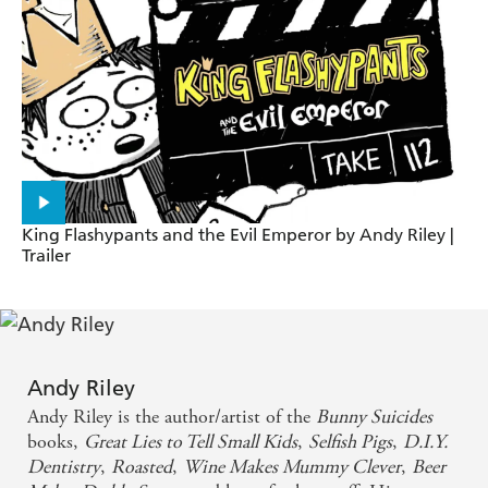
DENTISTRY
Hilarious, heartwarming and ever so sweetly mean. -
Simon Pegg on GREAT LIES TO TELL SMALL
KIDS
King Flashypants and the Evil Emperor by Andy Riley |
Trailer
Andy Riley
Andy Riley is the author/artist of the
Bunny Suicides
books,
Great Lies to Tell Small Kids
,
Selfish Pigs
,
D.I.Y.
Dentistry
,
Roasted
,
Wine Makes Mummy Clever
,
Beer