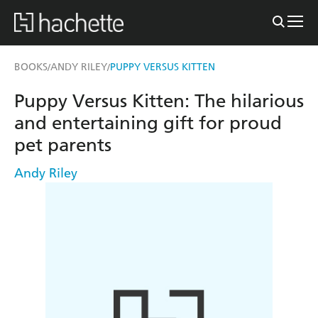
BOOKS
ANDY RILEY
PUPPY VERSUS KITTEN
/
/
Puppy Versus Kitten: The hilarious
and entertaining gift for proud
pet parents
Andy Riley