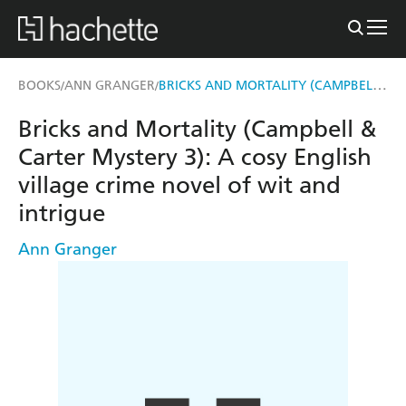
BRICKS AND MORTALITY (CAMPBELL & CARTER MYSTERY 3)
BOOKS
ANN GRANGER
/
/
Bricks and Mortality (Campbell &
Carter Mystery 3): A cosy English
village crime novel of wit and
intrigue
Ann Granger