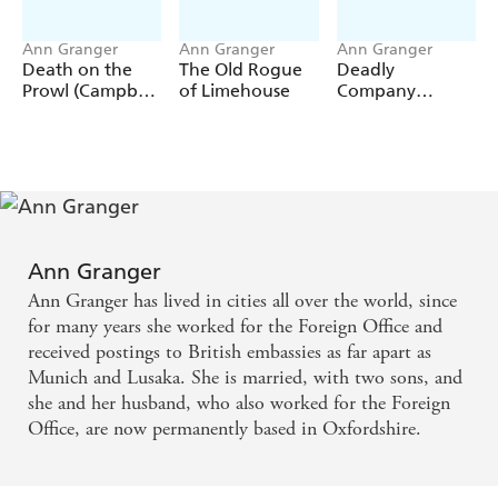
Ann Granger
Ann Granger
Ann Granger
Death on the
The Old Rogue
Deadly
Prowl (Campbell
of Limehouse
Company
& Carter Mystery
(Mitchell &
8)
Markby 16)
Ann Granger
Ann Granger has lived in cities all over the world, since
for many years she worked for the Foreign Office and
received postings to British embassies as far apart as
Munich and Lusaka. She is married, with two sons, and
she and her husband, who also worked for the Foreign
Office, are now permanently based in Oxfordshire.