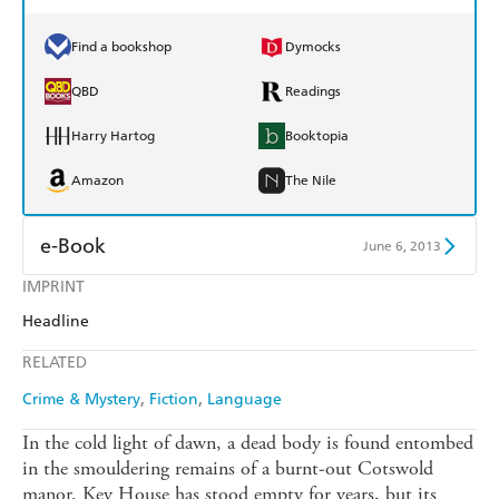
Find a bookshop
Dymocks
QBD
Readings
Harry Hartog
Booktopia
Amazon
The Nile
e-Book
June 6, 2013
IMPRINT
Amazon Kindle
Apple Books
Headline
Kobo
Google Play
RELATED
Ebooks.com
Booktopia
Crime & Mystery
Fiction
Language
In the cold light of dawn, a dead body is found entombed
in the smouldering remains of a burnt-out Cotswold
manor. Key House has stood empty for years, but its