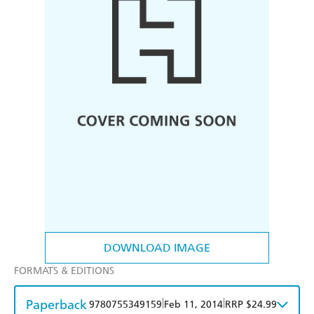
DOWNLOAD IMAGE
FORMATS & EDITIONS
Paperback
|
|
9780755349159
Feb 11, 2014
RRP $24.99