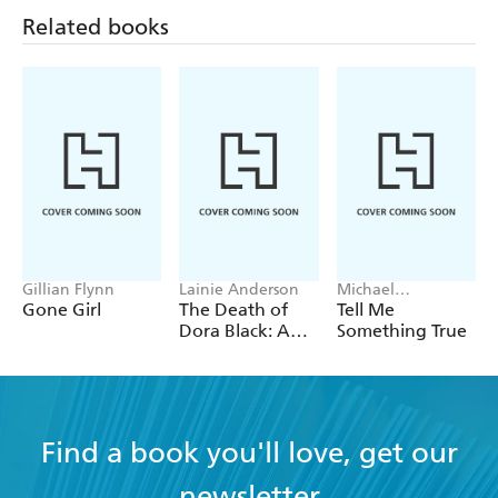
Related books
Gillian Flynn
Lainie Anderson
Michael
Robotham
Gone Girl
The Death of
Tell Me
Dora Black: A
Something True
Petticoat Police
Mystery
Find a book you'll love, get our
newsletter