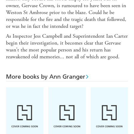
owner, Gervase Crown, is rumoured to have been seen in
Weston St Ambrose prior to the blaze. Could he be
responsible for the fire and the tragic death that followed,
or was he in fact the intended target?
As Inspector Jess Campbell and Superintendent Ian Carter
begin their investigation, it becomes clear that Gervase
wasn't the most popular person and his return has
reawakened old memories... not all of which are good.
More books by Ann Granger