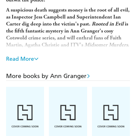
A suspicious death suggests money is the root of all evil,
as Inspector Jess Campbell and Superintendent Ian
Carter dig deep into the victim's past.
Rooted in Evil
is
the fifth fantastic mystery in Ann Granger's cosy
Cotswold crime series, and will enthral fans of Faith
Martin, Agatha Christie and ITV's
Midsomer Murders
.
'Lively, different and fun' -
Yorkshire Post
Read More
When the body of a man, with his brains blown out, is
found in a Cotswold wood it looks like suicide. But looks
More books by Ann Granger
can be deceptive and it doesn't take long for the police to
identify that there's more to the case than meets the eye.
People's stories don't add up and when Superintendent
Ian Carter and Inspector Jess Campbell start probing, it
becomes clear that the dead man had ruffled more than a
few feathers in this close-knit community. His stepsister
had been bailing him out of his financial troubles - much
against her husband's wishes - but, with his money