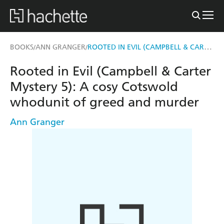
ROOTED IN EVIL (CAMPBELL & CARTER MYSTERY 5)
BOOKS
ANN GRANGER
/
/
Rooted in Evil (Campbell & Carter
Mystery 5): A cosy Cotswold
whodunit of greed and murder
Ann Granger