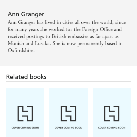
The reader can expect a treat. Lively, different and
fun - Yorkshire Post
Ann Granger
Ann Granger has lived in cities all over the world, since
She is on to another winner - Birmingham Post
for many years she worked for the Foreign Office and
received postings to British embassies as far apart as
Munich and Lusaka. She is now permanently based in
Oxfordshire.
Related books