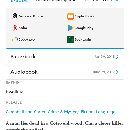
e-Book
9781472204615
June 29, 2017
RRP $11.99
Amazon Kindle
Apple Books
Kobo
Google Play
Ebooks.com
Booktopia
Paperback
Jan 30, 2018
Find a bookshop
Dymocks
Audiobook
June 29, 2017
QBD
Readings
IMPRINT
Audible
Spotify
Headline
Harry Hartog
Booktopia
Apple Books
Libro FM
RELATED
Amazon
The Nile
Campbell and Carter
Crime & Mystery
Fiction
Language
A man lies dead in a Cotswold wood. Can a clever killer
outwit the police?