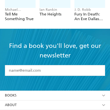
Michael
Ian Rankin
J. D. Robb
Robotham
Tell Me
The Heights
Fury In Death:
Something True
An Eve Dallas
thriller (In Death
63)
Find a book you'll love, get our
newsletter
YES
I have read and accept the
Terms and Conditions
YES
I am over 13 years of age
BOOKS
YES
I have read and consent to Hachette Australia
using my personal information or data as set out in
Browse
ABOUT