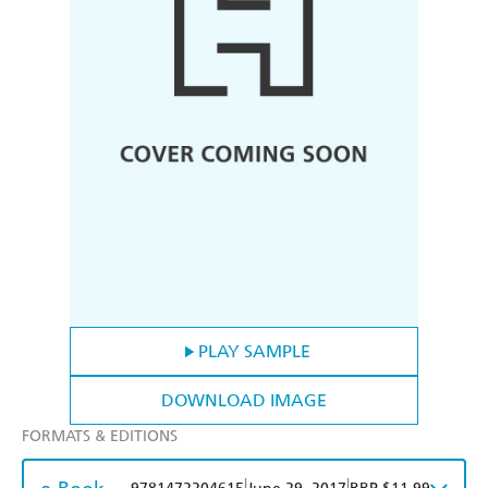
PLAY SAMPLE
DOWNLOAD IMAGE
FORMATS & EDITIONS
|
|