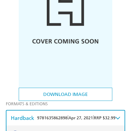
DOWNLOAD IMAGE
FORMATS & EDITIONS
Hardback
|
|
9781635862898
Apr 27, 2021
RRP $32.99