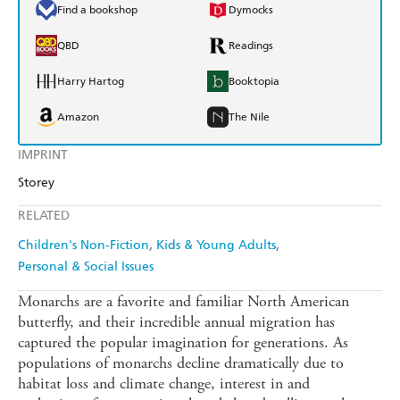
Find a bookshop
Dymocks
QBD
Readings
Harry Hartog
Booktopia
Amazon
The Nile
IMPRINT
Storey
RELATED
Children's Non-Fiction
Kids & Young Adults
Personal & Social Issues
Monarchs are a favorite and familiar North American
butterfly, and their incredible annual migration has
captured the popular imagination for generations. As
populations of monarchs decline dramatically due to
habitat loss and climate change, interest in and