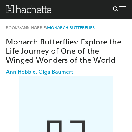
BOOKS
ANN HOBBIE
MONARCH BUTTERFLIES
/
/
Monarch Butterflies: Explore the
Life Journey of One of the
Winged Wonders of the World
Ann Hobbie
,
Olga Baumert