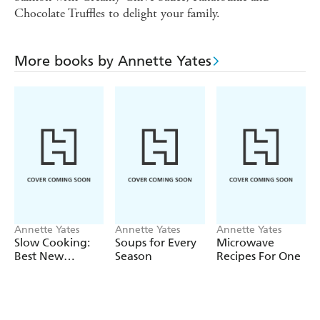
Chocolate Truffles to delight your family.
More books by Annette Yates
Annette Yates
Annette Yates
Annette Yates
Slow Cooking:
Soups for Every
Microwave
Best New
Season
Recipes For One
Recipes