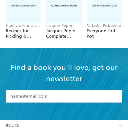
Hamlyn, Francesca
Jacques Pepin
Natasha Pickowicz
Huntingdon
Recipes for
Jacques Pepin
Everyone Hot
Pickling &
Complete
Pot
Preserving
Techniques 50th
Anniversary
Edition
Find a book you'll love, get our
newsletter
YES
I have read and accept the
Terms and Conditions
YES
I am over 13 years of age
BOOKS