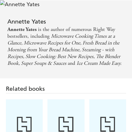
Annette Yates
is the author of numerous Right Way
Annette Yates
bestsellers, including
Microwave Cooking Times at a
Glance, Microwave Recipes for One, Fresh Bread in the
Morning from Your Bread Machine, Steaming - with
Recipes, Slow Cooking: Best New Recipes, The Blender
Book, Super Soups & Sauces
and
Ice Cream Made Easy.
Related books