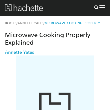
MICROWAVE COOKING PROPERLY EXPLAINED
BOOKS
ANNETTE YATES
/
/
Microwave Cooking Properly
Explained
Annette Yates