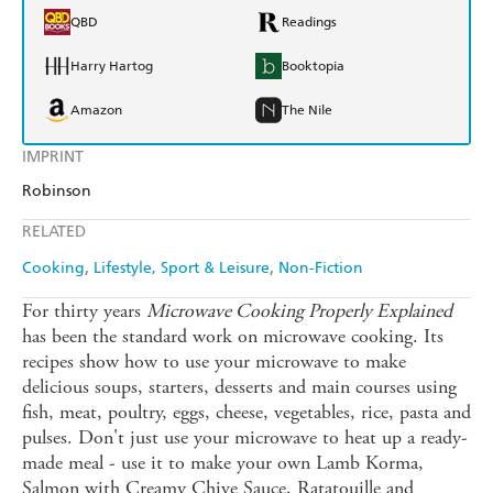
QBD
Readings
Harry Hartog
Booktopia
Amazon
The Nile
IMPRINT
Robinson
RELATED
Cooking
Lifestyle, Sport & Leisure
Non-Fiction
For thirty years
Microwave Cooking Properly Explained
has been the standard work on microwave cooking. Its
recipes show how to use your microwave to make
delicious soups, starters, desserts and main courses using
fish, meat, poultry, eggs, cheese, vegetables, rice, pasta and
pulses. Don't just use your microwave to heat up a ready-
made meal - use it to make your own Lamb Korma,
Salmon with Creamy Chive Sauce, Ratatouille and