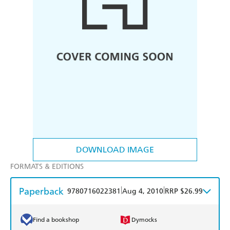
DOWNLOAD IMAGE
FORMATS & EDITIONS
Paperback
|
|
9780716022381
Aug 4, 2010
RRP $26.99
Find a bookshop
Dymocks