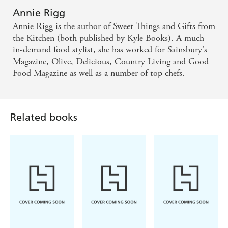
Annie Rigg
Annie Rigg is the author of Sweet Things and Gifts from
the Kitchen (both published by Kyle Books). A much
in-demand food stylist, she has worked for Sainsbury's
Magazine, Olive, Delicious, Country Living and Good
Food Magazine as well as a number of top chefs.
Related books