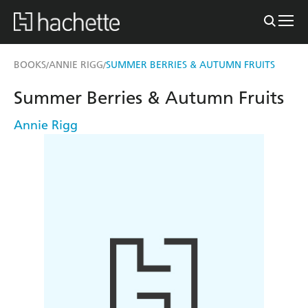
BOOKS
ANNIE RIGG
SUMMER BERRIES & AUTUMN FRUITS
/
/
Summer Berries & Autumn Fruits
Annie Rigg