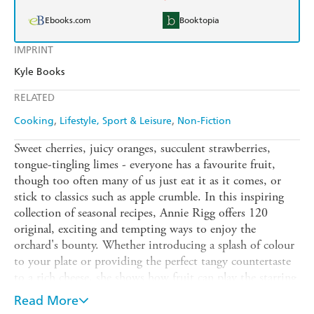
Ebooks.com
Booktopia
IMPRINT
Kyle Books
RELATED
Cooking
Lifestyle, Sport & Leisure
Non-Fiction
Sweet cherries, juicy oranges, succulent strawberries,
tongue-tingling limes - everyone has a favourite fruit,
though too often many of us just eat it as it comes, or
stick to classics such as apple crumble. In this inspiring
collection of seasonal recipes, Annie Rigg offers 120
original, exciting and tempting ways to enjoy the
orchard's bounty. Whether introducing a splash of colour
to your plate or providing the perfect tangy countertaste
to a rich cheese, she shows how fruit can play the starring
role. Chapters cover Citrus, Berries & Soft Fruit, Stone
Read More
Fruit, Tropical Fruit and Orchard Fruits, and the recipes