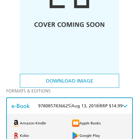
DOWNLOAD IMAGE
FORMATS & EDITIONS
e-Book
|
|
9780857836625
Aug 13, 2018
RRP $14.99
Amazon Kindle
Apple Books
Kobo
Google Play