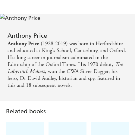
Anthony Price
(1928-2019) was born in Herfordshire
Anthony Price
and educated at King's School, Canterbury, and Oxford.
His long career in journalism culminated in the
Editorship of the Oxford Times. His 1970 debut,
The
Labyrinth Makers
, won the CWA Silver Dagger; his
hero, Dr David Audley, historian and spy, featured in
this and 18 subsequent novels.
Related books