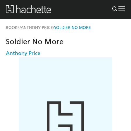
BOOKS
ANTHONY PRICE
SOLDIER NO MORE
/
/
Soldier No More
Anthony Price