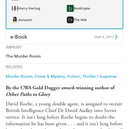
Harry Hartog
Booktopia
Amazon
The Nile
e-Book
Sept 6, 2012
IMPRINT
Amazon Kindle
Apple Books
The Murder Room
Kobo
Google Play
RELATED
Ebooks.com
Booktopia
Murder Room
Crime & Mystery
Fiction
Thriller / Suspense
By the CWA Gold Dagger award-winning author of
Other Paths to Glory
David Roche, a young double agent, is assigned to recruit
British Intelligence Chief Dr David Audley into Soviet
service. It isn't long before Roche begins to doubt the
information he has been given . . . and it isn't long before