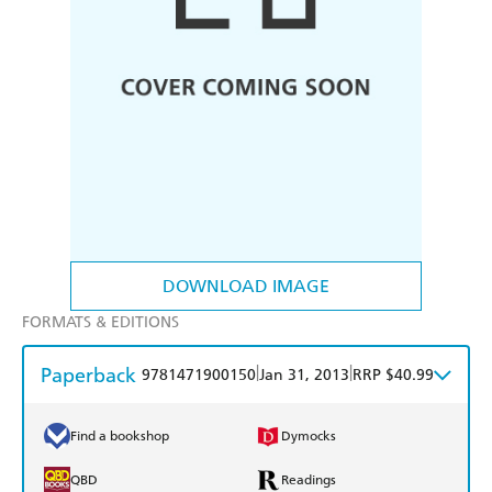
DOWNLOAD IMAGE
FORMATS & EDITIONS
Paperback
|
|
9781471900150
Jan 31, 2013
RRP $40.99
Find a bookshop
Dymocks
QBD
Readings