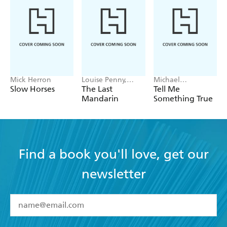
Mick Herron
Louise Penny,
Michael
Mellissa Fung
Robotham
Slow Horses
The Last
Tell Me
Mandarin
Something True
Find a book you'll love, get our
newsletter