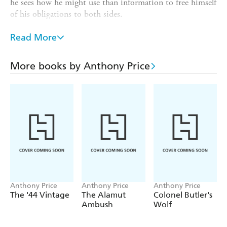
he sees how he might use than information to free himself
of his obligations to both sides.
Roche joins Audley and two friends at an ancient tower in
Read More
the French countryside, and also meets with Lady
Alexandra Champeney-Perowne - who shows him why it
is so vital that he get out.
More books by Anthony Price
And out he goes, in an exciting denouement involving the
KGB, British Intelligence and - out of the blue - a team of
Algerian terrorists.
Anthony Price
Anthony Price
Anthony Price
The '44 Vintage
The Alamut
Colonel Butler's
Ambush
Wolf