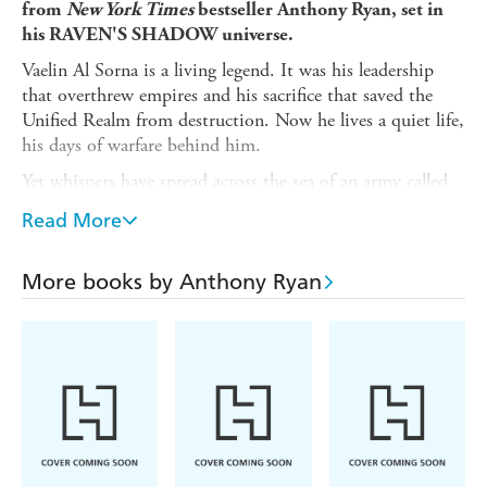
from
New York Times
bestseller Anthony Ryan, set in
his RAVEN'S SHADOW universe.
Vaelin Al Sorna is a living legend. It was his leadership
that overthrew empires and his sacrifice that saved the
Unified Realm from destruction. Now he lives a quiet life,
his days of warfare behind him.
Yet whispers have spread across the sea of an army called
the Steel Horde, led by a man who thinks himself a god.
Read More
When Vaelin learns that Sherin, the woman he lost long
ago, has fallen into the Horde's grasp, he resolves to
confront this powerful new threat.
More books by Anthony Ryan
To this end, he travels to the realms of the Merchant
Kings - a strange land ruled by honour and intrigue. And
as the drums of war echo across kingdoms riven by
conflict, Vaelin learns that there are some battles even he
cannot hope to win.
Mark Lawrence
'Anthony Ryan is a master storyteller'