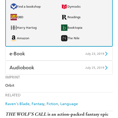
Find a bookshop
Dymocks
QBD
Readings
Harry Hartog
Booktopia
Amazon
The Nile
e-Book
July 23, 2019
Amazon Kindle
Apple Books
Audiobook
July 25, 2019
Kobo
Google Play
IMPRINT
Audible
Spotify
Orbit
Ebooks.com
Booktopia
Apple Books
Libro FM
RELATED
Raven's Blade
Fantasy
Fiction
Language
THE WOLF'S CALL
is an action-packed fantasy epic