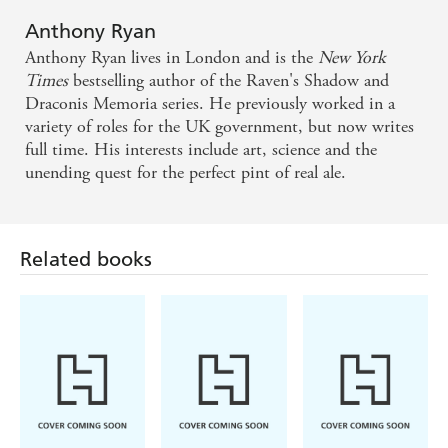
The world Ryan has created for his new dragon
Anthony Ryan
adventure is a joy to visualise
Anthony Ryan lives in London and is the
New York
Times
bestselling author of the Raven's Shadow and
Draconis Memoria series. He previously worked in a
variety of roles for the UK government, but now writes
full time. His interests include art, science and the
unending quest for the perfect pint of real ale.
Related books