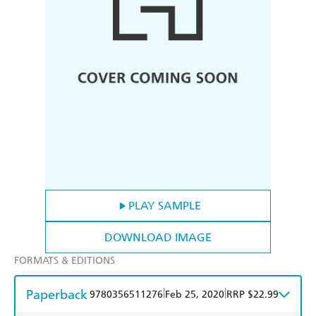
PLAY SAMPLE
DOWNLOAD IMAGE
FORMATS & EDITIONS
Paperback
|
|
9780356511276
Feb 25, 2020
RRP $22.99