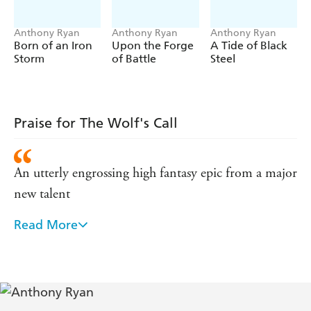
Books by Anthony Ryan
Raven's Shadow
Anthony Ryan
Anthony Ryan
Anthony Ryan
Born of an Iron
Upon the Forge
A Tide of Black
BLOOD SONG
Storm
of Battle
Steel
TOWER LORD
QUEEN OF FIRE
Raven's Blade
THE WOLF'S CALL
Praise for The Wolf's Call
Draconis Memoria
THE WAKING FIRE
An utterly engrossing high fantasy epic from a major
THE LEGION OF FLAME
new talent
THE EMPIRE OF ASHES
Read More
Blood Song is a tremendous debut . . . fast-paced,
action-packed and character-driven
Fabulous . . . Sure to be another fantasy classic