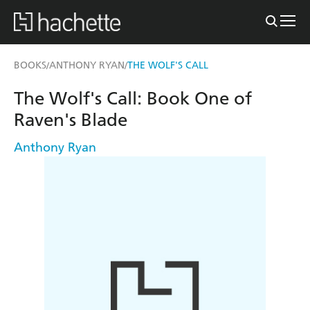
BOOKS
ANTHONY RYAN
THE WOLF'S CALL
/
/
The Wolf's Call: Book One of
Raven's Blade
Anthony Ryan